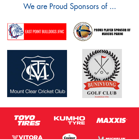
We are Proud Sponsors of ...