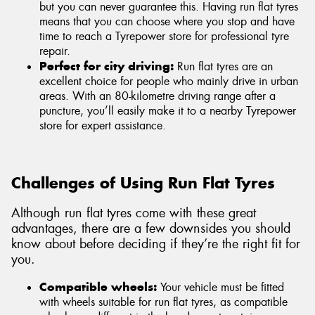
but you can never guarantee this. Having run flat tyres
means that you can choose where you stop and have
time to reach a Tyrepower store for professional tyre
repair.
Perfect for city driving:
Run flat tyres are an
excellent choice for people who mainly drive in urban
areas. With an 80-kilometre driving range after a
puncture, you’ll easily make it to a nearby Tyrepower
store for expert assistance.
Challenges of Using Run Flat Tyres
Although run flat tyres come with these great
advantages, there are a few downsides you should
know about before deciding if they’re the right fit for
you.
Compatible wheels:
Your vehicle must be fitted
with wheels suitable for run flat tyres, as compatible