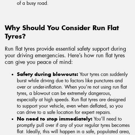
of a busy road.
Why Should You Consider Run Flat
Tyres?
Run flat tyres provide essential safety support during
your driving emergencies. Here’s how run flat tyres
can give you peace of mind:
Safety during blowouts:
Your tyres can suddenly
burst while driving due to factors like punctures and
over or under-inflation. When you’re not using run flat
tyres, a blowout can be extremely dangerous,
especially at high speeds. Run flat tyres are designed
to support your vehicle, even when deflated, so you
can drive to a safe location for expert repairs.
No need to stop immediately:
You’ll need to
promptly pull over if any of your regular tyres becomes
flat. Ideally, this will happen in a safe, populated area,