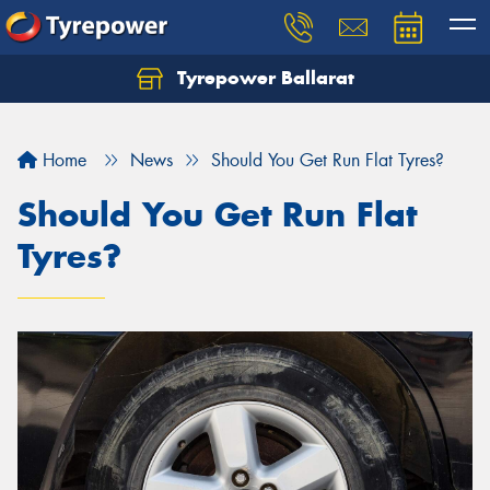
Tyrepower Ballarat
Home
News
Should You Get Run Flat Tyres?
Should You Get Run Flat
Tyres?