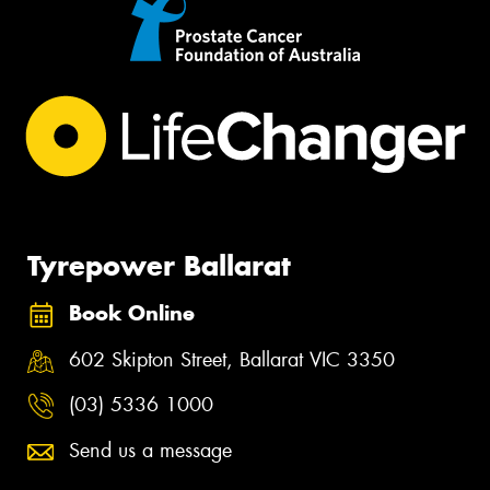
Tyrepower Ballarat
Book Online
602 Skipton Street, Ballarat VIC 3350
(03) 5336 1000
Send us a message