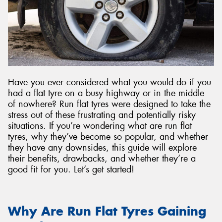
Have you ever considered what you would do if you
had a flat tyre on a busy highway or in the middle
of nowhere? Run flat tyres were designed to take the
stress out of these frustrating and potentially risky
situations. If you’re wondering what are run flat
tyres, why they’ve become so popular, and whether
they have any downsides, this guide will explore
their benefits, drawbacks, and whether they’re a
good fit for you. Let’s get started!
Why Are Run Flat Tyres Gaining