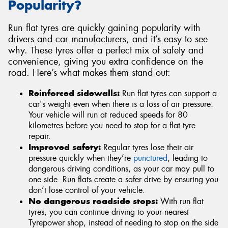
Popularity?
Run flat tyres are quickly gaining popularity with
drivers and car manufacturers, and it’s easy to see
why. These tyres offer a perfect mix of safety and
convenience, giving you extra confidence on the
road. Here’s what makes them stand out:
Reinforced sidewalls:
Run flat tyres can support a
car's weight even when there is a loss of air pressure.
Your vehicle will run at reduced speeds for 80
kilometres before you need to stop for a flat tyre
repair.
Improved safety:
Regular tyres lose their air
pressure quickly when they’re
punctured
, leading to
dangerous driving conditions, as your car may pull to
one side. Run flats create a safer drive by ensuring you
don’t lose control of your vehicle.
No dangerous roadside stops:
With run flat
tyres, you can continue driving to your nearest
Tyrepower shop, instead of needing to stop on the side