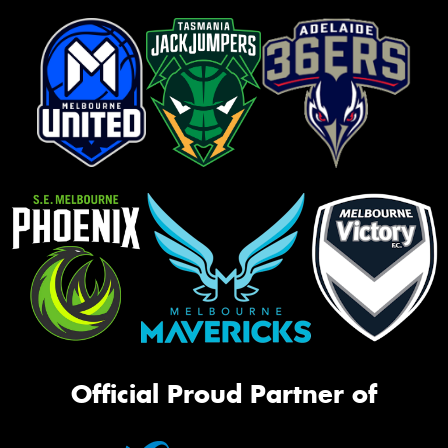
Official Proud Partner of