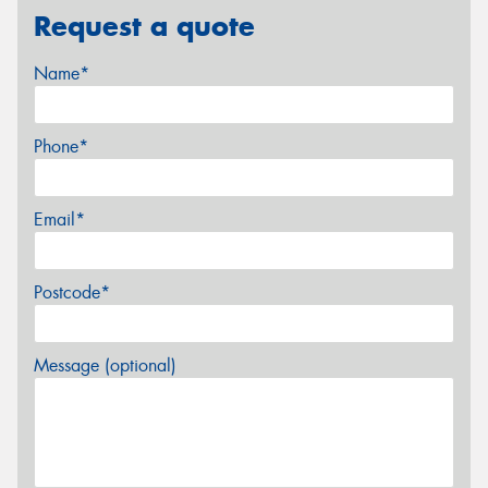
Request a quote
Name*
Phone*
Email*
Postcode*
Message (optional)