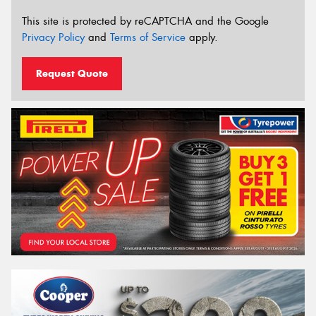
This site is protected by reCAPTCHA and the Google
Privacy Policy
and
Terms of Service
apply.
Request Quote