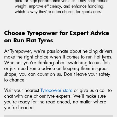
pick for high-performance vehicles. They help reduce
weight, improve efficiency, and enhance handling,
which is why they’re often chosen for sports cars.
Choose Tyrepower for Expert Advice
on Run Flat Tyres
At Tyrepower, we’re passionate about helping drivers
make the right choice when it comes to run flat tyres.
Whether you’re thinking about switching to run flats
or just need some advice on keeping them in great
shape, you can count on us. Don’t leave your safety
to chance.
Visit your nearest
Tyrepower store
or give us a call to
chat with one of our tyre experts. We’ll make sure
you’re ready for the road ahead, no matter where
you’re headed.