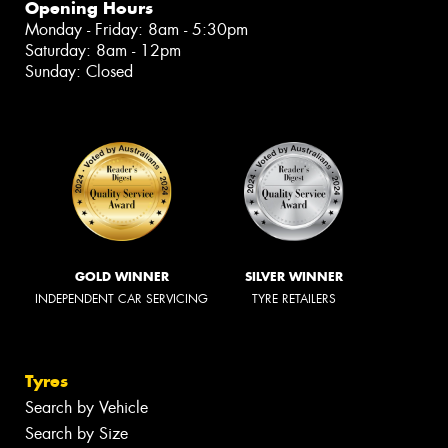
Opening Hours
Monday - Friday: 8am - 5:30pm
Saturday: 8am - 12pm
Sunday: Closed
GOLD WINNER
SILVER WINNER
INDEPENDENT CAR SERVICING
TYRE RETAILERS
Tyres
Search by Vehicle
Search by Size