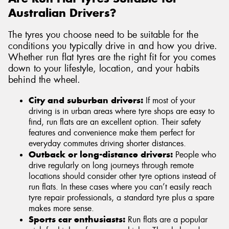
Australian Drivers?
The tyres you choose need to be suitable for the
conditions you typically drive in and how you drive.
Whether run flat tyres are the right fit for you comes
down to your lifestyle, location, and your habits
behind the wheel.
City and suburban drivers:
If most of your
driving is in urban areas where tyre shops are easy to
find, run flats are an excellent option. Their safety
features and convenience make them perfect for
everyday commutes driving shorter distances.
Outback or long-distance drivers:
People who
drive regularly on long journeys through remote
locations should consider other tyre options instead of
run flats. In these cases where you can’t easily reach
tyre repair professionals, a standard tyre plus a spare
makes more sense.
Sports car enthusiasts:
Run flats are a popular