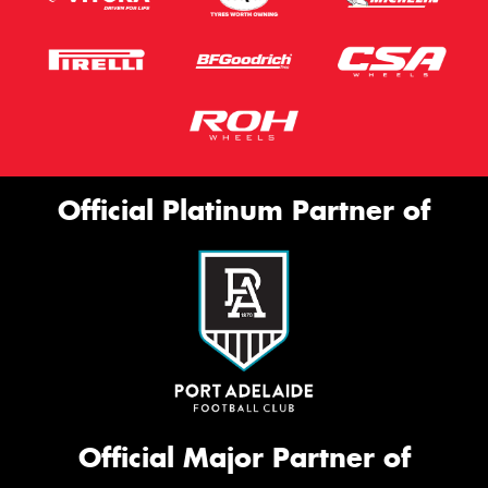
Official Platinum Partner of
Official Major Partner of