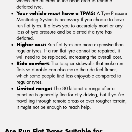
wheels are different in the bead area to retain a
deflated tyre.
Your vehicle must have a TPMS:
A Tyre Pressure
Monitoring System is necessary if you choose to have
run flat tyres. It allows you to accurately monitor any
loss of tyre pressure and be alerted if a tyre has
deflated.
Higher cost:
Run flat tyres are more expensive than
regular tyres. If a run flat tyre cannot be repaired, it
will need to be replaced, increasing the overall cost.
Ride comfort:
The tougher sidewalls that make run
flats so durable can also make the ride feel firmer,
which some people find less enjoyable compared to
regular tyres.
Limited range:
The 80-kilometre range after a
puncture is generally fine for city driving, but if you’re
travelling through remote areas or over rougher terrain,
it might not be enough to reach help.
Are Run Flat Tyres Suitable for