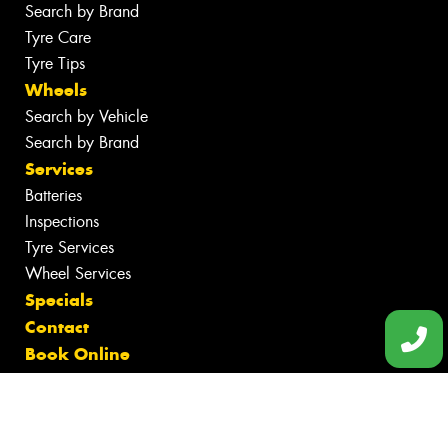
Search by Brand
Tyre Care
Tyre Tips
Wheels
Search by Vehicle
Search by Brand
Services
Batteries
Inspections
Tyre Services
Wheel Services
Specials
Contact
Book Online
Fleet
News
Gallery