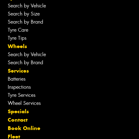
Search by Vehicle
Search by Size
Search by Brand
Tyre Care
Tyre Tips
Wheels
Search by Vehicle
Search by Brand
Services
Batteries
Inspections
Tyre Services
Wheel Services
Specials
Contact
Book Online
Fleet