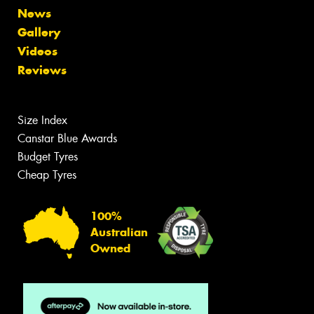
News
Gallery
Videos
Reviews
Size Index
Canstar Blue Awards
Budget Tyres
Cheap Tyres
100%
Australian
Owned