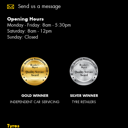
Send us a message
Opening Hours
Monday - Friday: 8am - 5:30pm
Saturday: 8am - 12pm
Sunday: Closed
GOLD WINNER
SILVER WINNER
INDEPENDENT CAR SERVICING
TYRE RETAILERS
Tyres