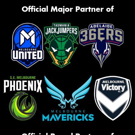
Official Major Partner of