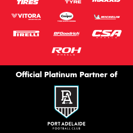
Official Platinum Partner of