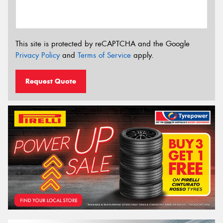
This site is protected by reCAPTCHA and the Google
Privacy Policy
and
Terms of Service
apply.
Request Quote