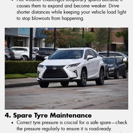
causes them to expand and become weaker. Drive
shorter distances while keeping your vehicle load light
to stop blowouts from happening.
4. Spare Tyre Maintenance
Correct tyre pressure is crucial for a safe spare—check
the pressure regularly to ensure it is road-ready.