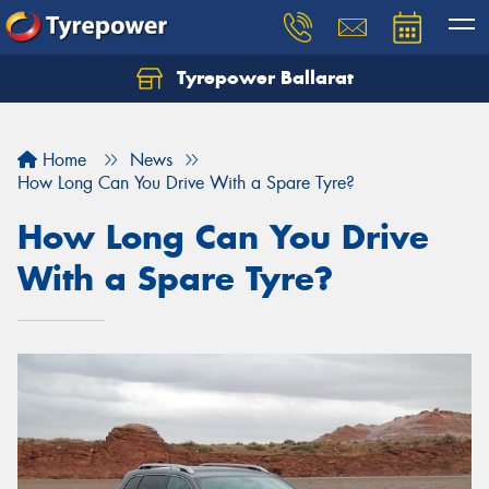
Tyrepower Ballarat
Home
News
How Long Can You Drive With a Spare Tyre?
How Long Can You Drive
With a Spare Tyre?