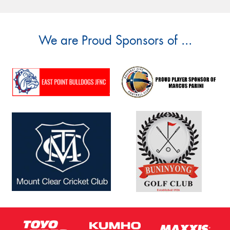
We are Proud Sponsors of ...