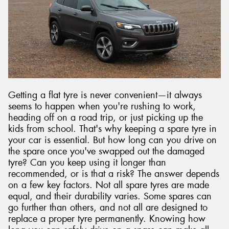
Getting a flat tyre is never convenient—it always
seems to happen when you're rushing to work,
heading off on a road trip, or just picking up the
kids from school. That's why keeping a spare tyre in
your car is essential. But how long can you drive on
the spare once you've swapped out the damaged
tyre? Can you keep using it longer than
recommended, or is that a risk? The answer depends
on a few key factors. Not all spare tyres are made
equal, and their durability varies. Some spares can
go further than others, and not all are designed to
replace a proper tyre permanently. Knowing how