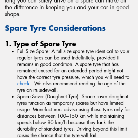
long you can safely drive on a spare can make all
the difference in keeping you and your car in good
shape.
Spare Tyre Considerations
1. Type of Spare Tyre
Full-Size Spare: A full-size spare tyre identical to your
regular tyres can be used indefinitely, provided it
remains in good condition. A spare tyre that has
remained unused for an extended period might not
have the correct tyre pressure, which you will need to
check
. We also recommend reading the age of the
tyre on its sidewall.
Space Saver (Doughnut Tyre): Space saver doughnut
tyres function as temporary spares but have limited
usage. Manufacturers advise using these tyres only for
distances between 100–150 km while maintaining
speeds below 80 km/h because they lack the
durability of standard tyres. Driving beyond this limit
raises the chance that the tyre will fail.