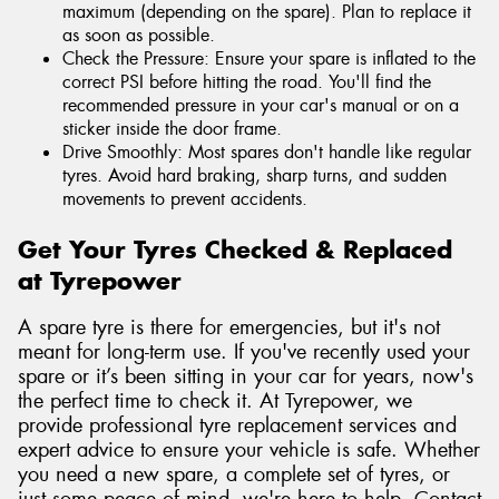
maximum (depending on the spare). Plan to replace it
as soon as possible.
Check the Pressure: Ensure your spare is inflated to the
correct PSI before hitting the road. You'll find the
recommended pressure in your car's manual or on a
sticker inside the door frame.
Drive Smoothly: Most spares don't handle like regular
tyres. Avoid hard braking, sharp turns, and sudden
movements to prevent accidents.
Get Your Tyres Checked & Replaced
at Tyrepower
A spare tyre is there for emergencies, but it's not
meant for long-term use. If you've recently used your
spare or it’s been sitting in your car for years, now's
the perfect time to check it. At Tyrepower, we
provide professional tyre replacement services and
expert advice to ensure your vehicle is safe. Whether
you need a new spare, a complete set of tyres, or