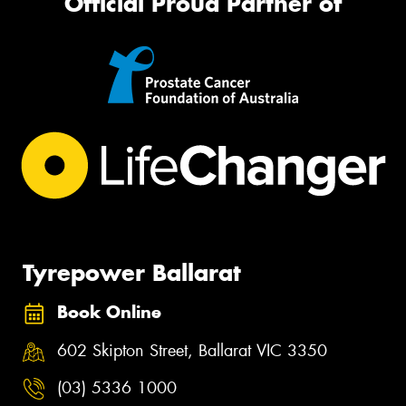
Official Proud Partner of
Tyrepower Ballarat
Book Online
602 Skipton Street, Ballarat VIC 3350
(03) 5336 1000