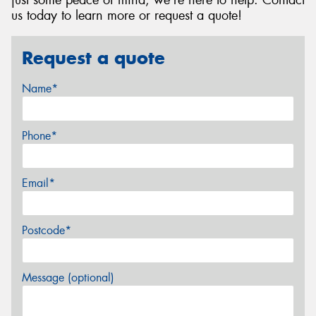
just some peace of mind, we're here to help. Contact
us today to learn more or request a quote!
Request a quote
Name*
Phone*
Email*
Postcode*
Message (optional)