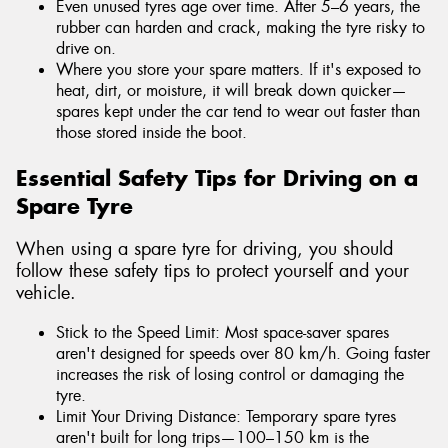
Even unused tyres age over time. After 5–6 years, the
rubber can harden and crack, making the tyre risky to
drive on.
Where you store your spare matters. If it's exposed to
heat, dirt, or moisture, it will break down quicker—
spares kept under the car tend to wear out faster than
those stored inside the boot.
Essential Safety Tips for Driving on a
Spare Tyre
When using a spare tyre for driving, you should
follow these safety tips to protect yourself and your
vehicle.
Stick to the Speed Limit: Most space-saver spares
aren't designed for speeds over 80 km/h. Going faster
increases the risk of losing control or damaging the
tyre.
Limit Your Driving Distance: Temporary spare tyres
aren't built for long trips—100–150 km is the