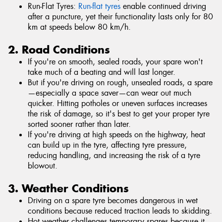
Run-Flat Tyres:
Run-flat tyres
enable continued driving
after a puncture, yet their functionality lasts only for 80
km at speeds below 80 km/h.
2. Road Conditions
If you're on smooth, sealed roads, your spare won't
take much of a beating and will last longer.
But if you're driving on rough, unsealed roads, a spare
—especially a space saver—can wear out much
quicker. Hitting potholes or uneven surfaces increases
the risk of damage, so it's best to get your proper tyre
sorted sooner rather than later.
If you're driving at high speeds on the highway, heat
can build up in the tyre, affecting tyre pressure,
reducing handling, and increasing the risk of a tyre
blowout.
3. Weather Conditions
Driving on a spare tyre becomes dangerous in wet
conditions because reduced traction leads to skidding.
Hot weather challenges temporary spares because it