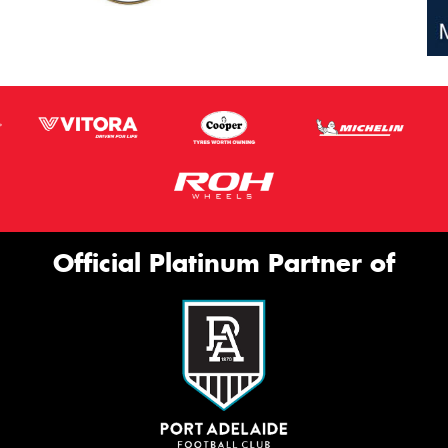
Official Platinum Partner of