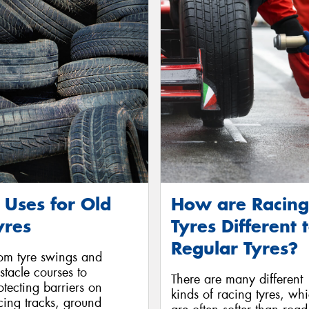
 Uses for Old
How are Racing
yres
Tyres Different 
Regular Tyres?
om tyre swings and
stacle courses to
There are many different
otecting barriers on
kinds of racing tyres, wh
cing tracks, ground