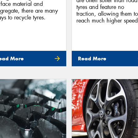
are often softer than road
rface material and
tyres and feature no
gregate, there are many
traction, allowing them to
ys to recycle tyres.
reach much higher speed
ead More
Read More