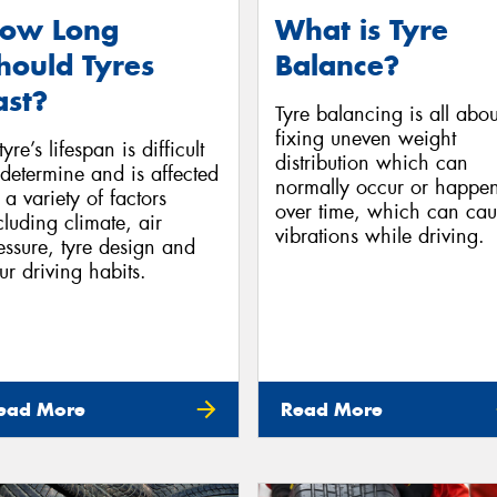
ow Long
What is Tyre
hould Tyres
Balance?
ast?
Tyre balancing is all abou
fixing uneven weight
yre’s lifespan is difficult
distribution which can
 determine and is affected
normally occur or happe
 a variety of factors
over time, which can cau
cluding climate, air
vibrations while driving.
essure, tyre design and
ur driving habits.
ead More
Read More