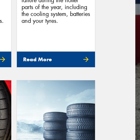
failure during the hotter
parts of the year, including
the cooling system, batteries
s.
and your tyres.
Read More