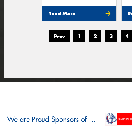
Read More
R
Prev
1
2
3
4
We are Proud Sponsors of ...