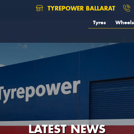
TYREPOWER BALLARAT
Tyres
Wheels
LATEST NEWS