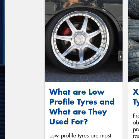
What are Low
X
Profile Tyres and
T
What are They
Fr
Used For?
ob
pr
Low profile tyres are most
ra