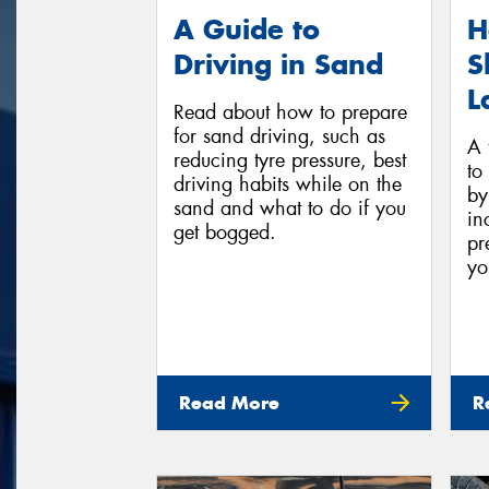
A Guide to
H
Driving in Sand
S
L
Read about how to prepare
for sand driving, such as
A t
reducing tyre pressure, best
to
driving habits while on the
by
sand and what to do if you
in
get bogged.
pr
yo
Read More
R