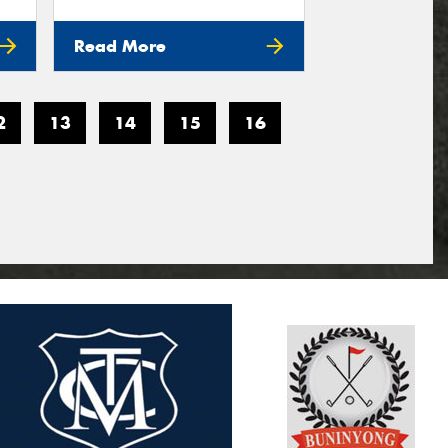
Read More
2
13
14
15
16