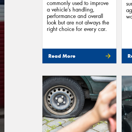
commonly used to improve
su
a vehicle’s handling,
ag
performance and overall
wa
look but are not always the
right choice for every car.
Read More
R