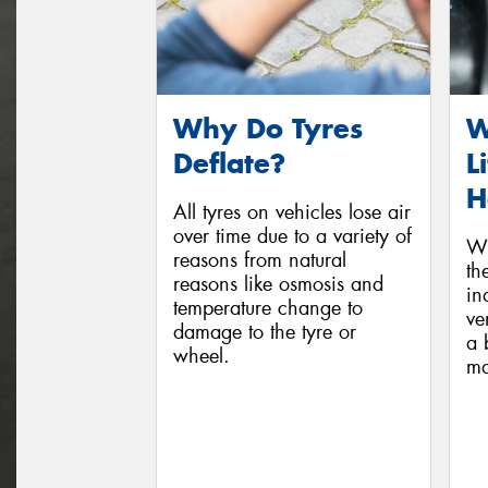
Why Do Tyres
W
Deflate?
L
H
All tyres on vehicles lose air
over time due to a variety of
Wh
reasons from natural
th
reasons like osmosis and
in
temperature change to
ve
damage to the tyre or
a 
wheel.
ma