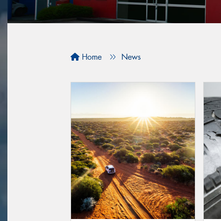
Home
News