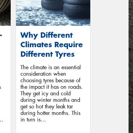
-
Why Different
Climates Require
Different Tyres
The climate is an essential
consideration when
choosing tyres because of
s
the impact it has on roads.
They get icy and cold
during winter months and
get so hot they leak tar
during hotter months. This
..
in turn is...