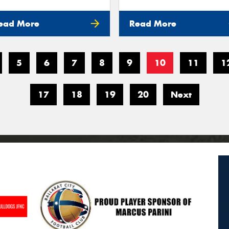
ead More
Read More
5
6
7
8
9
10
11
1
17
18
19
20
Next