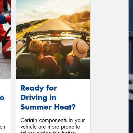
Ready for
to
Driving in
Summer Heat?
Certain components in your
ich
vehicle are more prone to