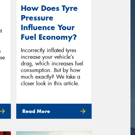
How Does Tyre
Pressure
Influence Your
t
Fuel Economy?
Incorrectly inflated tyres
n
increase your vehicle’s
se
drag, which increases fuel
consumption. But by how
much exactly? We take a
closer look in this article.
Read More