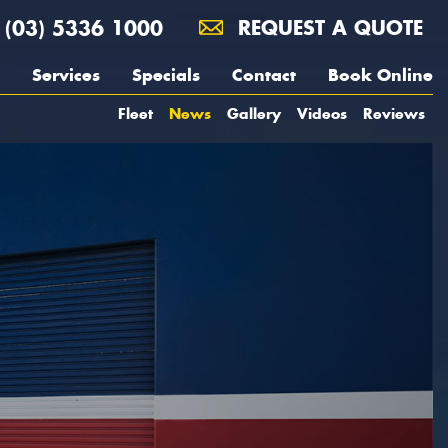
(03) 5336 1000
REQUEST A QUOTE
Services
Specials
Contact
Book Online
Fleet
News
Gallery
Videos
Reviews