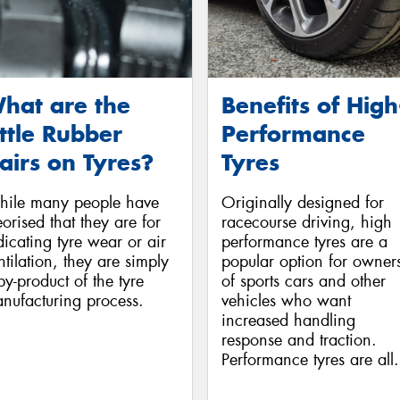
hat are the
Benefits of High
ittle Rubber
Performance
airs on Tyres?
Tyres
ile many people have
Originally designed for
eorised that they are for
racecourse driving, high
dicating tyre wear or air
performance tyres are a
ntilation, they are simply
popular option for owner
by-product of the tyre
of sports cars and other
nufacturing process.
vehicles who want
increased handling
response and traction.
Performance tyres are all.