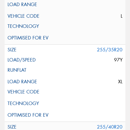
L
255/35R20
97Y
XL
255/40R20