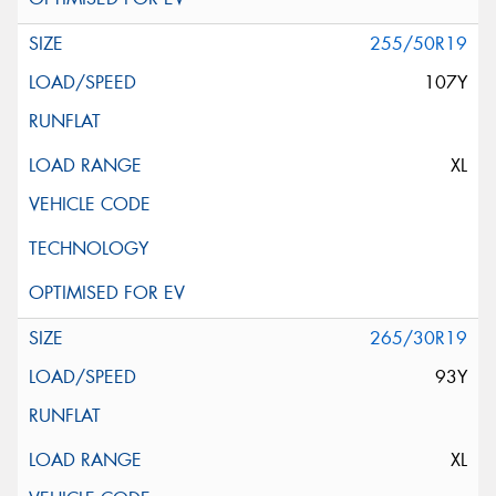
255/50R19
107Y
XL
265/30R19
93Y
XL