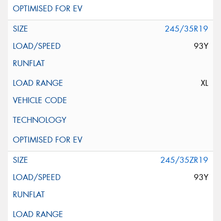
245/35R19
93Y
XL
245/35ZR19
93Y