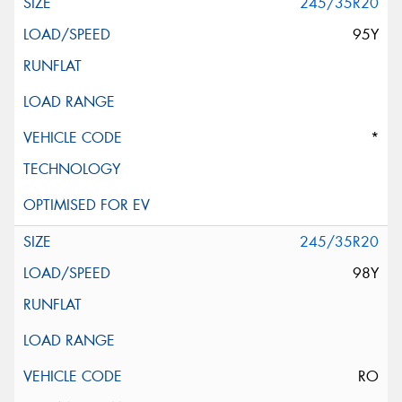
245/35R20
95Y
*
245/35R20
98Y
RO