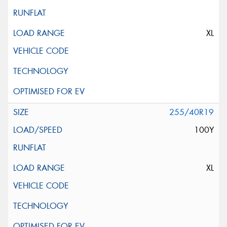
XL
255/40R19
100Y
XL