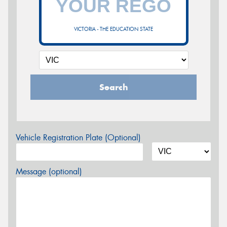
VICTORIA - THE EDUCATION STATE
Search
Vehicle Registration Plate (Optional)
Message (optional)