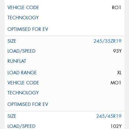
RO1
245/35ZR19
93Y
XL
MO1
245/45R19
102Y