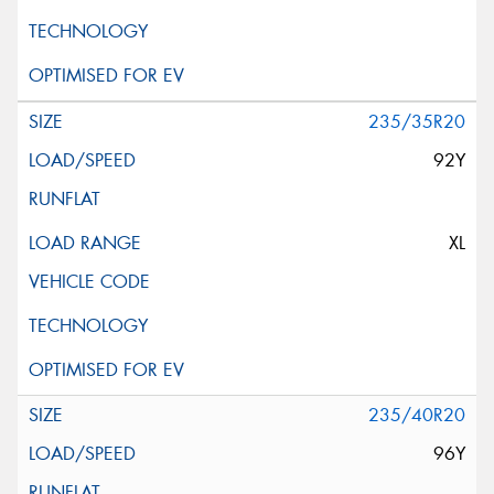
235/35R20
92Y
XL
235/40R20
96Y