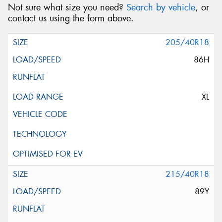
Not sure what size you need?
Search by vehicle
, or
contact us using the form above.
205/40R18
86H
XL
215/40R18
89Y