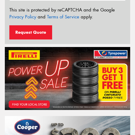
This site is protected by reCAPTCHA and the Google
Privacy Policy
and
Terms of Service
apply.
Request Quote