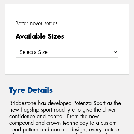
Better never settles
Available Sizes
Tyre Details
Bridgestone has developed Potenza Sport as the
new flagship sport road tyre to give the driver
confidence and control. From the new
compound and crown technology to a custom
tread pattern and carcass design, every feature