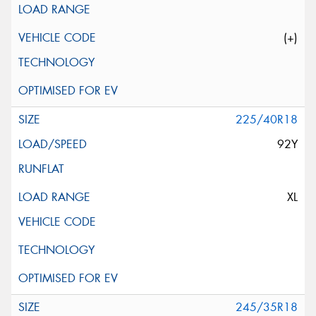
(+)
225/40R18
92Y
XL
245/35R18