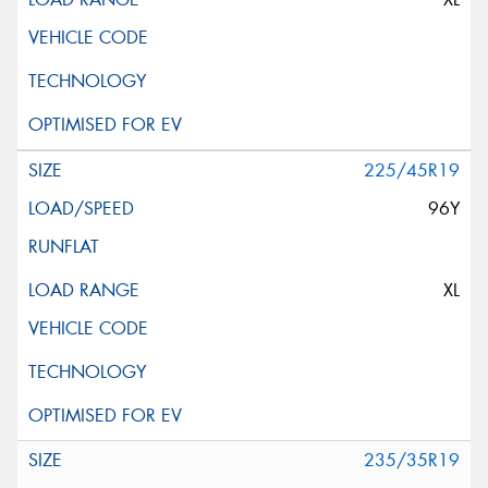
225/45R19
96Y
XL
235/35R19