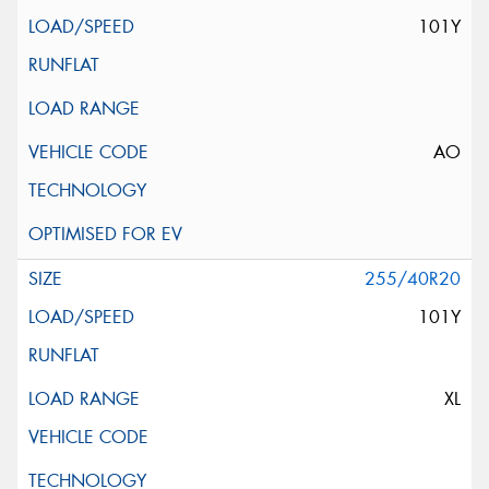
101Y
AO
255/40R20
101Y
XL