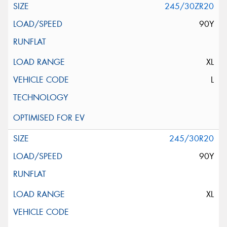
245/30ZR20
90Y
XL
L
245/30R20
90Y
XL