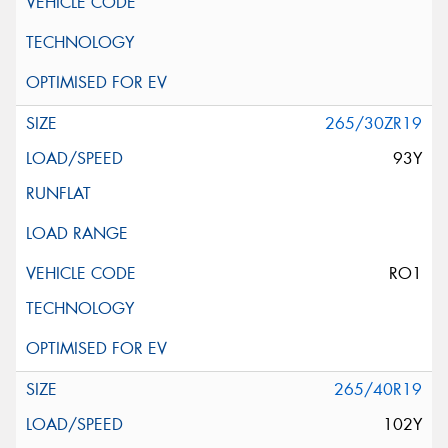
265/30ZR19
93Y
RO1
265/40R19
102Y