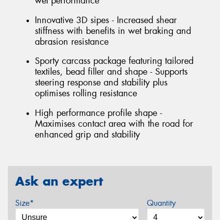
wet performance
Innovative 3D sipes - Increased shear
stiffness with benefits in wet braking and
abrasion resistance
Sporty carcass package featuring tailored
textiles, bead filler and shape - Supports
steering response and stability plus
optimises rolling resistance
High performance profile shape -
Maximises contact area with the road for
enhanced grip and stability
Ask an expert
Size*
Quantity