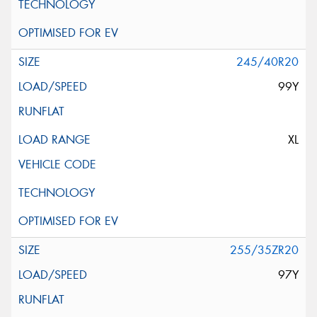
245/40R20
99Y
XL
255/35ZR20
97Y