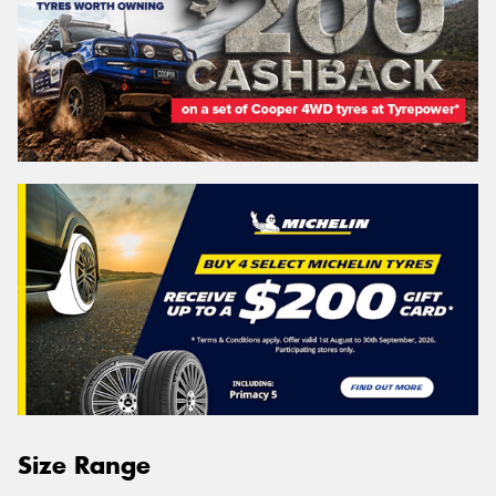
Size Range