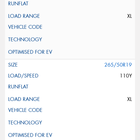
XL
265/50R19
110Y
XL