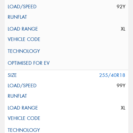
92Y
XL
255/40R18
99Y
XL