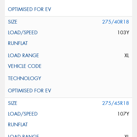
275/40R18
103Y
XL
275/45R18
107Y
XL