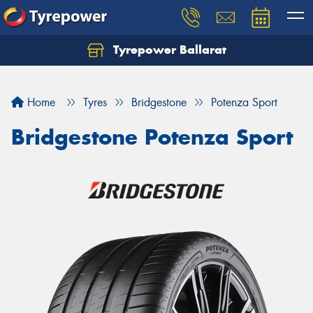
Tyrepower Ballarat
Home
Tyres
Bridgestone
Potenza Sport
Bridgestone Potenza Sport