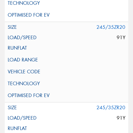
245/35ZR20
91Y
245/35ZR20
91Y