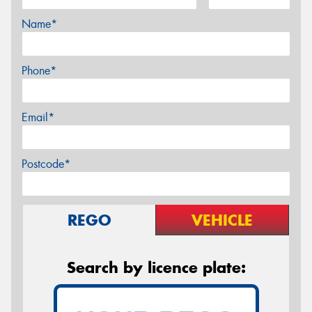
Name*
Phone*
Email*
Postcode*
REGO
VEHICLE
Search by licence plate: