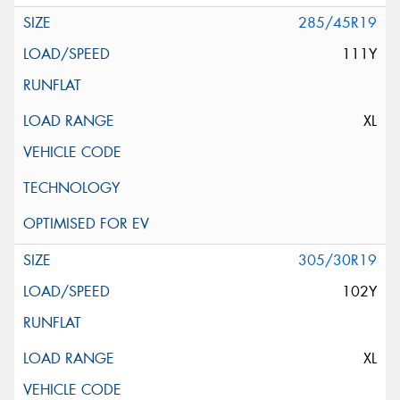
285/45R19
111Y
XL
305/30R19
102Y
XL