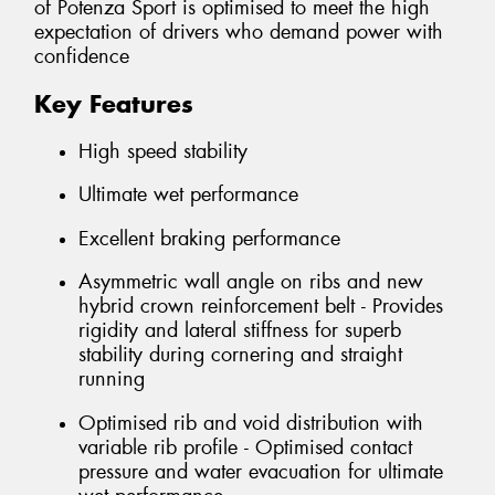
of Potenza Sport is optimised to meet the high
expectation of drivers who demand power with
confidence
Key Features
High speed stability
Ultimate wet performance
Excellent braking performance
Asymmetric wall angle on ribs and new
hybrid crown reinforcement belt - Provides
rigidity and lateral stiffness for superb
stability during cornering and straight
running
Optimised rib and void distribution with
variable rib profile - Optimised contact
pressure and water evacuation for ultimate