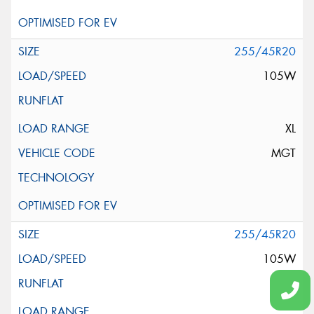
255/45R20
105W
XL
MGT
255/45R20
105W