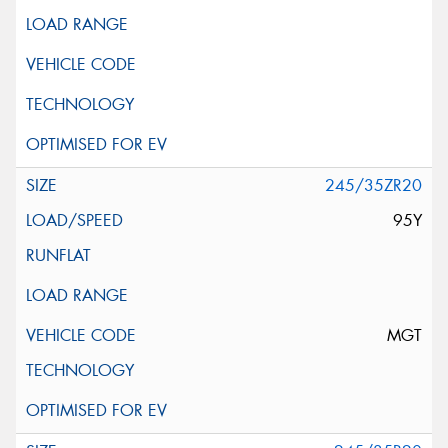
245/35ZR20
95Y
MGT