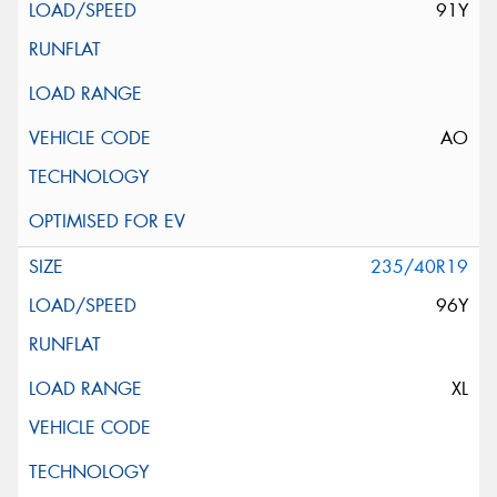
91Y
AO
235/40R19
96Y
XL