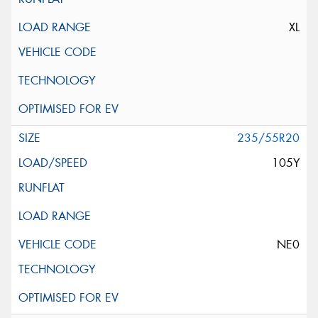
XL
235/55R20
105Y
NE0