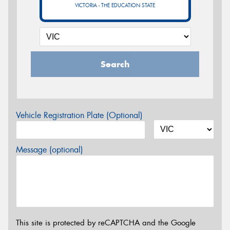
VICTORIA - THE EDUCATION STATE
Search
Vehicle Registration Plate (Optional)
Message (optional)
This site is protected by reCAPTCHA and the Google