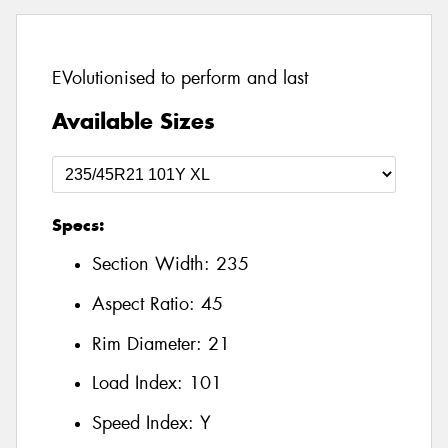
EVolutionised to perform and last
Available Sizes
Specs:
Section Width:
235
Aspect Ratio:
45
Rim Diameter:
21
Load Index:
101
Speed Index:
Y