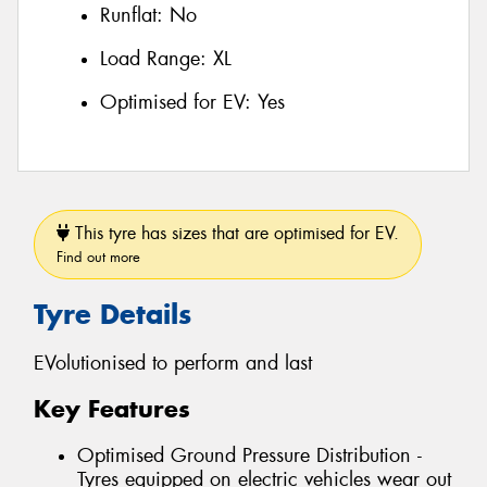
Runflat:
No
Load Range:
XL
Optimised for EV:
Yes
This tyre has sizes that are optimised for EV.
Find out more
Tyre Details
EVolutionised to perform and last
Key Features
Optimised Ground Pressure Distribution -
Tyres equipped on electric vehicles wear out