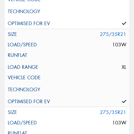
275/35R21
103W
XL
275/35R21
103W