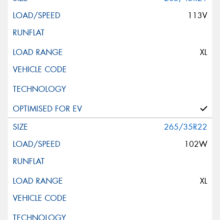
113V
XL
265/35R22
102W
XL