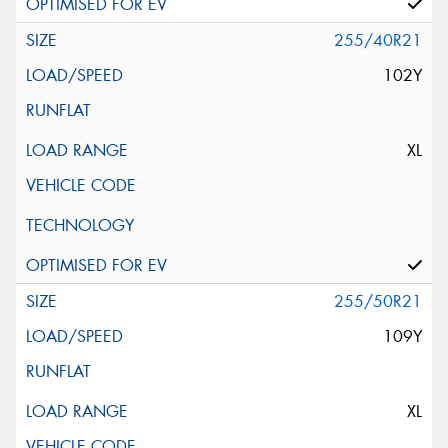
255/40R21
102Y
XL
255/50R21
109Y
XL