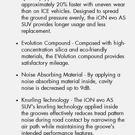
approximately 20% faster with uneven wear
than on ICE vehicles. Designed to spread
the ground pressure evenly, the iON evo AS
SUV provides longer usage and less
replacement.
Evolution Compound - Composed with high-
concentration silica and eco-friendly
materials, the EVolution compound provides
satisfactory mileage.
Noise Absorbing Material - By applying a
noise absorbing material inside, cavity
noise is decreased up to 9dB.
Knurling Technology - The iON evo AS
SUV's knurling technology applied inside
the grooves effectively reduces tread pattern
noise during road contact by narrowing the
air path while maintaining the groove's
intended performance features.