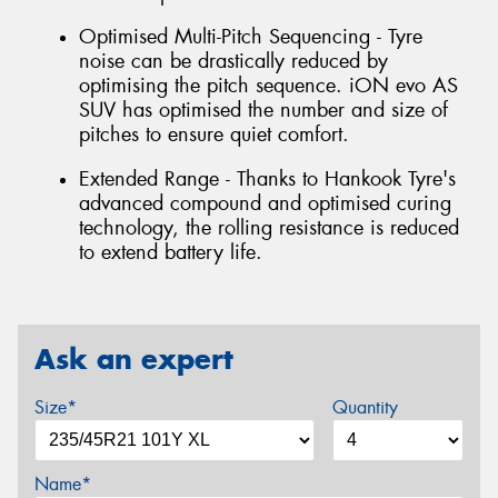
Optimised Multi-Pitch Sequencing - Tyre
noise can be drastically reduced by
optimising the pitch sequence. iON evo AS
SUV has optimised the number and size of
pitches to ensure quiet comfort.
Extended Range - Thanks to Hankook Tyre's
advanced compound and optimised curing
technology, the rolling resistance is reduced
to extend battery life.
Ask an expert
Size*
Quantity
Name*