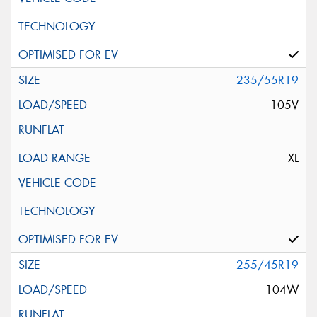
235/55R19
105V
XL
255/45R19
104W