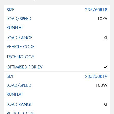
235/60R18
107V
XL
235/50R19
103W
XL