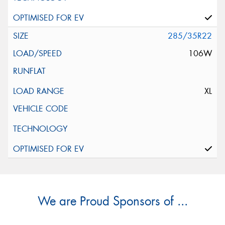
285/35R22
106W
XL
We are Proud Sponsors of ...