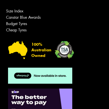
Size Index
Canstar Blue Awards
Budget Tyres
Cheap Tyres
100%
Australian
Owned