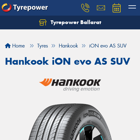
Tyrepower Ballarat
Home
Tyres
Hankook
iON evo AS SUV
Hankook iON evo AS SUV