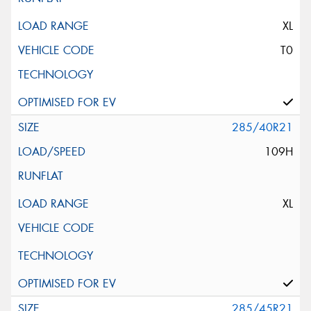
XL
T0
285/40R21
109H
XL
285/45R21