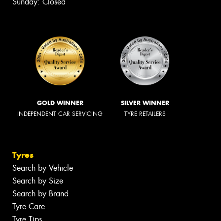
Sunday: Closed
GOLD WINNER
SILVER WINNER
INDEPENDENT CAR SERVICING
TYRE RETAILERS
Tyres
Search by Vehicle
Search by Size
Search by Brand
Tyre Care
Tyre Tips