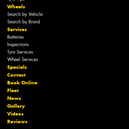
Wheels
Search by Vehicle
Search by Brand
Services
Batteries
Inspections
Tyre Services
Wheel Services
Specials
Contact
Book Online
Fleet
News
Gallery
Videos
Reviews