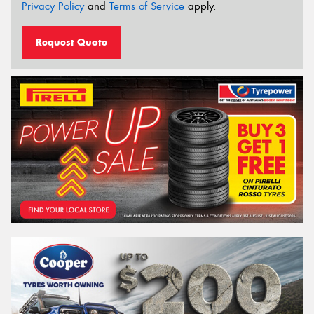
Privacy Policy
and
Terms of Service
apply.
Request Quote