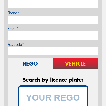
Phone*
Email*
Postcode*
REGO
VEHICLE
Search by licence plate: