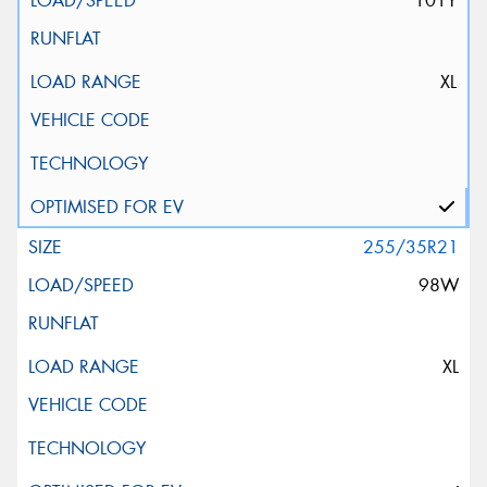
101Y
XL
255/35R21
98W
XL