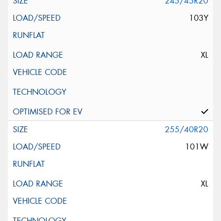
245/45R20
103Y
XL
255/40R20
101W
XL