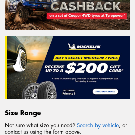
Size Range
Not sure what size you need?
Search by vehicle
, or
contact us using the form above.