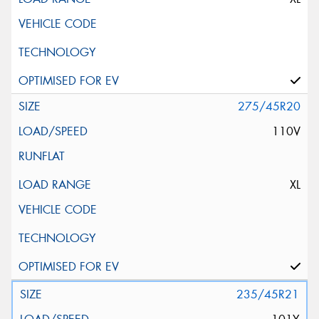
275/45R20
110V
XL
235/45R21