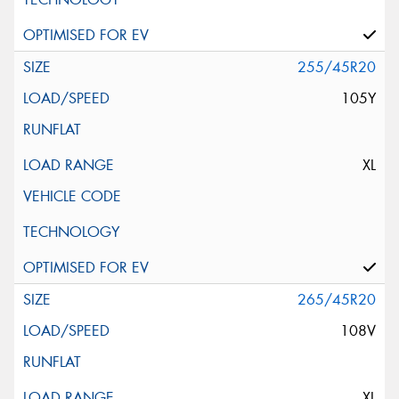
255/45R20
105Y
XL
265/45R20
108V
XL