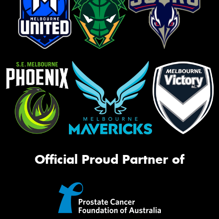
Official Proud Partner of