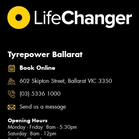
Tyrepower Ballarat
Book Online
602 Skipton Street, Ballarat VIC 3350
(03) 5336 1000
Send us a message
Opening Hours
Monday - Friday: 8am - 5:30pm
Saturday: 8am - 12pm