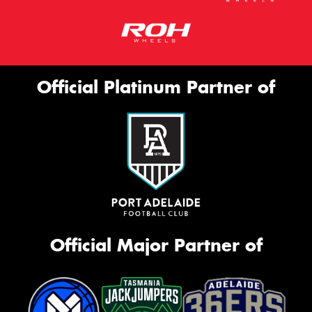
Official Platinum Partner of
Official Major Partner of