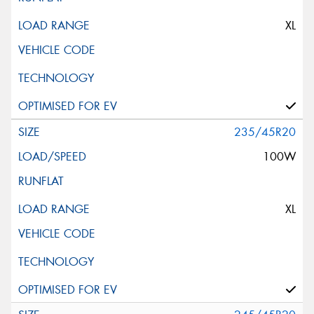
XL
235/45R20
100W
XL