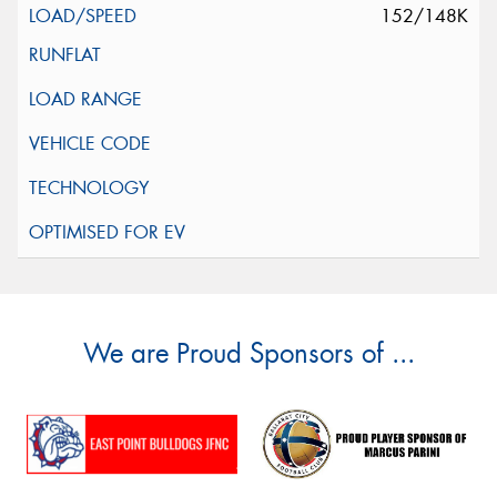
152/148K
We are Proud Sponsors of ...