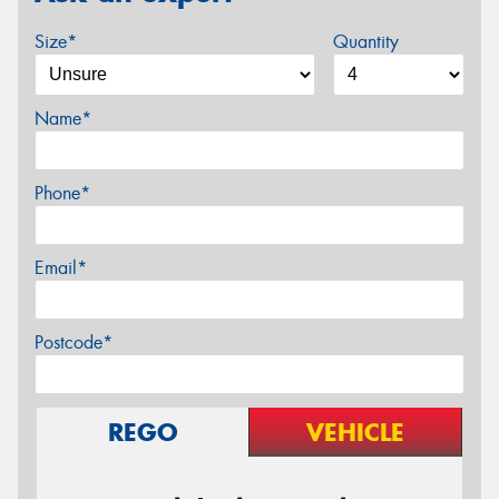
Size*
Quantity
Name*
Phone*
Email*
Postcode*
REGO
VEHICLE