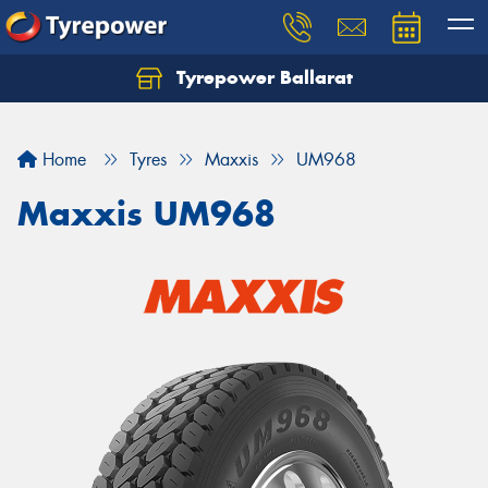
Tyrepower Ballarat
Home
Tyres
Maxxis
UM968
Maxxis UM968