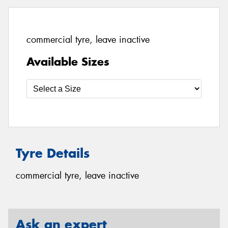
commercial tyre, leave inactive
Available Sizes
Tyre Details
commercial tyre, leave inactive
Ask an expert