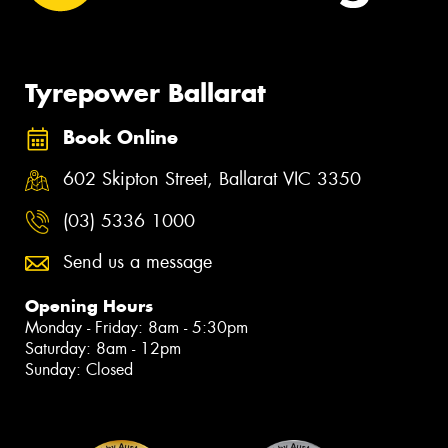
Tyrepower Ballarat
Book Online
602 Skipton Street, Ballarat VIC 3350
(03) 5336 1000
Send us a message
Opening Hours
Monday - Friday: 8am - 5:30pm
Saturday: 8am - 12pm
Sunday: Closed