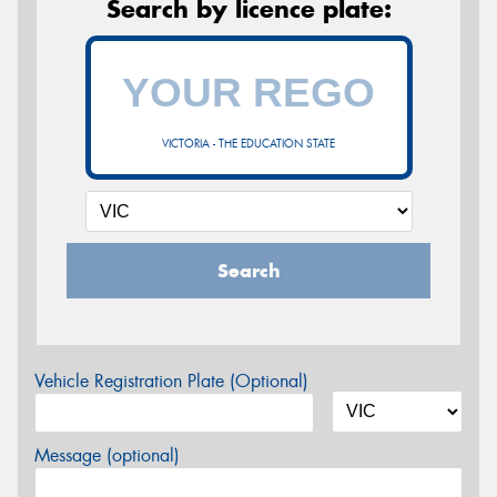
Search by licence plate:
VICTORIA - THE EDUCATION STATE
Search
Vehicle Registration Plate (Optional)
Message (optional)