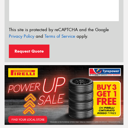
This site is protected by reCAPTCHA and the Google
Privacy Policy
and
Terms of Service
apply.
Request Quote