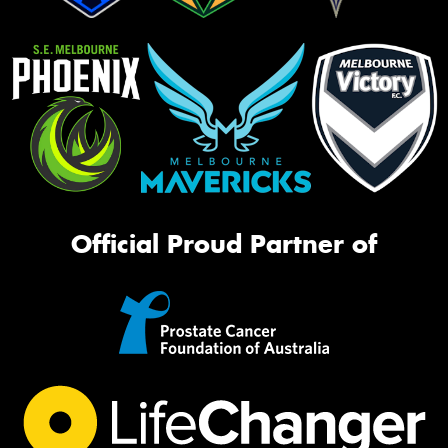
Official Proud Partner of