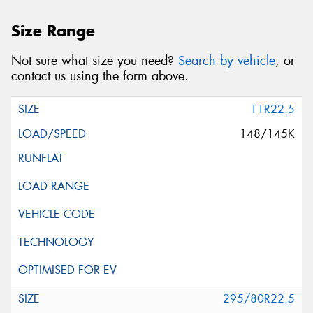
Size Range
Not sure what size you need?
Search by vehicle
, or
contact us using the form above.
11R22.5
148/145K
295/80R22.5