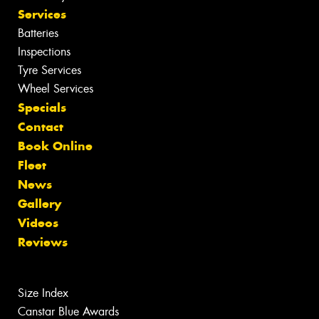
Services
Batteries
Inspections
Tyre Services
Wheel Services
Specials
Contact
Book Online
Fleet
News
Gallery
Videos
Reviews
Size Index
Canstar Blue Awards