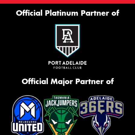
Official Platinum Partner of
Official Major Partner of