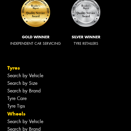
GOLD WINNER
SILVER WINNER
INDEPENDENT CAR SERVICING
TYRE RETAILERS
Tyres
Search by Vehicle
Search by Size
Search by Brand
Tyre Care
Tyre Tips
Wheels
Search by Vehicle
Search by Brand