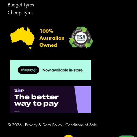
Budget Tyres
Cheap Tyres
100%
Australian
Owned
© 2026 -
Privacy & Data Policy
-
Conditions of Sale