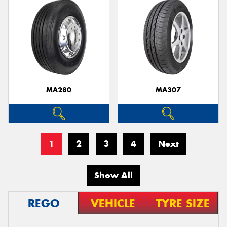
MA280
MA307
1
2
3
4
Next
Show All
REGO
VEHICLE
TYRE SIZE