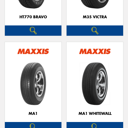
HT770 BRAVO
M35 VICTRA
MA1
MA1 WHITEWALL