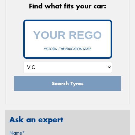
Find what fits your car:
VICTORIA - THE EDUCATION STATE
Search Tyres
Ask an expert
Name*