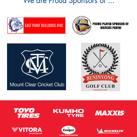
We are Proud Sponsors of ...