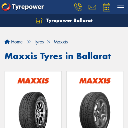
Tyrepower Ballarat
Home
Tyres
Maxxis
Maxxis Tyres in Ballarat