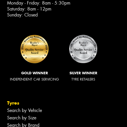
Monday - Friday: 8am - 5:30pm
Saturday: 8am - 12pm
Sunday: Closed
GOLD WINNER
SILVER WINNER
INDEPENDENT CAR SERVICING
TYRE RETAILERS
Tyres
Search by Vehicle
Search by Size
Search by Brand