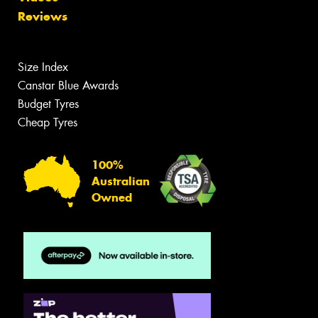
Reviews
Size Index
Canstar Blue Awards
Budget Tyres
Cheap Tyres
100%
Australian
Owned