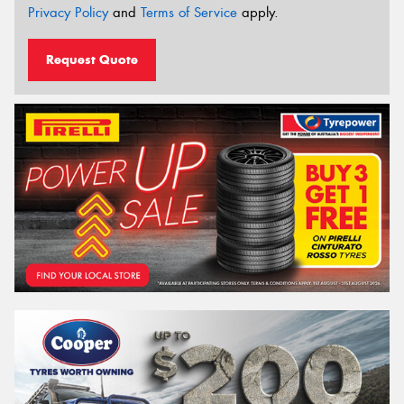
Privacy Policy
and
Terms of Service
apply.
Request Quote