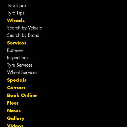
Tyre Care
Tyre Tips
Wheels
Search by Vehicle
Search by Brand
Services
Batteries
Inspections
Tyre Services
Wheel Services
Specials
Contact
Book Online
Fleet
News
Gallery
Videos