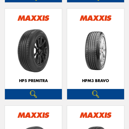
HP5 PREMITRA
HPM3 BRAVO