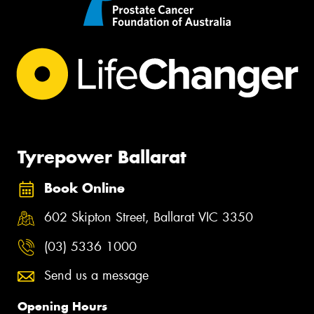
Tyrepower Ballarat
Book Online
602 Skipton Street, Ballarat VIC 3350
(03) 5336 1000
Send us a message
Opening Hours