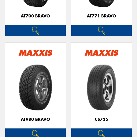
AT700 BRAVO
AT771 BRAVO
AT980 BRAVO
CS735