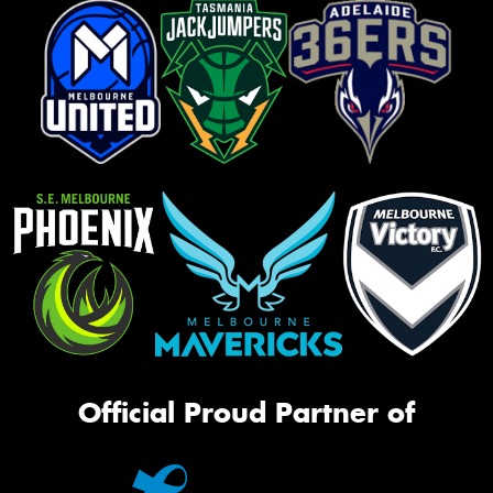
Official Proud Partner of