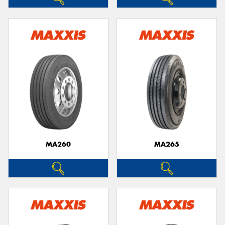
MA260
MA265