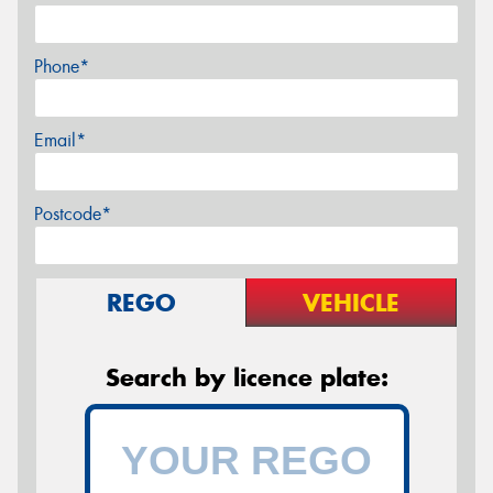
Phone*
Email*
Postcode*
REGO
VEHICLE
Search by licence plate: