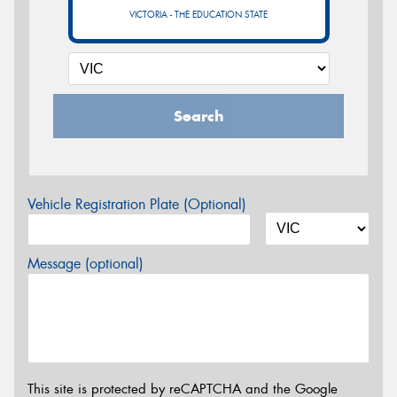
VICTORIA - THE EDUCATION STATE
Search
Vehicle Registration Plate (Optional)
Message (optional)
This site is protected by reCAPTCHA and the Google