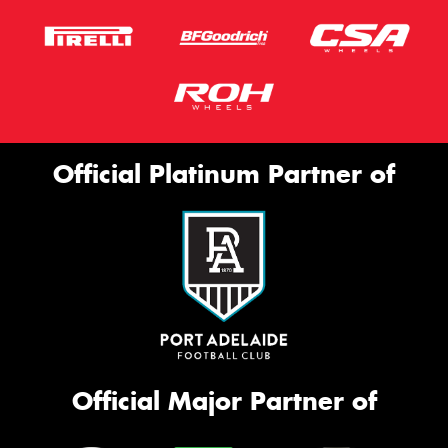
Official Platinum Partner of
Official Major Partner of