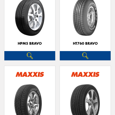
HPM5 BRAVO
HT760 BRAVO