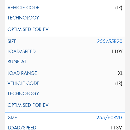
(LR)
255/55R20
110Y
XL
(LR)
255/60R20
113V