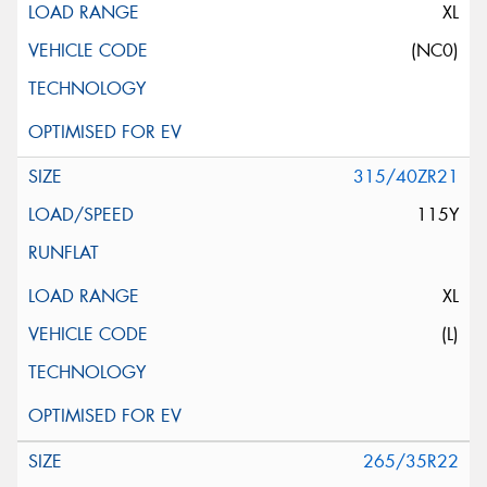
XL
(NC0)
315/40ZR21
115Y
XL
(L)
265/35R22