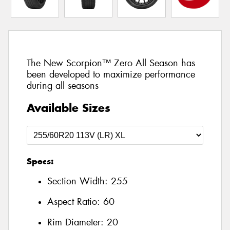
The New Scorpion™ Zero All Season has
been developed to maximize performance
during all seasons
Available Sizes
Specs:
Section Width:
255
Aspect Ratio:
60
Rim Diameter:
20