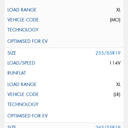
XL
(MO)
255/65R19
114V
XL
(LR)
265/55R19