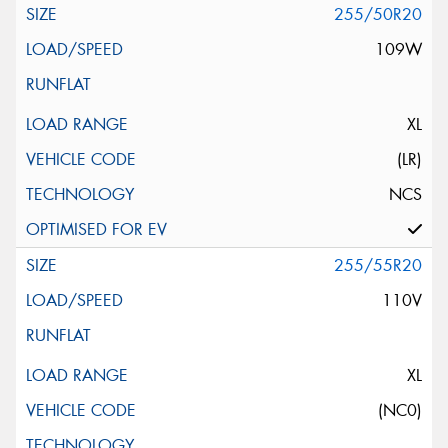
255/50R20
109W
XL
(LR)
NCS
255/55R20
110V
XL
(NC0)