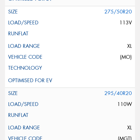
275/50R20
113V
XL
(MO)
295/40R20
110W
XL
(MGT)