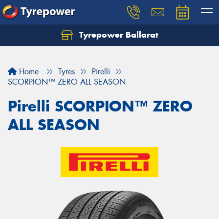
Tyrepower Ballarat
Home
Tyres
Pirelli
SCORPION™ ZERO ALL SEASON
Pirelli SCORPION™ ZERO
ALL SEASON