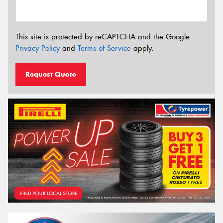
This site is protected by reCAPTCHA and the Google
Privacy Policy
and
Terms of Service
apply.
Request Quote