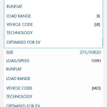
XL
(LR)
275/50R20
109H
(MO)