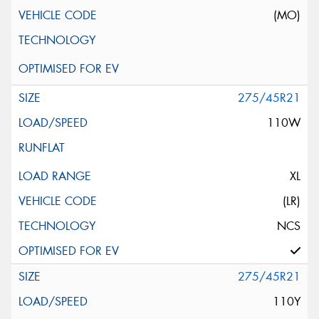
(MO)
275/45R21
110W
XL
(LR)
NCS
275/45R21
110Y