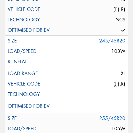
(J)(LR)
NCS
245/45R20
103W
XL
(J)(LR)
255/45R20
105W