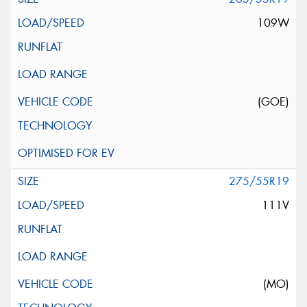
109W
(GOE)
275/55R19
111V
(MO)