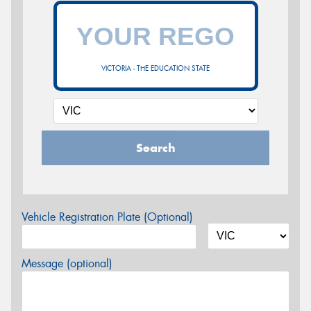
VICTORIA - THE EDUCATION STATE
Search
Vehicle Registration Plate (Optional)
Message (optional)