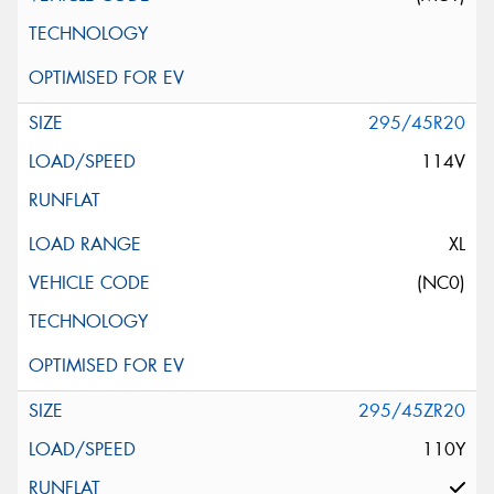
295/45R20
114V
XL
(NC0)
295/45ZR20
110Y