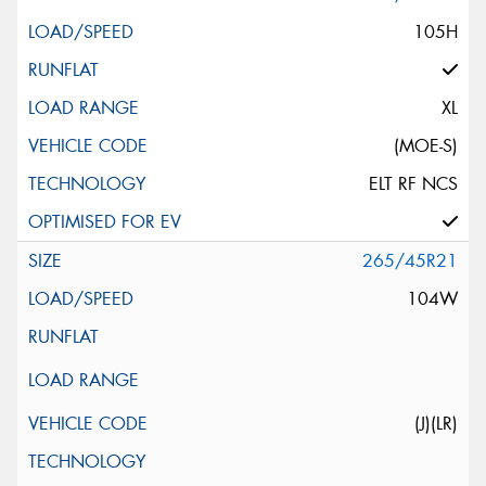
105H
XL
(MOE-S)
ELT RF NCS
265/45R21
104W
(J)(LR)