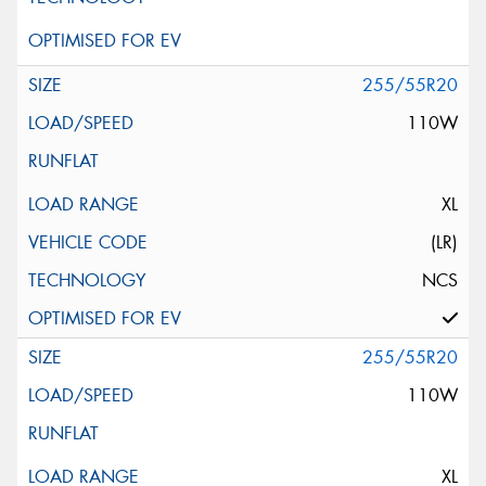
255/55R20
110W
XL
(LR)
NCS
255/55R20
110W
XL