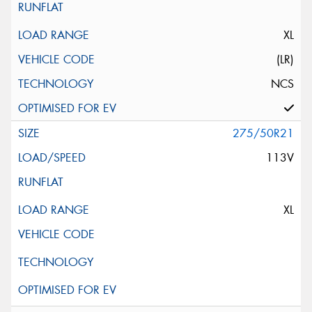
XL
(LR)
NCS
275/50R21
113V
XL