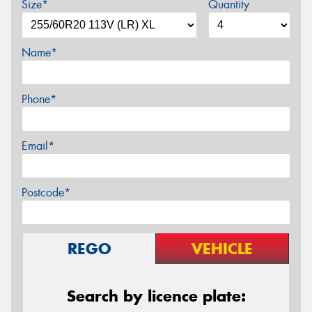
Size*
Quantity
Name*
Phone*
Email*
Postcode*
REGO
VEHICLE
Search by licence plate: