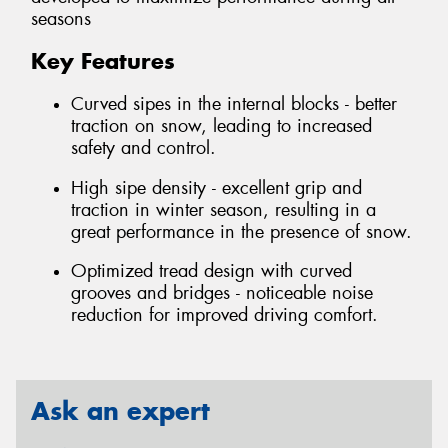
seasons
Key Features
Curved sipes in the internal blocks - better
traction on snow, leading to increased
safety and control.
High sipe density - excellent grip and
traction in winter season, resulting in a
great performance in the presence of snow.
Optimized tread design with curved
grooves and bridges - noticeable noise
reduction for improved driving comfort.
Ask an expert