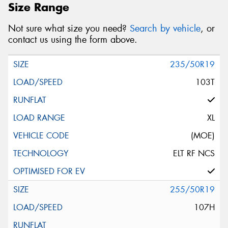
Size Range
Not sure what size you need?
Search by vehicle
, or
contact us using the form above.
235/50R19
103T
XL
(MOE)
ELT RF NCS
255/50R19
107H