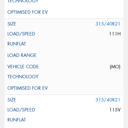
315/40R21
111H
(MO)
315/40R21
115V