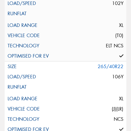
102Y
XL
(T0)
ELT NCS
265/40R22
106Y
XL
(J)(LR)
NCS