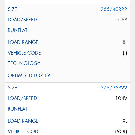
265/40R22
106Y
XL
(J)
275/35R22
104V
XL
(VOL)