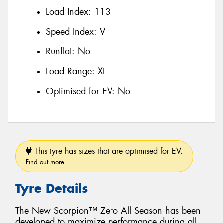
Load Index:
113
Speed Index:
V
Runflat:
No
Load Range:
XL
Optimised for EV:
No
This tyre has sizes that are optimised for EV.
Find out more
Tyre Details
The New Scorpion™ Zero All Season has been
developed to maximize performance during all