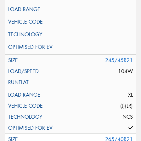
245/45R21
104W
XL
(J)(LR)
NCS
265/40R21