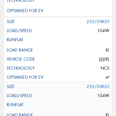
235/50R20
104W
XL
(J)(LR)
NCS
235/50R20
104W
XL