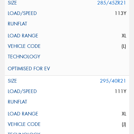
285/45ZR21
113Y
XL
(L)
295/40R21
111Y
XL
(J)