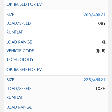
265/45R21
108Y
XL
(J)(LR)
275/45R21
107H