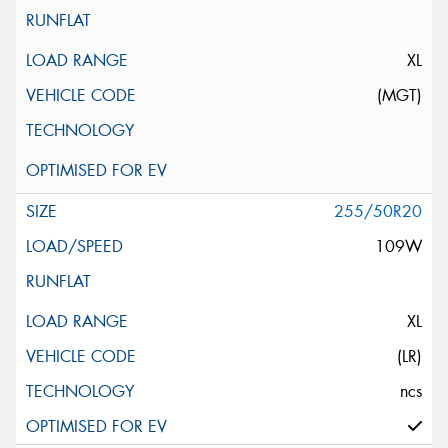
XL
(MGT)
255/50R20
109W
XL
(LR)
ncs