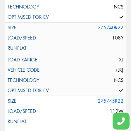
NCS
275/40R22
108Y
XL
(LR)
NCS
275/45R22
112W