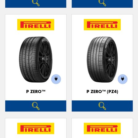
P ZERO™
P ZERO™ (PZ4)