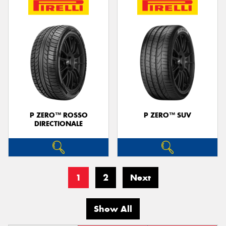
P ZERO™ ROSSO
P ZERO™ SUV
DIRECTIONALE
1
2
Next
Show All