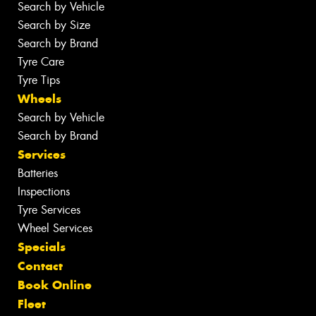
Search by Vehicle
Search by Size
Search by Brand
Tyre Care
Tyre Tips
Wheels
Search by Vehicle
Search by Brand
Services
Batteries
Inspections
Tyre Services
Wheel Services
Specials
Contact
Book Online
Fleet