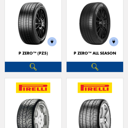
P ZERO™ (PZ5)
P ZERO™ ALL SEASON