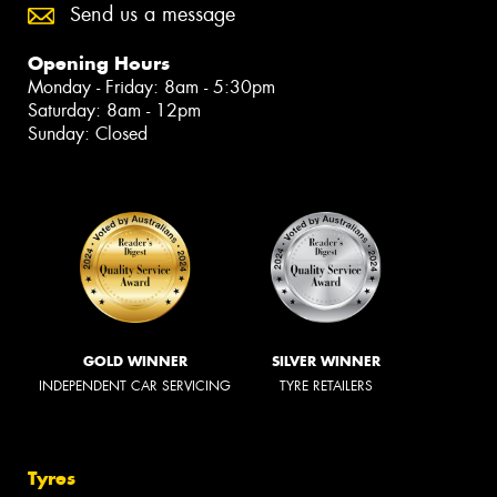
Send us a message
Opening Hours
Monday - Friday: 8am - 5:30pm
Saturday: 8am - 12pm
Sunday: Closed
GOLD WINNER
SILVER WINNER
INDEPENDENT CAR SERVICING
TYRE RETAILERS
Tyres