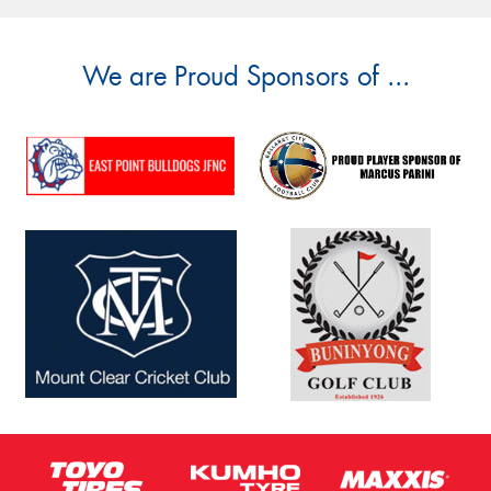
We are Proud Sponsors of ...