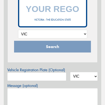
VICTORIA - THE EDUCATION STATE
Search
Vehicle Registration Plate (Optional)
Message (optional)