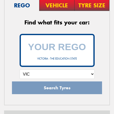
REGO
VEHICLE
TYRE SIZE
Find what fits your car:
VICTORIA - THE EDUCATION STATE
Search Tyres