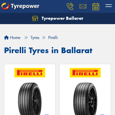
Tyrepower Ballarat
Home
Tyres
Pirelli
Pirelli Tyres in Ballarat