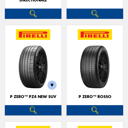
DIRECTIONALE
P ZERO™ PZ4 NEW SUV
P ZERO™ ROSSO