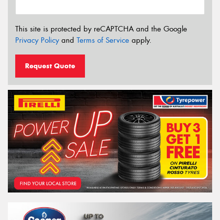
This site is protected by reCAPTCHA and the Google
Privacy Policy
and
Terms of Service
apply.
Request Quote