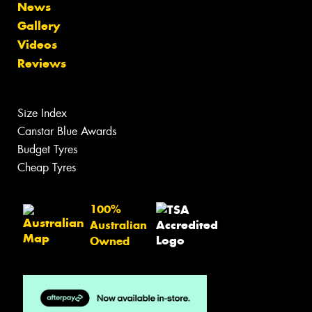
News
Gallery
Videos
Reviews
Size Index
Canstar Blue Awards
Budget Tyres
Cheap Tyres
100%
Australian
Owned