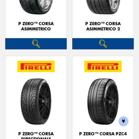
P ZERO™ CORSA
P ZERO™ CORSA
ASIMMETRICO
ASIMMETRICO 2
P ZERO™ CORSA
P ZERO™ CORSA PZC4