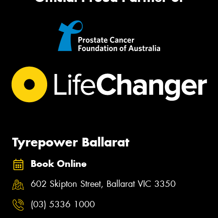
Tyrepower Ballarat
Book Online
602 Skipton Street, Ballarat VIC 3350
(03) 5336 1000