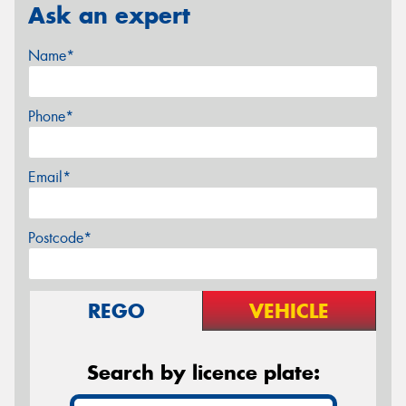
Ask an expert
Name*
Phone*
Email*
Postcode*
REGO
VEHICLE
Search by licence plate: