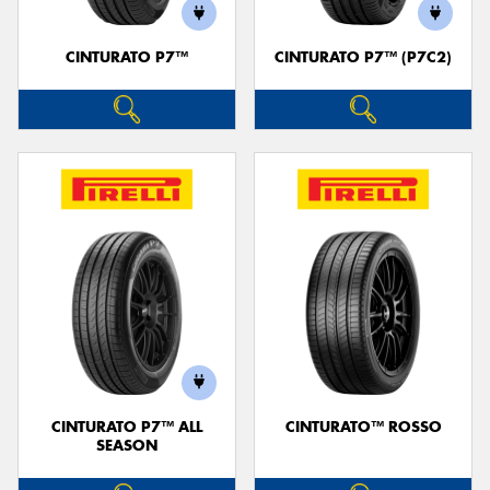
CINTURATO P7™
CINTURATO P7™ (P7C2)
CINTURATO P7™ ALL
CINTURATO™ ROSSO
SEASON