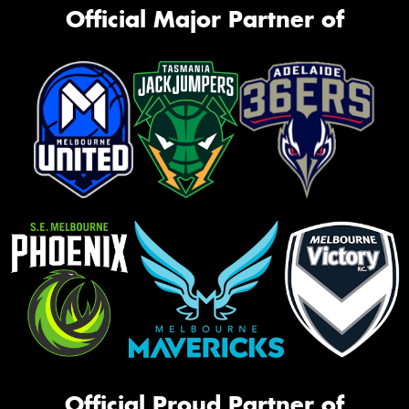
Official Major Partner of
Official Proud Partner of