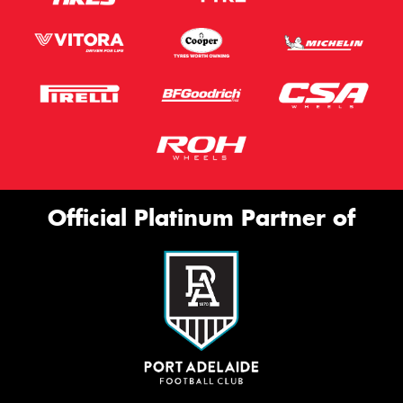
Official Platinum Partner of