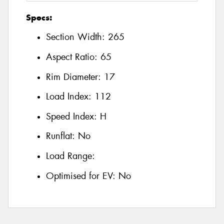
Specs:
Section Width:
265
Aspect Ratio:
65
Rim Diameter:
17
Load Index:
112
Speed Index:
H
Runflat:
No
Load Range:
Optimised for EV:
No