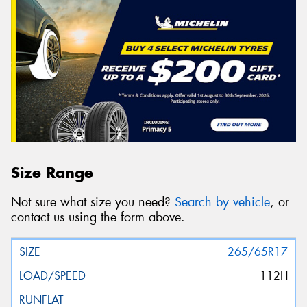
Size Range
Not sure what size you need?
Search by vehicle
, or
contact us using the form above.
265/65R17
112H