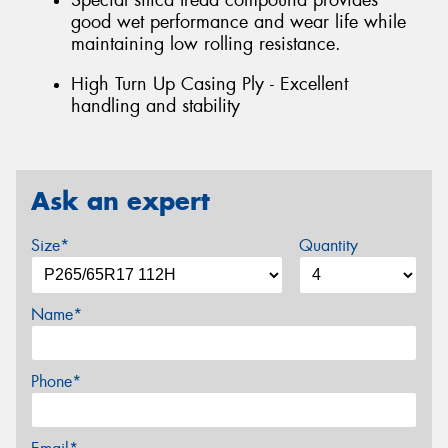
Special silica tread compound provides
good wet performance and wear life while
maintaining low rolling resistance.
High Turn Up Casing Ply - Excellent
handling and stability
Ask an expert
Size*
Quantity
Name*
Phone*