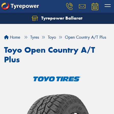
Tyrepower Ballarat
Home
Tyres
Toyo
Open Country A/T Plus
Toyo Open Country A/T
Plus