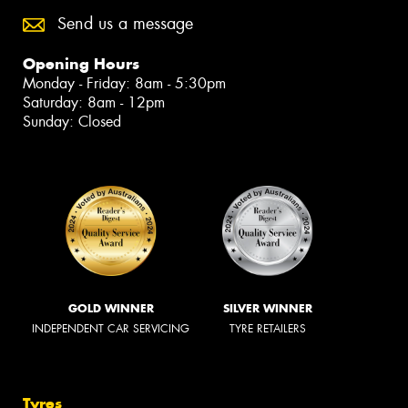
Send us a message
Opening Hours
Monday - Friday: 8am - 5:30pm
Saturday: 8am - 12pm
Sunday: Closed
GOLD WINNER
SILVER WINNER
INDEPENDENT CAR SERVICING
TYRE RETAILERS
Tyres