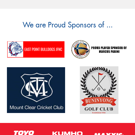
We are Proud Sponsors of ...