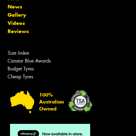
News
Gallery
Videos
Reviews
Size Index
Canstar Blue Awards
Budget Tyres
Cheap Tyres
100%
Australian
Owned