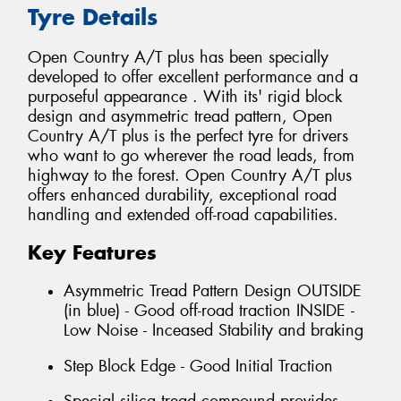
Tyre Details
Open Country A/T plus has been specially
developed to offer excellent performance and a
purposeful appearance . With its' rigid block
design and asymmetric tread pattern, Open
Country A/T plus is the perfect tyre for drivers
who want to go wherever the road leads, from
highway to the forest. Open Country A/T plus
offers enhanced durability, exceptional road
handling and extended off-road capabilities.
Key Features
Asymmetric Tread Pattern Design OUTSIDE
(in blue) - Good off-road traction INSIDE -
Low Noise - Inceased Stability and braking
Step Block Edge - Good Initial Traction