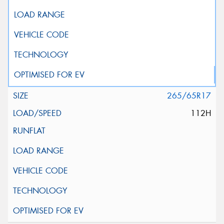
265/65R17
112H