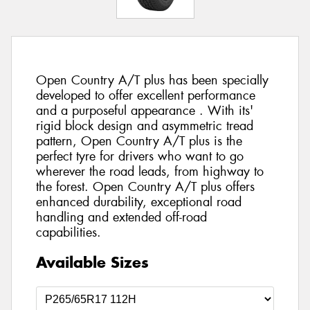
Open Country A/T plus has been specially
developed to offer excellent performance
and a purposeful appearance . With its'
rigid block design and asymmetric tread
pattern, Open Country A/T plus is the
perfect tyre for drivers who want to go
wherever the road leads, from highway to
the forest. Open Country A/T plus offers
enhanced durability, exceptional road
handling and extended off-road
capabilities.
Available Sizes