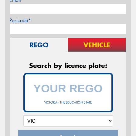
Email*
Postcode*
REGO
VEHICLE
Search by licence plate:
VICTORIA - THE EDUCATION STATE