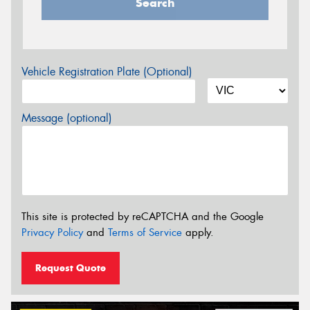
Search
Vehicle Registration Plate (Optional)
Message (optional)
This site is protected by reCAPTCHA and the Google
Privacy Policy
and
Terms of Service
apply.
Request Quote