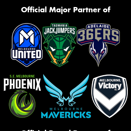
Official Major Partner of