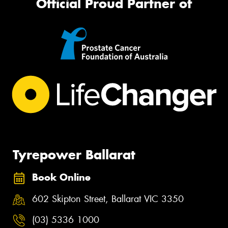
Official Proud Partner of
Tyrepower Ballarat
Book Online
602 Skipton Street, Ballarat VIC 3350
(03) 5336 1000