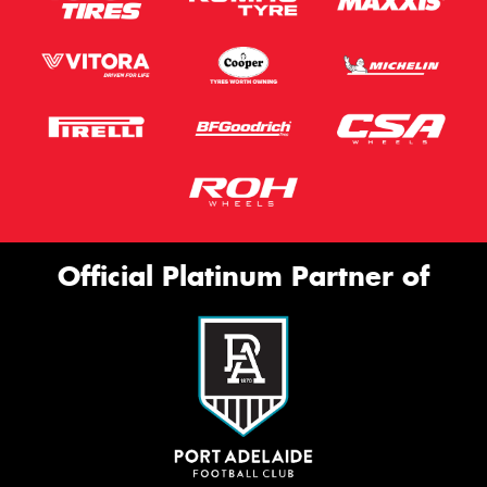
Official Platinum Partner of