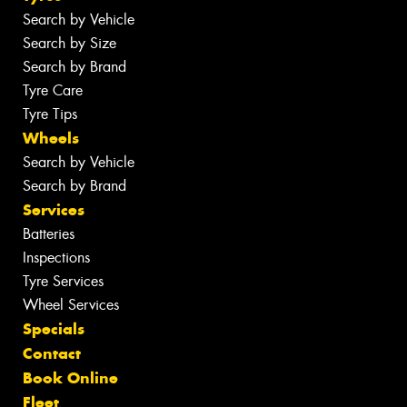
Search by Vehicle
Search by Size
Search by Brand
Tyre Care
Tyre Tips
Wheels
Search by Vehicle
Search by Brand
Services
Batteries
Inspections
Tyre Services
Wheel Services
Specials
Contact
Book Online
Fleet