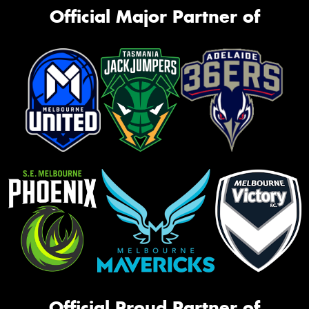
Official Major Partner of
Official Proud Partner of