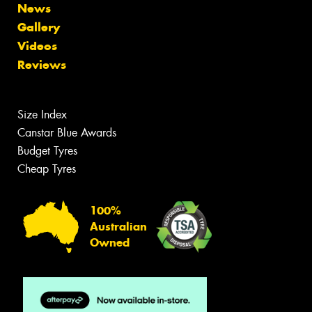
News
Gallery
Videos
Reviews
Size Index
Canstar Blue Awards
Budget Tyres
Cheap Tyres
100%
Australian
Owned