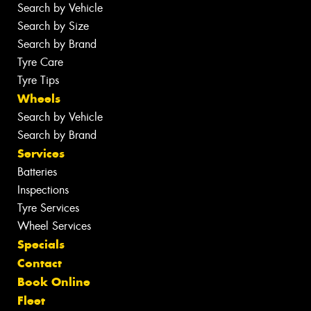
Search by Vehicle
Search by Size
Search by Brand
Tyre Care
Tyre Tips
Wheels
Search by Vehicle
Search by Brand
Services
Batteries
Inspections
Tyre Services
Wheel Services
Specials
Contact
Book Online
Fleet