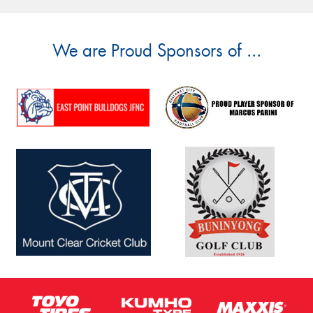
We are Proud Sponsors of ...