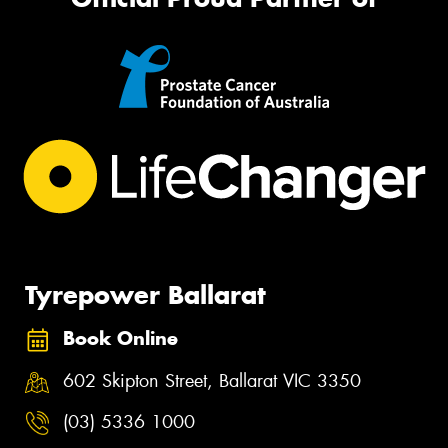
Tyrepower Ballarat
Book Online
602 Skipton Street, Ballarat VIC 3350
(03) 5336 1000