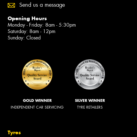
Send us a message
Opening Hours
Monday - Friday: 8am - 5:30pm
Saturday: 8am - 12pm
Sunday: Closed
GOLD WINNER
SILVER WINNER
INDEPENDENT CAR SERVICING
TYRE RETAILERS
Tyres