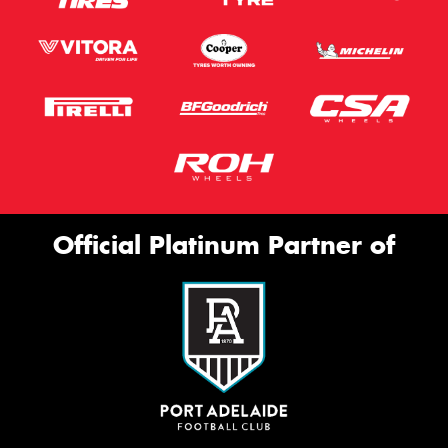
Official Platinum Partner of