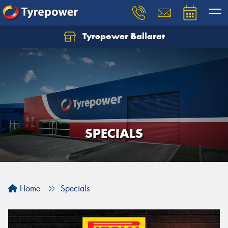
Tyrepower Ballarat
SPECIALS
Home
Specials