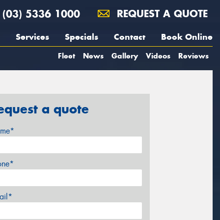
(03) 5336 1000
REQUEST A QUOTE
Services
Specials
Contact
Book Online
Fleet
News
Gallery
Videos
Reviews
equest a quote
me*
one*
ail*