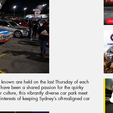
y known are held on the last Thursday of each
 have been a shared passion for the quirky
 culture, this vibrantly diverse car park meet
 interests of keeping Sydney’s oft-maligned car