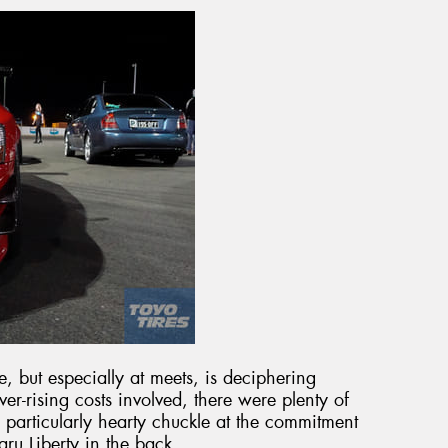
me, but especially at meets, is deciphering
er-rising costs involved, there were plenty of
particularly hearty chuckle at the commitment
aru Liberty in the back.