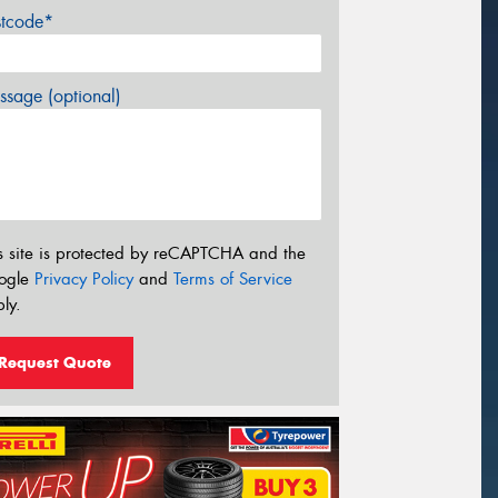
stcode*
sage (optional)
s site is protected by reCAPTCHA and the
ogle
Privacy Policy
and
Terms of Service
ly.
Request Quote