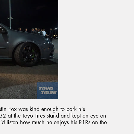
tin Fox was kind enough to park his
 at the Toyo Tires stand and kept an eye on
o’d listen how much he enjoys his R1Rs on the