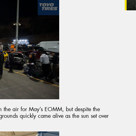
 in the air for May’s EOMM, but despite the
rounds quickly came alive as the sun set over