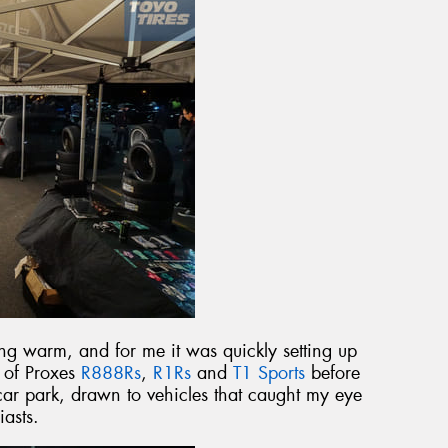
g warm, and for me it was quickly setting up
t of Proxes
R888Rs
,
R1Rs
and
T1 Sports
before
ar park, drawn to vehicles that caught my eye
iasts.