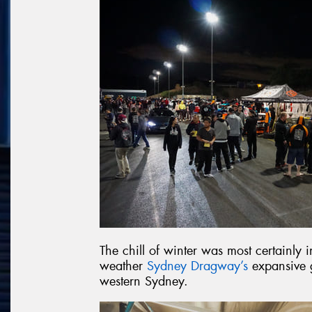
The chill of winter was most certainly
weather
Sydney Dragway’s
expansive g
western Sydney.