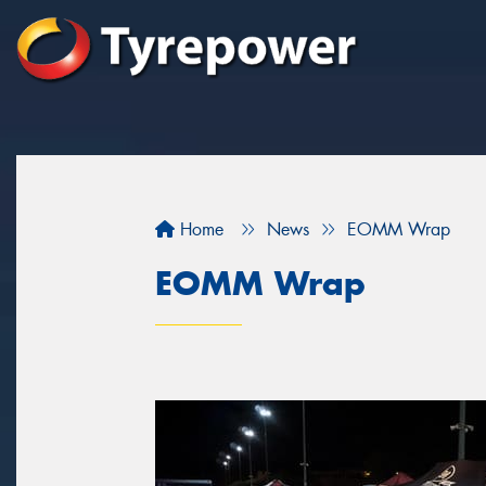
Home
News
EOMM Wrap
EOMM Wrap