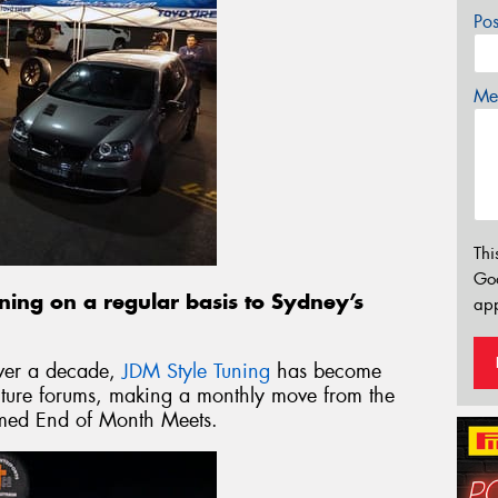
Po
Mes
Thi
Go
rning on a regular basis to Sydney’s
app
over a decade,
JDM Style Tuning
has become
ulture forums, making a monthly move from the
 famed End of Month Meets.