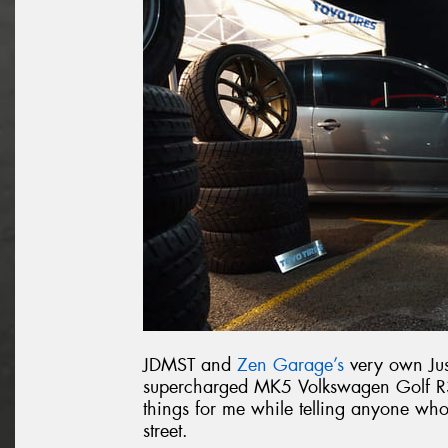
JDMST and
Zen Garage’s
very own Jus
supercharged MK5 Volkswagen Golf R32
things for me while telling anyone wh
street.