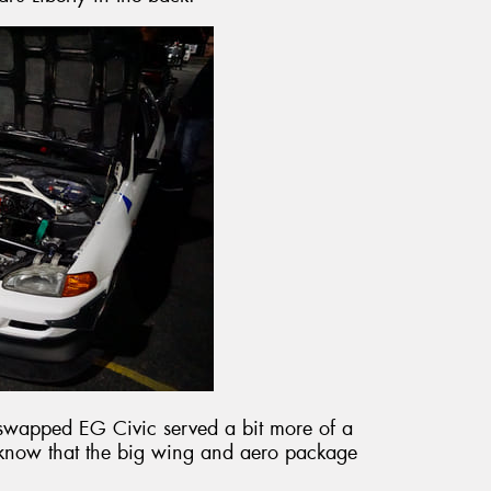
swapped EG Civic served a bit more of a
e know that the big wing and aero package