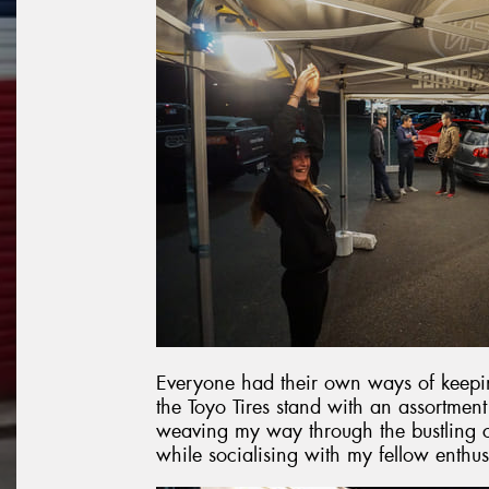
Everyone had their own ways of keepin
the Toyo Tires stand with an assortmen
weaving my way through the bustling c
while socialising with my fellow enthus