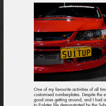
One of my favourite activities of all ti
customised numberplates. Despite the ev
good ones getting around, and I had a 
to P-plater life demonstrated by the Sub