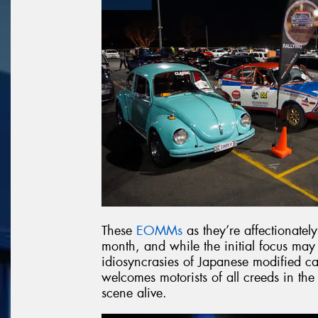
These
EOMMs
as they’re affectionatel
month, and while the initial focus may
idiosyncrasies of Japanese modified car
welcomes motorists of all creeds in the
scene alive.