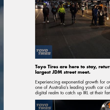
Toyo Tires are here to stay, retu
largest JDM street meet.
Experiencing exponential growth for 
one of Australia’s leading youth car c
digital realm to catch up IRL at their