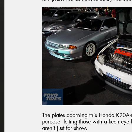
The plates adorning this Honda K20A-
purpose, letting those with a keen ey
aren’t just for show.