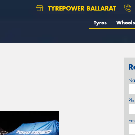
TYREPOWER BALLARAT
Tyres
Wheels
R
Na
Ph
Em