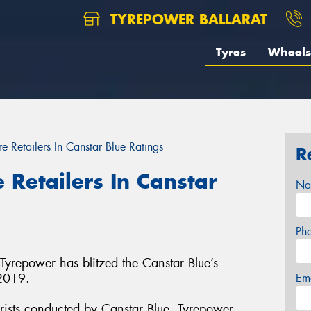
TYREPOWER BALLARAT
Tyres
Wheels
e Retailers In Canstar Blue Ratings
R
 Retailers In Canstar
Na
Ph
 Tyrepower has blitzed the Canstar Blue’s
 2019.
Em
rists conducted by Canstar Blue, Tyrepower