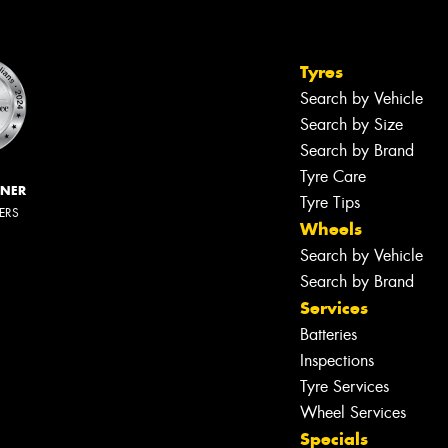
Tyres
Search by Vehicle
Search by Size
Search by Brand
Tyre Care
NNER
Tyre Tips
LERS
Wheels
Search by Vehicle
Search by Brand
Services
Batteries
Inspections
Tyre Services
Wheel Services
Specials