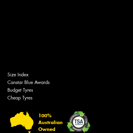
Size Index
Canstar Blue Awards
Budget Tyres
Cheap Tyres
100%
Australian
Owned