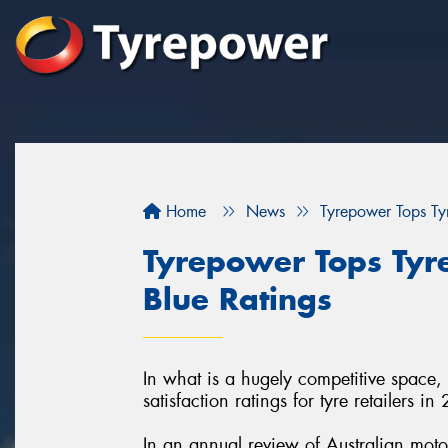
Home
News
Tyrepower Tops Tyr
Tyrepower Tops Tyre
Blue Ratings
In what is a hugely competitive space,
satisfaction ratings for tyre retailers in
In an annual review of Australian moto