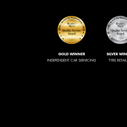
GOLD WINNER
SILVER WI
INDEPENDENT CAR SERVICING
TYRE RETAI