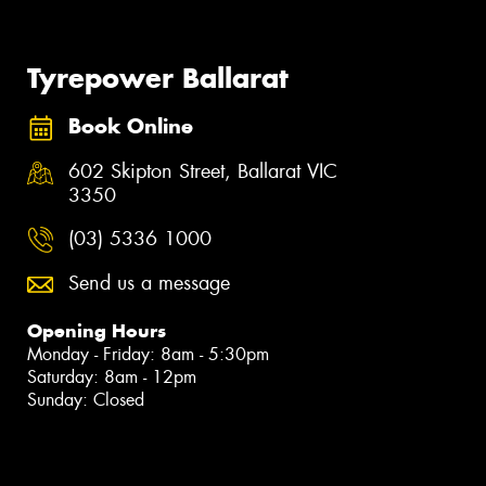
Tyrepower Ballarat
Book Online
602 Skipton Street, Ballarat VIC
3350
(03) 5336 1000
Send us a message
Opening Hours
Monday - Friday: 8am - 5:30pm
Saturday: 8am - 12pm
Sunday: Closed