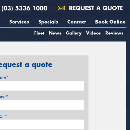
(03) 5336 1000
REQUEST A QUOTE
Services
Specials
Contact
Book Online
Fleet
News
Gallery
Videos
Reviews
equest a quote
me*
one*
ail*