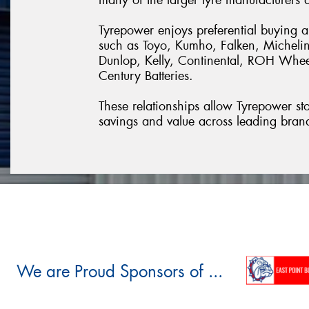
Tyrepower enjoys preferential buying 
such as Toyo, Kumho, Falken, Michelin
Dunlop, Kelly, Continental, ROH Whe
Century Batteries.
These relationships allow Tyrepower stor
savings and value across leading bran
We are Proud Sponsors of ...