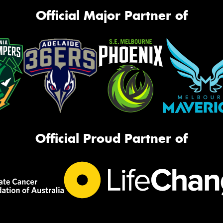
Official Major Partner of
Official Proud Partner of