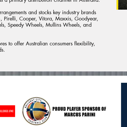
arrangements and stocks key industry brands
, Pirelli, Cooper, Vitora, Maxxis, Goodyear,
els, Speedy Wheels, Mullins Wheels, and
es to offer Australian consumers flexibility,
ds.