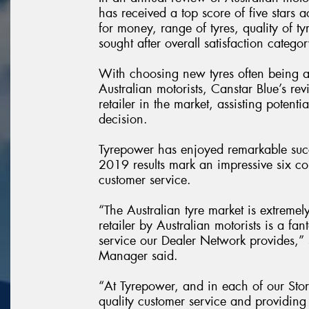
has received a top score of five stars a
for money, range of tyres, quality of ty
sought after overall satisfaction categor
With choosing new tyres often being 
Australian motorists, Canstar Blue’s rev
retailer in the market, assisting poten
decision.
Tyrepower has enjoyed remarkable succ
2019 results mark an impressive six con
customer service.
“The Australian tyre market is extremel
retailer by Australian motorists is a f
service our Dealer Network provides,
Manager said.
“At Tyrepower, and in each of our Stor
quality customer service and providing 