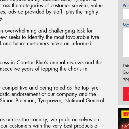
cross the categories of customer service, value
Po
res, advice provided by staff, plus the highly
y.
Mes
an overwhelming and challenging task for
iew seeks to identify the most favourable tyre
tial and future customers make an informed
ess in Canstar Blue’s annual reviews and the
Thi
secutive years of topping the charts in
Go
app
y competitive and being rated as the top tyre
antastic endorsement of our company and the
” Simon Bateman, Tyrepower, National General
es across the country, we pride ourselves on
our customers with the very best products at