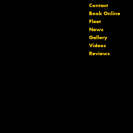
Contact
Book Online
Fleet
News
Gallery
Videos
Reviews