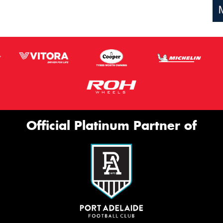
Official Platinum Partner of