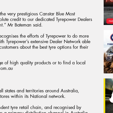
he very prestigious Canstar Blue Most
olute credit to our dedicated Tyrepower Dealers
nt.” Mr Bateman said.
 recognises the efforts of Tyrepower to do more
 with Tyrepower’s extensive Dealer Network able
customers about the best tyre options for their
 of high quality products or to find a local
.com.au
l states and territories around Australia,
ores within its National network.
ndent tyre retail chain, and recognised by
s a primary distribution channel in Australia.