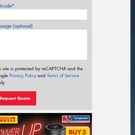
stcode*
sage (optional)
s site is protected by reCAPTCHA and the
ogle
Privacy Policy
and
Terms of Service
ly.
Request Quote