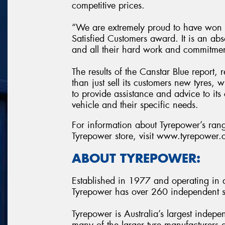
competitive prices.
“We are extremely proud to have won t
Satisfied Customers award. It is an abs
and all their hard work and commitme
The results of the Canstar Blue report,
than just sell its customers new tyres,
to provide assistance and advice to its 
vehicle and their specific needs.
For information about Tyrepower’s range
Tyrepower store, visit www.tyrepower
ABOUT TYREPOWER:
Established in 1977 and operating in al
Tyrepower has over 260 independent st
Tyrepower is Australia’s largest indepe
many of the larger tyre manufacturers a