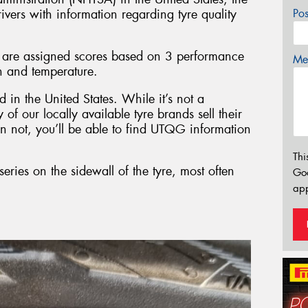
vers with information regarding tyre quality
Po
 are assigned scores based on 3 performance
Mes
on and temperature.
 in the United States. While it’s not a
of our locally available tyre brands sell their
an not, you’ll be able to find UTQG information
Thi
ries on the sidewall of the tyre, most often
Go
app