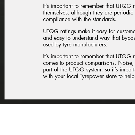
It’s important to remember that UTQG r
themselves, although they are periodi
compliance with the standards.
UTQG ratings make it easy for customer
and easy to understand way that bypas
used by tyre manufacturers.
It’s important to remember that UTQG ra
comes to product comparisons. Noise, 
part of the UTQG system, so it’s import
with your local Tyrepower store to help 