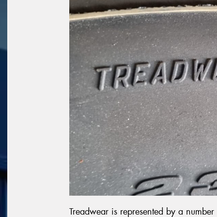
Treadwear is represented by a number 