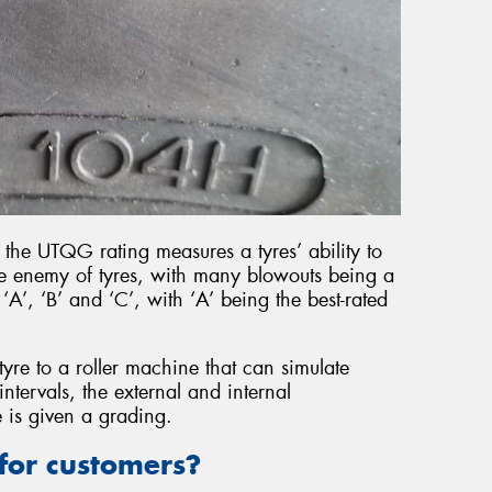
 the UTQG rating measures a tyres’ ability to
the enemy of tyres, with many blowouts being a
‘A’, ‘B’ and ‘C’, with ‘A’ being the best-rated
 tyre to a roller machine that can simulate
intervals, the external and internal
 is given a grading.
or customers?