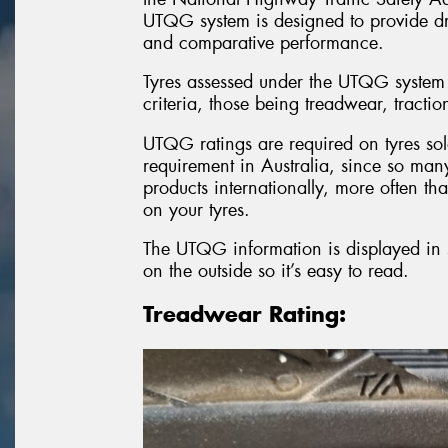
UTQG system is designed to provide dri
and comparative performance.
Tyres assessed under the UTQG system
criteria, those being treadwear, tracti
UTQG ratings are required on tyres sold
requirement in Australia, since so many 
products internationally, more often th
on your tyres.
The UTQG information is displayed in se
on the outside so it’s easy to read.
Treadwear Rating: