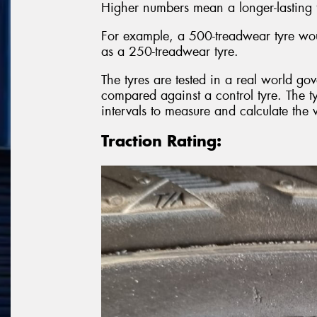
Higher numbers mean a longer-lasting 
For example, a 500-treadwear tyre wou
as a 250-treadwear tyre.
The tyres are tested in a real world gov
compared against a control tyre. The t
intervals to measure and calculate the 
Traction Rating: