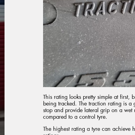
This rating looks pretty simple at first, 
being tracked. The traction rating is a 
stop and provide lateral grip on a wet 
compared to a control tyre.
The highest rating a tyre can achieve h