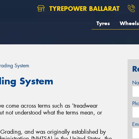
TYREPOWER BALLARAT
Tyres
Wheels
ading System
R
ding System
Na
Ph
ve come across terms such as ‘treadwear
ut not understood what the terms mean, or
Em
Grading, and was originally established by
ministration (NHTSA) in the United States, the