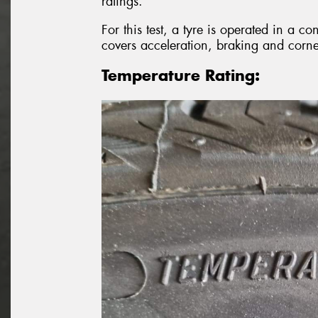
ratings.
For this test, a tyre is operated in a co
covers acceleration, braking and corne
Temperature Rating: