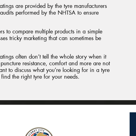
atings are provided by the tyre manufacturers
c audits performed by the NHTSA to ensure
s to compare multiple products in a simple
ses tricky marketing that can sometimes be
tings often don’t tell the whole story when it
puncture resistance, comfort and more are not
ant to discuss what you’re looking for in a tyre
find the right tyre for your needs.