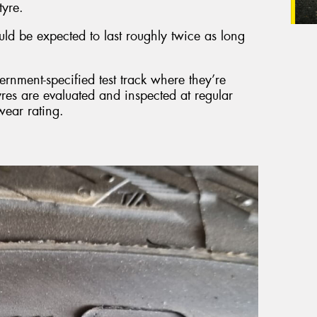
tyre.
ld be expected to last roughly twice as long
ernment-specified test track where they’re
yres are evaluated and inspected at regular
wear rating.