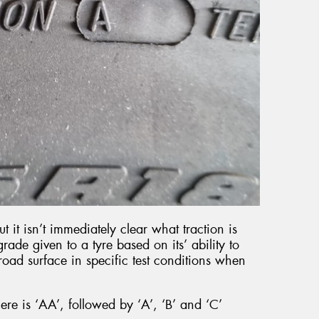
but it isn’t immediately clear what traction is
grade given to a tyre based on its’ ability to
road surface in specific test conditions when
ere is ‘AA’, followed by ‘A’, ‘B’ and ‘C’