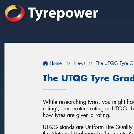
Home
News
The UTQG Tyre Gr
The UTQG Tyre Gra
While researching tyres, you might ha
rating’, temperature rating or UTQG, b
how tyres are given a rating.
UTQG stands are Uniform Tire Quality 
the National Highway Traffic Safety Ad