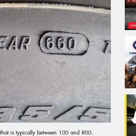
that is typically between 100 and 800.