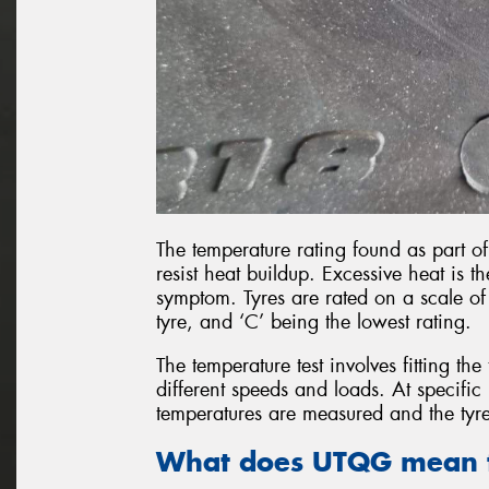
The temperature rating found as part of
resist heat buildup. Excessive heat is 
symptom. Tyres are rated on a scale of 
tyre, and ‘C’ being the lowest rating.
The temperature test involves fitting the
different speeds and loads. At specific 
temperatures are measured and the tyre
What does UTQG mean f