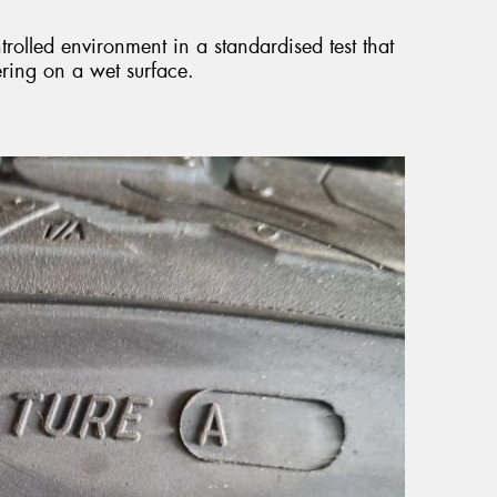
ntrolled environment in a standardised test that
ring on a wet surface.