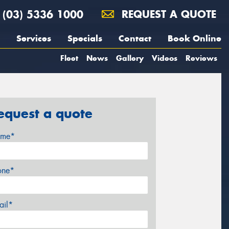
(03) 5336 1000
REQUEST A QUOTE
Services
Specials
Contact
Book Online
Fleet
News
Gallery
Videos
Reviews
equest a quote
me*
one*
ail*