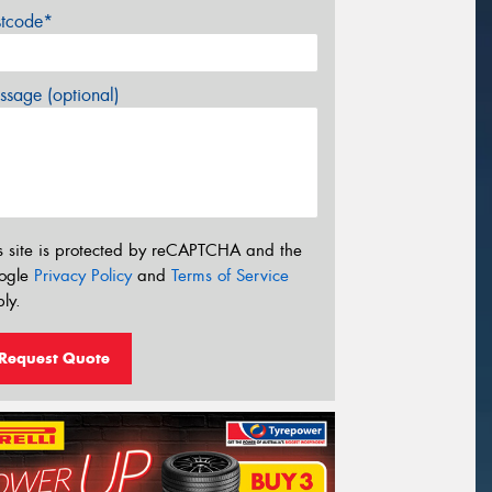
stcode*
sage (optional)
s site is protected by reCAPTCHA and the
ogle
Privacy Policy
and
Terms of Service
ly.
Request Quote