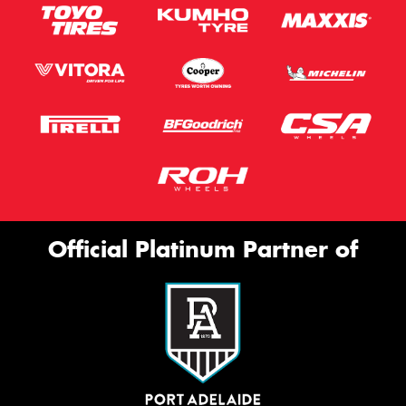
Official Platinum Partner of