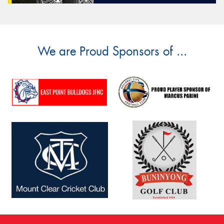
We are Proud Sponsors of ...