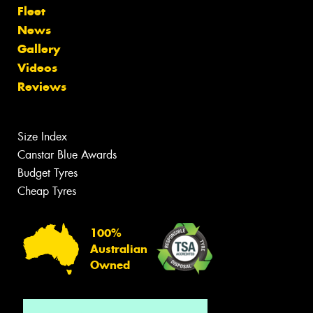
Fleet
News
Gallery
Videos
Reviews
Size Index
Canstar Blue Awards
Budget Tyres
Cheap Tyres
100%
Australian
Owned