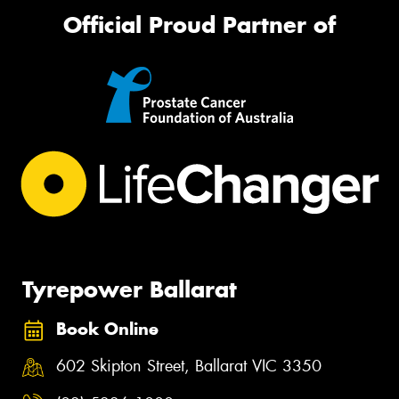
Official Proud Partner of
Tyrepower Ballarat
Book Online
602 Skipton Street, Ballarat VIC 3350