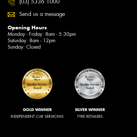
(03) 5336 1000
Send us a message
Opening Hours
Monday - Friday: 8am - 5:30pm
Saturday: 8am - 12pm
Sunday: Closed
GOLD WINNER
SILVER WINNER
INDEPENDENT CAR SERVICING
TYRE RETAILERS