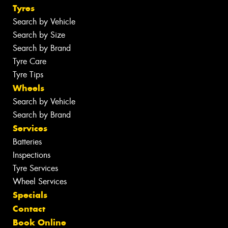
Tyres
Search by Vehicle
Search by Size
Search by Brand
Tyre Care
Tyre Tips
Wheels
Search by Vehicle
Search by Brand
Services
Batteries
Inspections
Tyre Services
Wheel Services
Specials
Contact
Book Online