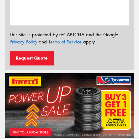
This site is protected by reCAPTCHA and the Google
Privacy Policy
and
Terms of Service
apply.
Request Quote