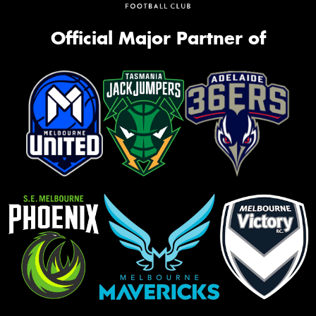
Official Major Partner of