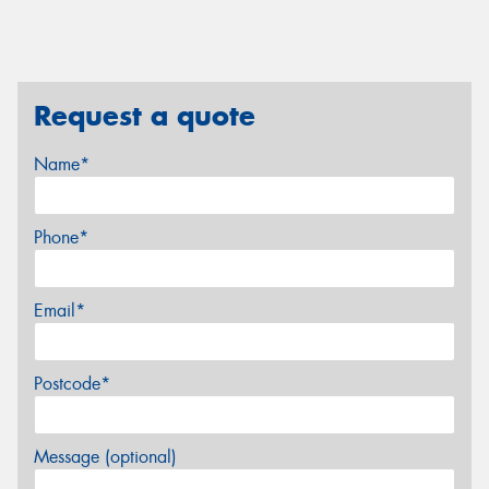
Request a quote
Name*
Phone*
Email*
Postcode*
Message (optional)