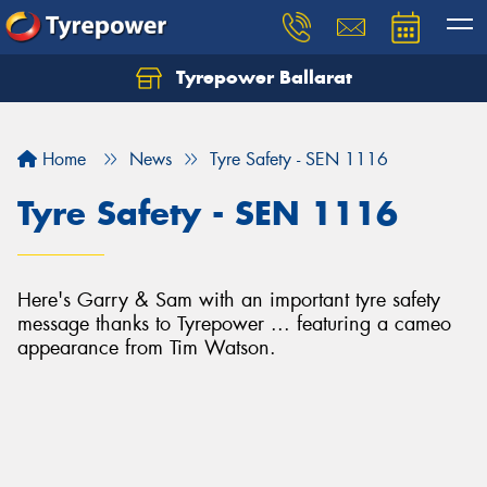
Tyrepower Ballarat
Home
News
Tyre Safety - SEN 1116
Tyre Safety - SEN 1116
Here's Garry & Sam with an important tyre safety
message thanks to Tyrepower ... featuring a cameo
appearance from Tim Watson.