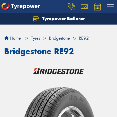
Tyrepower Ballarat
Home
Tyres
Bridgestone
RE92
Bridgestone RE92