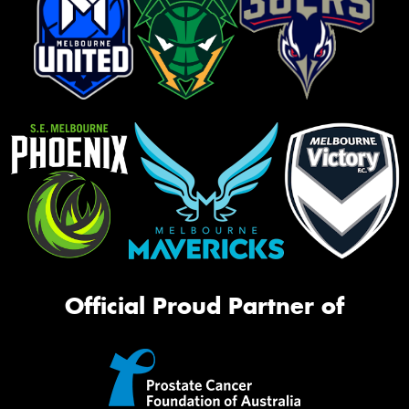
Official Proud Partner of