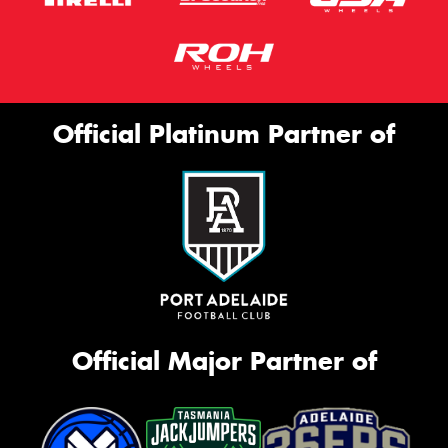
Official Platinum Partner of
Official Major Partner of