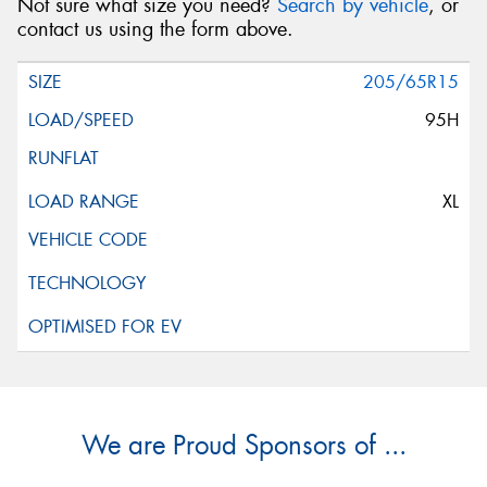
Not sure what size you need?
Search by vehicle
, or
contact us using the form above.
205/65R15
95H
XL
We are Proud Sponsors of ...