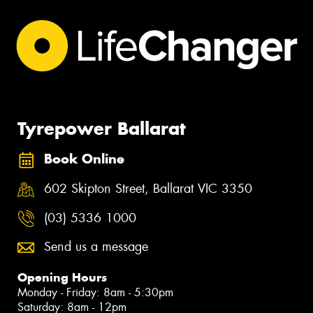
Tyrepower Ballarat
Book Online
602 Skipton Street, Ballarat VIC 3350
(03) 5336 1000
Send us a message
Opening Hours
Monday - Friday: 8am - 5:30pm
Saturday: 8am - 12pm