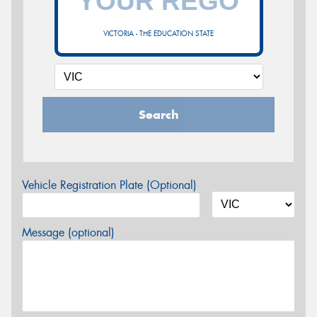
VICTORIA - THE EDUCATION STATE
Search
Vehicle Registration Plate (Optional)
Message (optional)