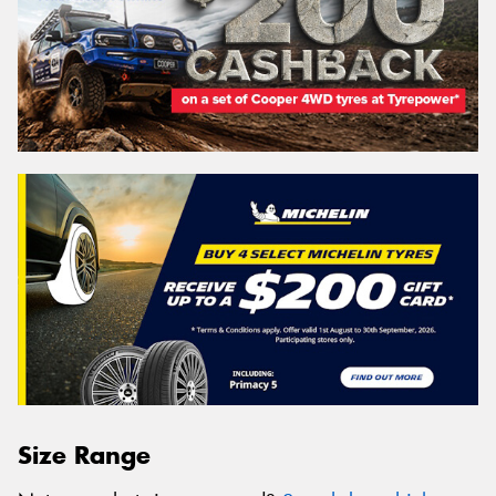
Size Range