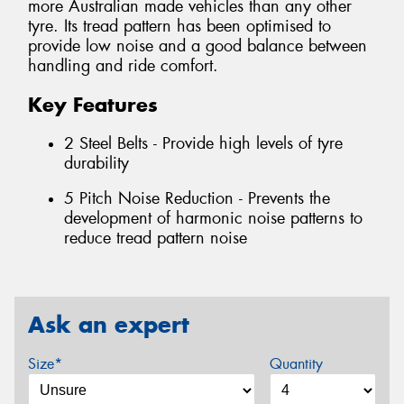
more Australian made vehicles than any other
tyre. Its tread pattern has been optimised to
provide low noise and a good balance between
handling and ride comfort.
Key Features
2 Steel Belts - Provide high levels of tyre
durability
5 Pitch Noise Reduction - Prevents the
development of harmonic noise patterns to
reduce tread pattern noise
Ask an expert
Size*
Quantity