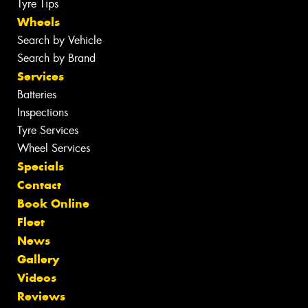
Tyre Tips
Wheels
Search by Vehicle
Search by Brand
Services
Batteries
Inspections
Tyre Services
Wheel Services
Specials
Contact
Book Online
Fleet
News
Gallery
Videos
Reviews