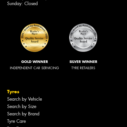
Sunday: Closed
GOLD WINNER
SILVER WINNER
INDEPENDENT CAR SERVICING
TYRE RETAILERS
Tyres
Search by Vehicle
Search by Size
Search by Brand
Tyre Care