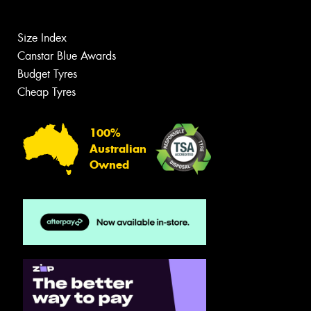
Size Index
Canstar Blue Awards
Budget Tyres
Cheap Tyres
100%
Australian
Owned