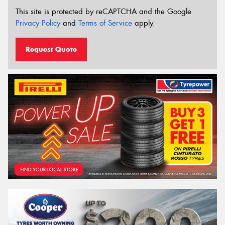
This site is protected by reCAPTCHA and the Google
Privacy Policy
and
Terms of Service
apply.
Request Quote