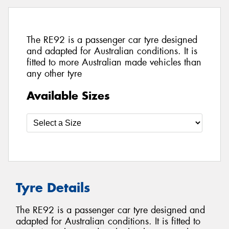
The RE92 is a passenger car tyre designed
and adapted for Australian conditions. It is
fitted to more Australian made vehicles than
any other tyre
Available Sizes
Tyre Details
The RE92 is a passenger car tyre designed and
adapted for Australian conditions. It is fitted to