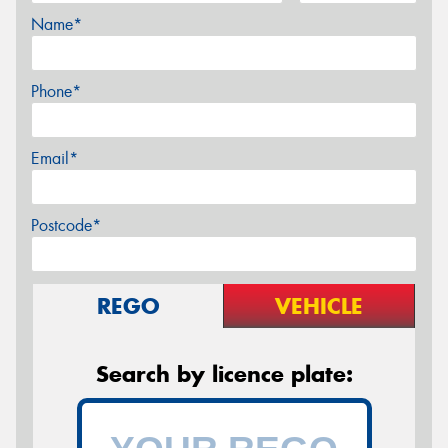
Name*
Phone*
Email*
Postcode*
REGO
VEHICLE
Search by licence plate: