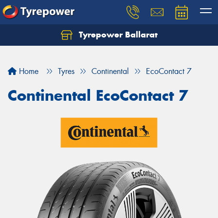
Tyrepower Ballarat
Home
Tyres
Continental
EcoContact 7
Continental EcoContact 7