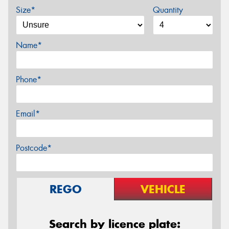
Size*
Quantity
Name*
Phone*
Email*
Postcode*
REGO
VEHICLE
Search by licence plate: