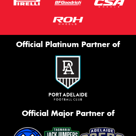
Official Platinum Partner of
Official Major Partner of