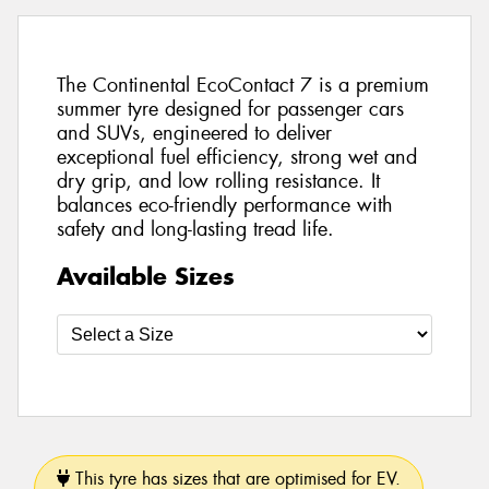
The Continental EcoContact 7 is a premium
summer tyre designed for passenger cars
and SUVs, engineered to deliver
exceptional fuel efficiency, strong wet and
dry grip, and low rolling resistance. It
balances eco-friendly performance with
safety and long-lasting tread life.
Available Sizes
This tyre has sizes that are optimised for EV.