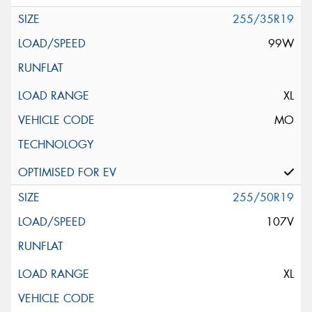
255/35R19
99W
XL
MO
255/50R19
107V
XL