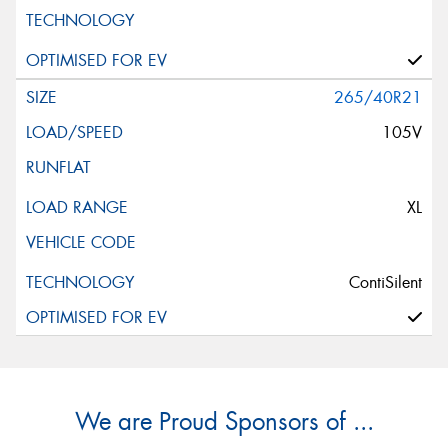
265/40R21
105V
XL
ContiSilent
We are Proud Sponsors of ...