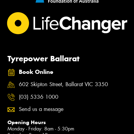
Tyrepower Ballarat
Book Online
602 Skipton Street, Ballarat VIC 3350
(03) 5336 1000
Send us a message
Opening Hours
Monday - Friday: 8am - 5:30pm