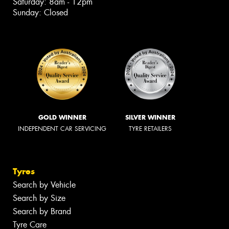
Saturday: 8am - 12pm
Sunday: Closed
GOLD WINNER
SILVER WINNER
INDEPENDENT CAR SERVICING
TYRE RETAILERS
Tyres
Search by Vehicle
Search by Size
Search by Brand
Tyre Care