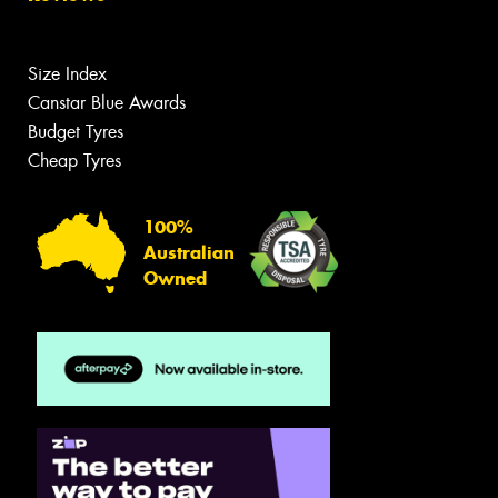
Size Index
Canstar Blue Awards
Budget Tyres
Cheap Tyres
100%
Australian
Owned