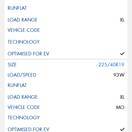
XL
225/40R19
93W
XL
MO