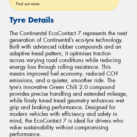
Find out more
Tyre Details
The Continental EcoContact 7 represents the next
generation of Continental’s eco-tyre technology.
Built with advanced rubber compounds and an
adaptive tread pattern, it optimises traction
across varying road conditions while reducing
energy loss through rolling resistance. This
means improved fuel economy, reduced CO?
emissions, and a quieter, smoother ride. The
tyre’s innovative Green Chili 2.0 compound
provides precise handling and extended mileage,
while finely tuned tread geometry enhances wet
grip and braking performance. Designed for
modern vehicles with efficiency and safety in
mind, the EcoContact 7 is ideal for drivers who
value sustainability without compromising
performance.