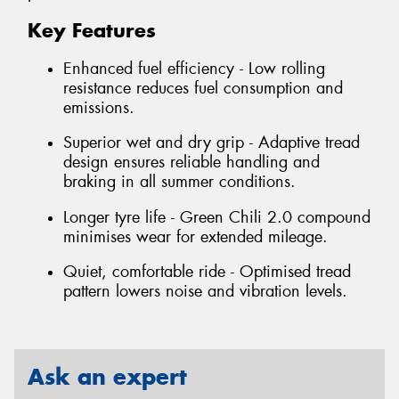
Key Features
Enhanced fuel efficiency - Low rolling
resistance reduces fuel consumption and
emissions.
Superior wet and dry grip - Adaptive tread
design ensures reliable handling and
braking in all summer conditions.
Longer tyre life - Green Chili 2.0 compound
minimises wear for extended mileage.
Quiet, comfortable ride - Optimised tread
pattern lowers noise and vibration levels.
Ask an expert