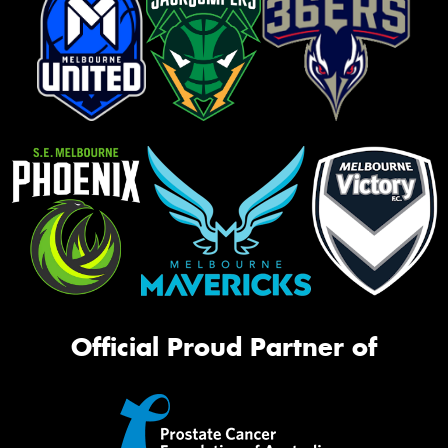
Official Proud Partner of