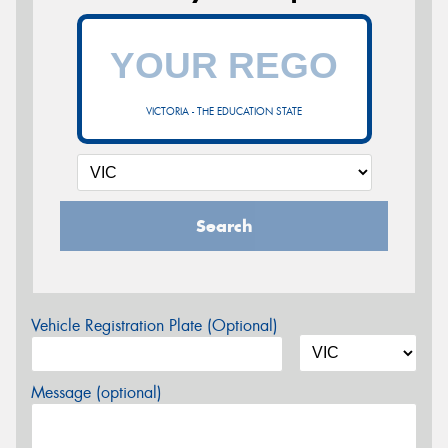
VICTORIA - THE EDUCATION STATE
Search
Vehicle Registration Plate (Optional)
Message (optional)