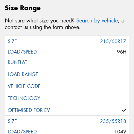
Size Range
Not sure what size you need?
Search by vehicle
, or
contact us using the form above.
215/60R17
96H
235/55R18
104V