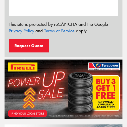
This site is protected by reCAPTCHA and the Google
Privacy Policy
and
Terms of Service
apply.
Request Quote