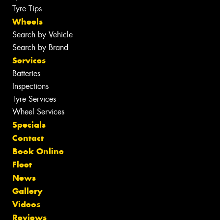
Tyre Tips
Wheels
Search by Vehicle
Search by Brand
Services
Batteries
Inspections
Tyre Services
Wheel Services
Specials
Contact
Book Online
Fleet
News
Gallery
Videos
Reviews