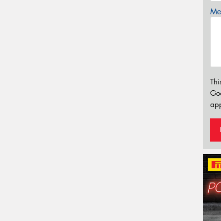
Mes
Thi
Go
app