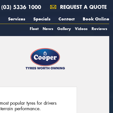
(03) 5336 1000
REQUEST A QUOTE
Services
Specials
Contact
Book Online
Fleet
News
Gallery
Videos
Reviews
most popular tyres for drivers
l-terrain performance.