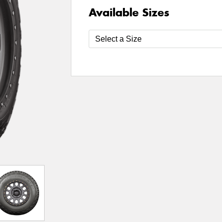
Available Sizes