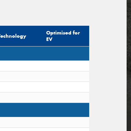
Optimised for
Technology
EV