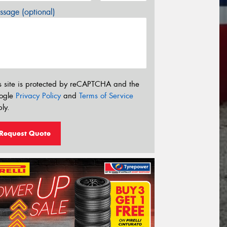
sage (optional)
s site is protected by reCAPTCHA and the
ogle
Privacy Policy
and
Terms of Service
ly.
Request Quote