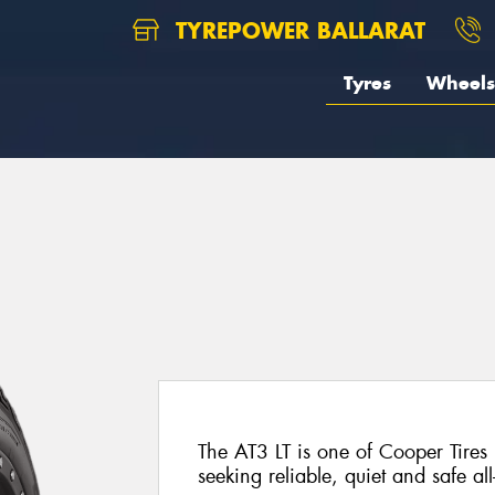
TYREPOWER BALLARAT
Tyres
Wheels
The AT3 LT is one of Cooper Tires 
seeking reliable, quiet and safe al