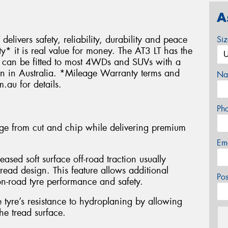
A
delivers safety, reliability, durability and peace
Si
 it is real value for money. The AT3 LT has the
nd can be fitted to most 4WDs and SUVs with a
ven in Australia. *Mileage Warranty terms and
Na
.au for details.
Ph
e from cut and chip while delivering premium
Em
eased soft surface off-road traction usually
read design. This feature allows additional
Po
n-road tyre performance and safety.
tyre’s resistance to hydroplaning by allowing
he tread surface.