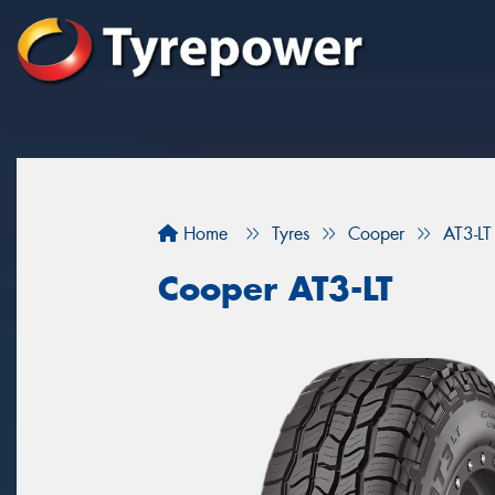
Home
Tyres
Cooper
AT3-LT
Cooper AT3-LT