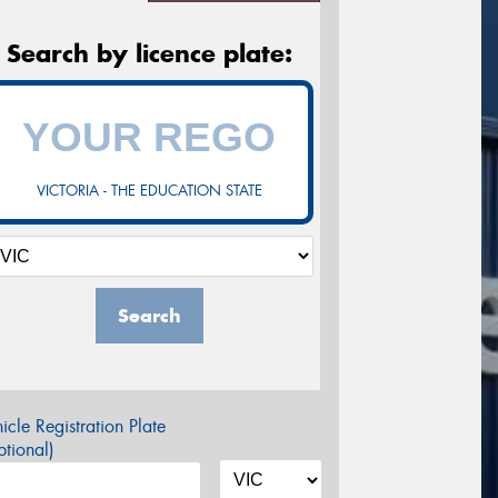
Search by licence plate:
VICTORIA - THE EDUCATION STATE
Search
icle Registration Plate
tional)