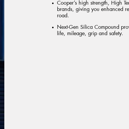
Cooper’s high strength, High Te
brands, giving you enhanced re
road.
Next-Gen Silica Compound provi
life, mileage, grip and safety.