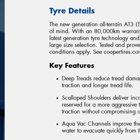
Tyre Details
The new generation all-terrain AT3 LT 
of mind. With an 80,000km warranty*
latest generation tyre technology a
large size selection. Tested and pro
conditions apply. See coopertires.com
Key Features
Deep Treads reduce tread damag
traction and longer tread life.
Scalloped Shoulders deliver incr
reserved for a more aggressive t
traction without compromising o
Aqua Vac Channels improve the 
water to evacuate quickly from t