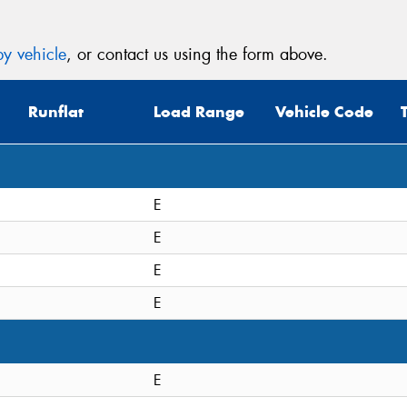
y vehicle
, or contact us using the form above.
Runflat
Load Range
Vehicle Code
E
E
E
E
E