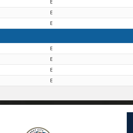
E
E
E
E
E
E
E