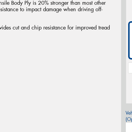
nsile Body Ply is 20% stronger than most other
sistance to impact damage when driving off-
des cut and chip resistance for improved tread
Veh
(Op