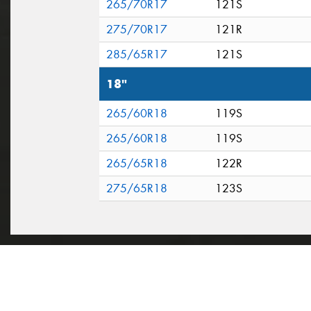
265/70R17
121S
275/70R17
121R
285/65R17
121S
18"
265/60R18
119S
265/60R18
119S
265/65R18
122R
275/65R18
123S