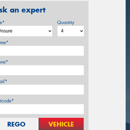
sk an expert
ze*
Quantity
me*
one*
ail*
stcode*
REGO
VEHICLE