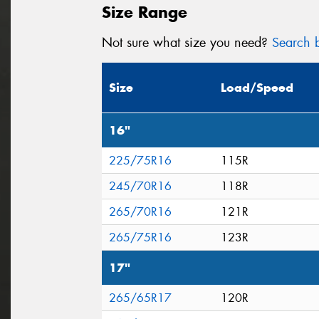
Size Range
Not sure what size you need?
Search b
Size
Load/Speed
16"
225/75R16
115R
245/70R16
118R
265/70R16
121R
265/75R16
123R
17"
265/65R17
120R