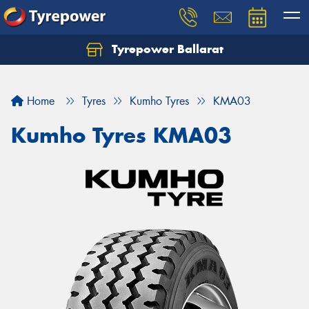
Tyrepower Ballarat
Home
Tyres
Kumho Tyres
KMA03
Kumho Tyres KMA03