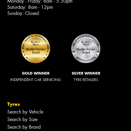
Monday - Friday: 8am - 5:30pm
Saturday: 8am - 12pm
Sunday: Closed
GOLD WINNER
SILVER WINNER
INDEPENDENT CAR SERVICING
TYRE RETAILERS
Tyres
Search by Vehicle
Search by Size
Search by Brand