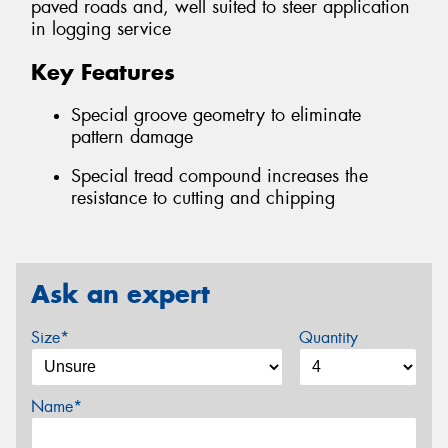
paved roads and, well suited to steer application
in logging service
Key Features
Special groove geometry to eliminate
pattern damage
Special tread compound increases the
resistance to cutting and chipping
Ask an expert
Size*
Quantity
Name*