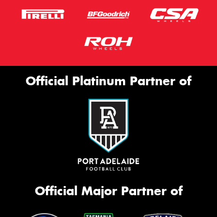
Official Platinum Partner of
Official Major Partner of