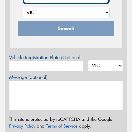
Search
Vehicle Registration Plate (Optional)
Message (optional)
This site is protected by reCAPTCHA and the Google
Privacy Policy
and
Terms of Service
apply.