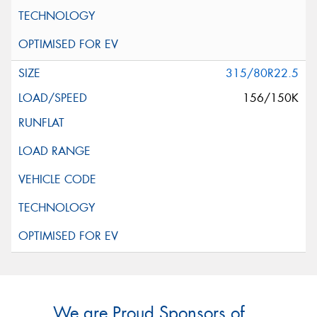
315/80R22.5
156/150K
We are Proud Sponsors of ...