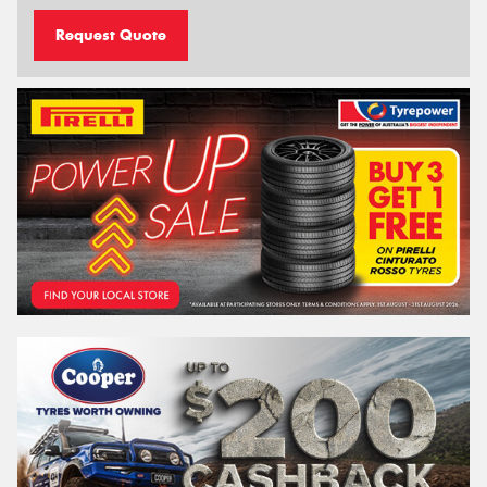
Request Quote