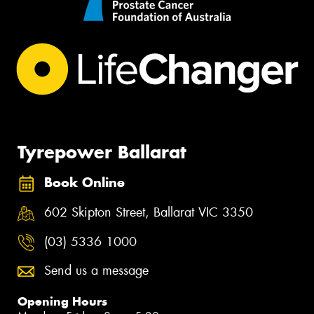
Tyrepower Ballarat
Book Online
602 Skipton Street, Ballarat VIC 3350
(03) 5336 1000
Send us a message
Opening Hours