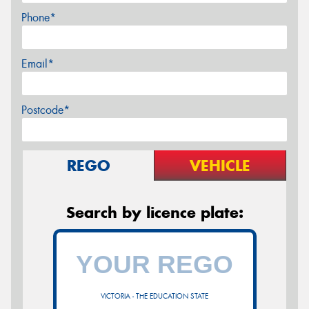
Phone*
Email*
Postcode*
REGO
VEHICLE
Search by licence plate:
VICTORIA - THE EDUCATION STATE