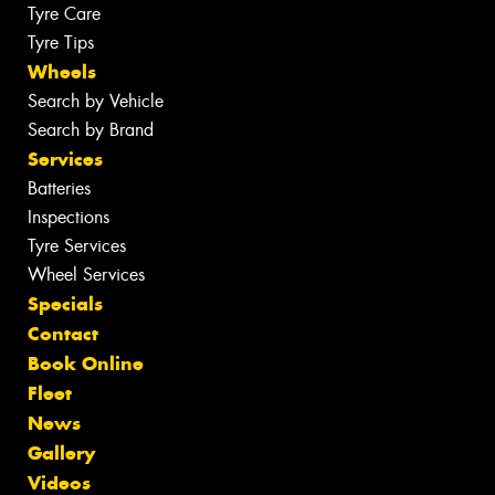
Tyre Care
Tyre Tips
Wheels
Search by Vehicle
Search by Brand
Services
Batteries
Inspections
Tyre Services
Wheel Services
Specials
Contact
Book Online
Fleet
News
Gallery
Videos