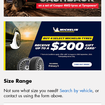
Size Range
Not sure what size you need?
Search by vehicle
, or
contact us using the form above.