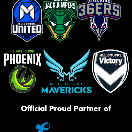
Official Proud Partner of