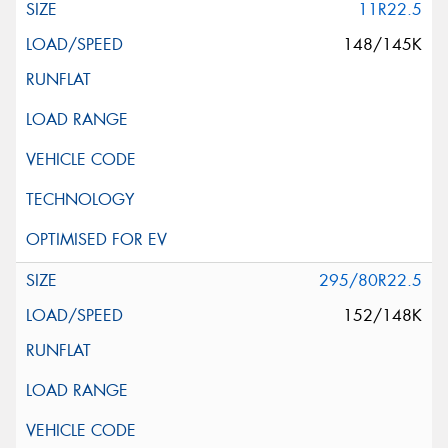
11R22.5
148/145K
295/80R22.5
152/148K