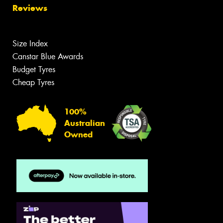
Reviews
Size Index
Canstar Blue Awards
Budget Tyres
Cheap Tyres
100%
Australian
Owned