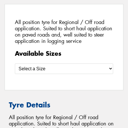
All position tyre for Regional / Off road
application. Suited to short haul application
on paved roads and, well suited to steer
application in logging service
Available Sizes
Tyre Details
All position tyre for Regional / Off road
application. Suited to short haul application on