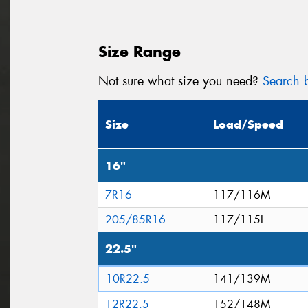
Size Range
Not sure what size you need?
Search b
Size
Load/Speed
16"
7R16
117/116M
205/85R16
117/115L
22.5"
10R22.5
141/139M
12R22.5
152/148M