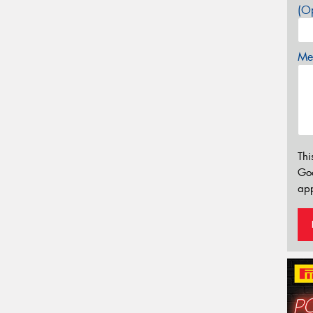
(Op
Mes
Thi
Go
app