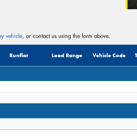
y vehicle
, or contact us using the form above.
Runflat
Load Range
Vehicle Code