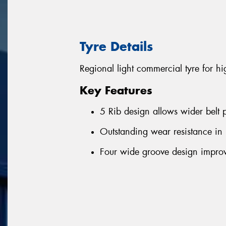
Tyre Details
Regional light commercial tyre for h
Key Features
5 Rib design allows wider belt p
Outstanding wear resistance in
Four wide groove design improv