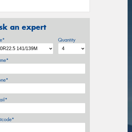
sk an expert
ze*
Quantity
me*
one*
ail*
stcode*