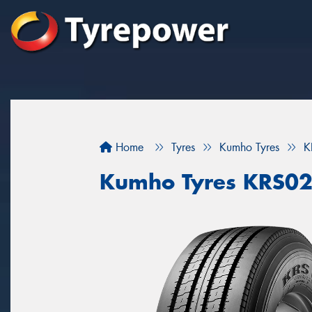
Home
Tyres
Kumho Tyres
K
Kumho Tyres KRS0