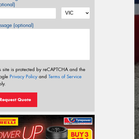
tional)
sage (optional)
s site is protected by reCAPTCHA and the
ogle
Privacy Policy
and
Terms of Service
ly.
Request Quote