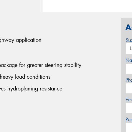
A
ighway application
Si
Na
ackage for greater steering stability
 heavy load conditions
Ph
es hydroplaning resistance
Em
Po