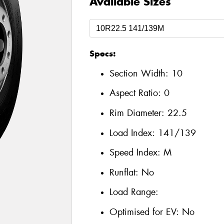
Available Sizes
Specs:
Section Width:
10
Aspect Ratio:
0
Rim Diameter:
22.5
Load Index:
141/139
Speed Index:
M
Runflat:
No
Load Range:
Optimised for EV:
No