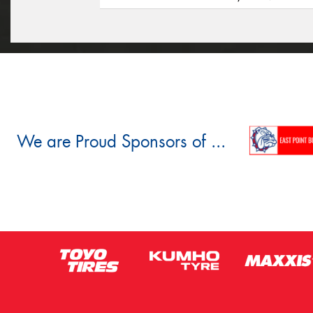
We are Proud Sponsors of ...