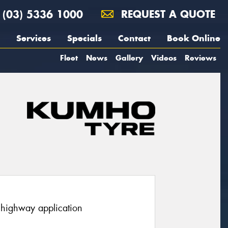
(03) 5336 1000
REQUEST A QUOTE
Services
Specials
Contact
Book Online
Fleet
News
Gallery
Videos
Reviews
r highway application