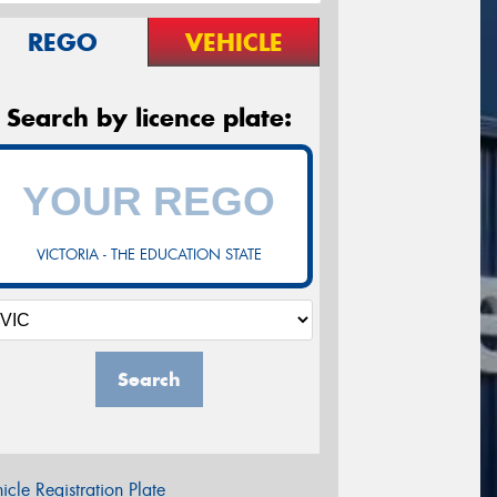
REGO
VEHICLE
Search by licence plate:
VICTORIA - THE EDUCATION STATE
Search
icle Registration Plate