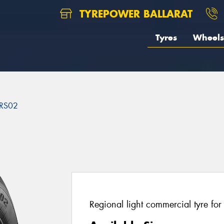
TYREPOWER BALLARAT
Tyres
Wheels
RS02
2
Regional light commercial tyre fo