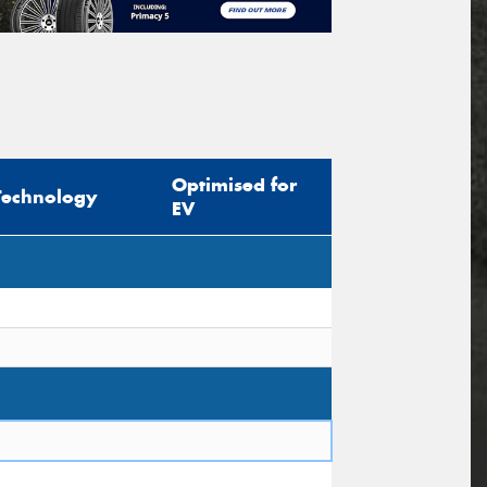
Optimised for
Technology
EV