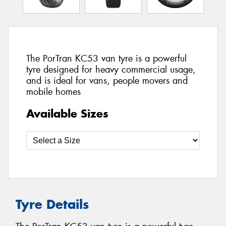
The PorTran KC53 van tyre is a powerful
tyre designed for heavy commercial usage,
and is ideal for vans, people movers and
mobile homes
Available Sizes
Tyre Details