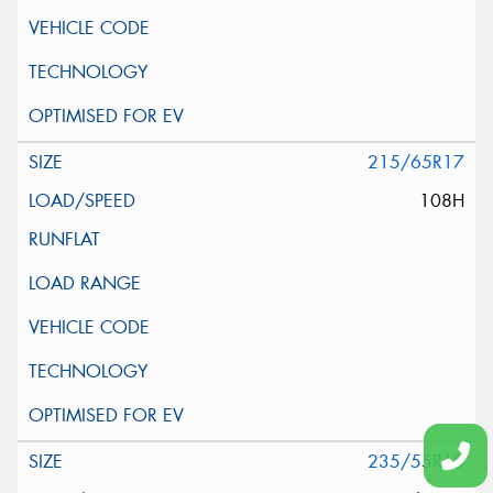
215/65R17
108H
235/55R18