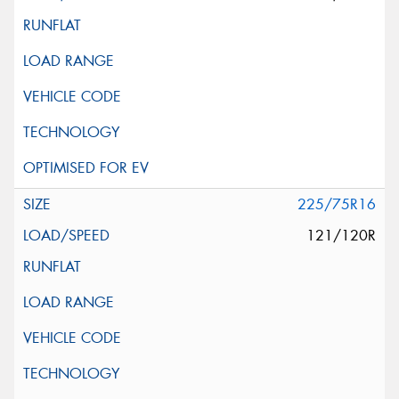
225/75R16
121/120R