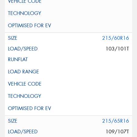
215/60R16
103/101T
215/65R16
109/107T