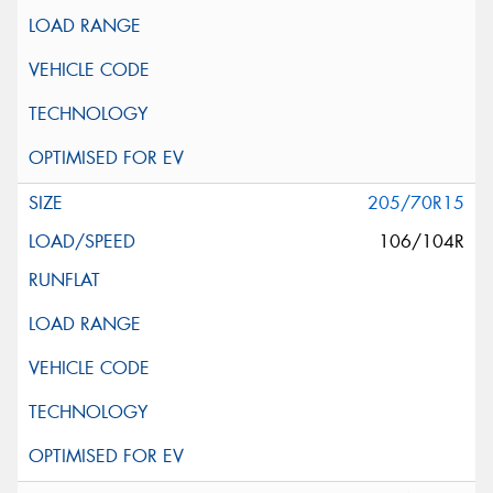
205/70R15
106/104R