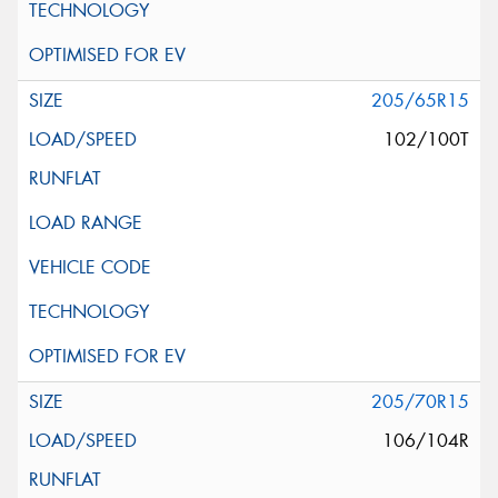
205/65R15
102/100T
205/70R15
106/104R