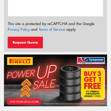
This site is protected by reCAPTCHA and the Google
Privacy Policy
and
Terms of Service
apply.
Request Quote