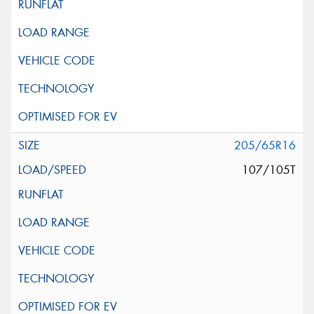
205/65R16
107/105T