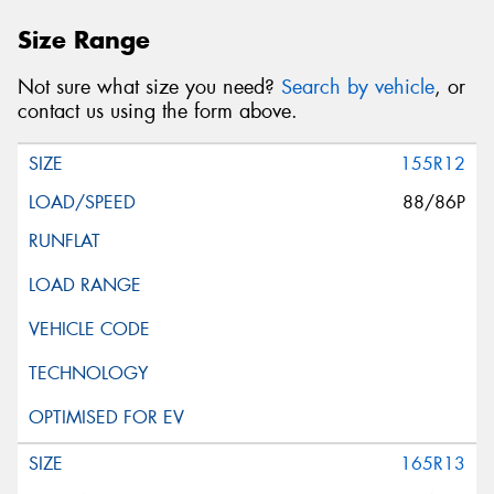
Size Range
Not sure what size you need?
Search by vehicle
, or
contact us using the form above.
155R12
88/86P
165R13