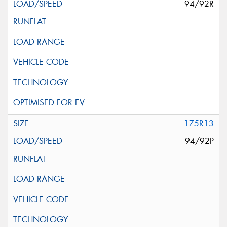
94/92R
175R13
94/92P