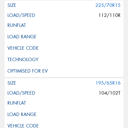
225/70R15
112/110R
195/65R16
104/102T