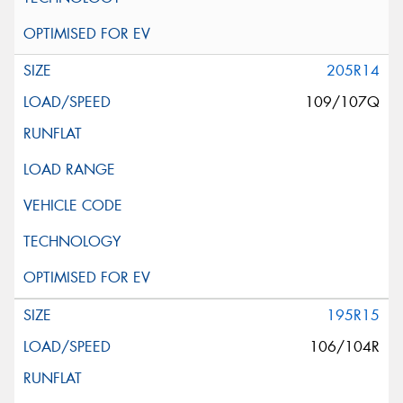
205R14
109/107Q
195R15
106/104R