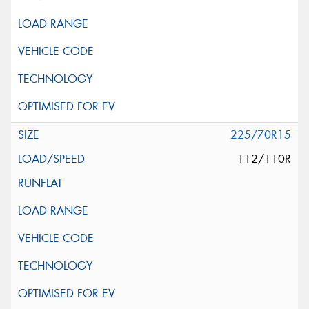
225/70R15
112/110R