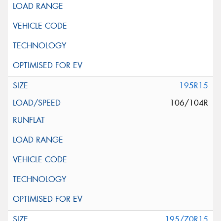
195R15
106/104R
195/70R15