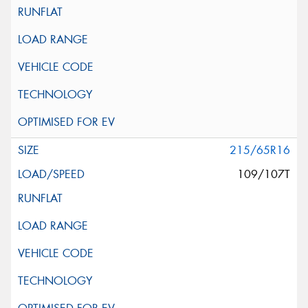
215/65R16
109/107T