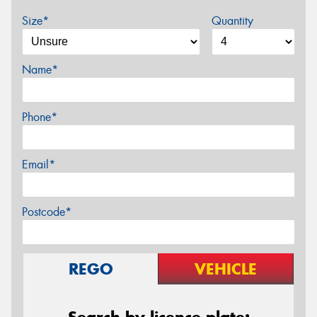
Size*
Quantity
Name*
Phone*
Email*
Postcode*
REGO
VEHICLE
Search by licence plate: