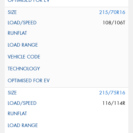
215/70R16
108/106T
215/75R16
116/114R