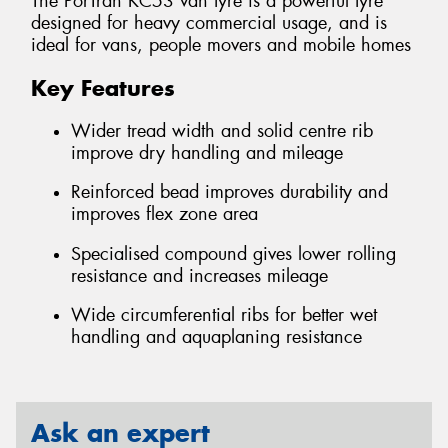
The PorTran KC53 van tyre is a powerful tyre
designed for heavy commercial usage, and is
ideal for vans, people movers and mobile homes
Key Features
Wider tread width and solid centre rib
improve dry handling and mileage
Reinforced bead improves durability and
improves flex zone area
Specialised compound gives lower rolling
resistance and increases mileage
Wide circumferential ribs for better wet
handling and aquaplaning resistance
Ask an expert