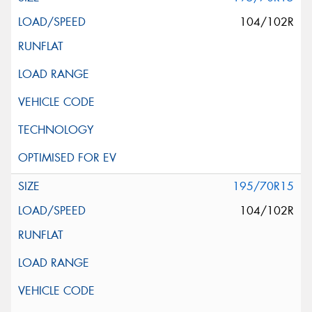
104/102R
195/70R15
104/102R