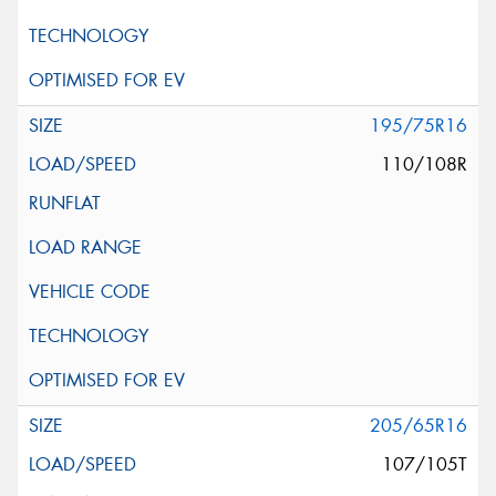
195/75R16
110/108R
205/65R16
107/105T