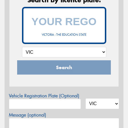
VICTORIA - THE EDUCATION STATE
Search
Vehicle Registration Plate (Optional)
Message (optional)