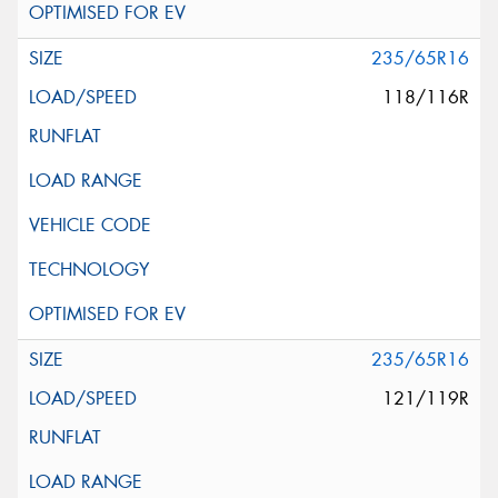
235/65R16
118/116R
235/65R16
121/119R