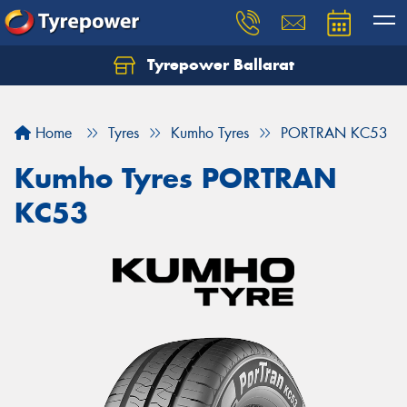
Tyrepower Ballarat
Home
Tyres
Kumho Tyres
PORTRAN KC53
Kumho Tyres PORTRAN
KC53