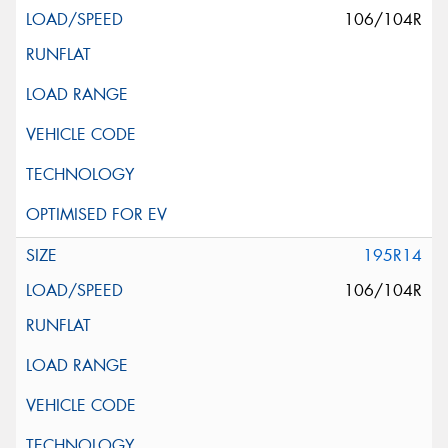
106/104R
195R14
106/104R