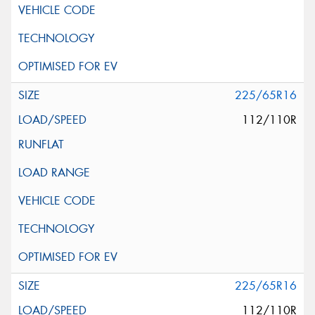
225/65R16
112/110R
225/65R16
112/110R