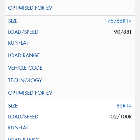
175/65R14
90/88T
185R14
102/100R