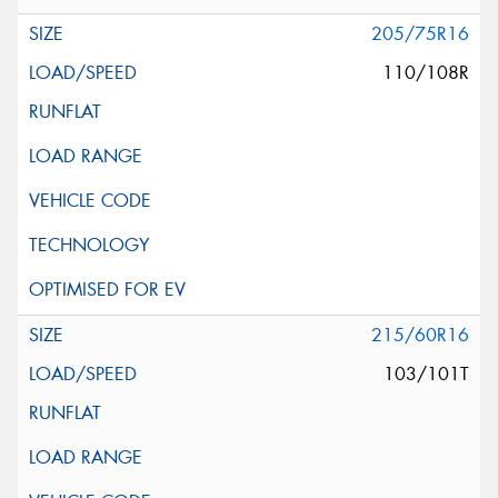
205/75R16
110/108R
215/60R16
103/101T