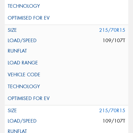
215/70R15
109/107T
215/70R15
109/107T