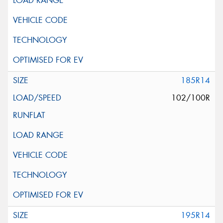
185R14
102/100R
195R14