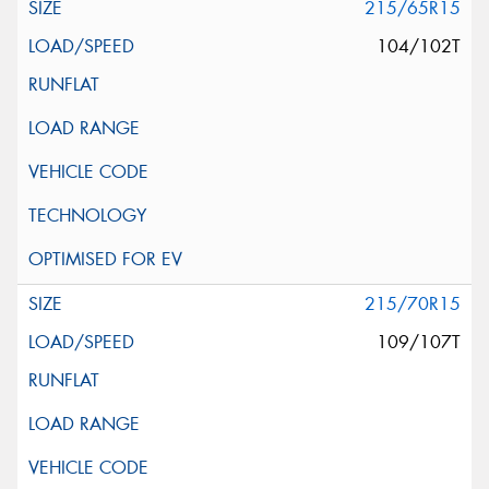
215/65R15
104/102T
215/70R15
109/107T