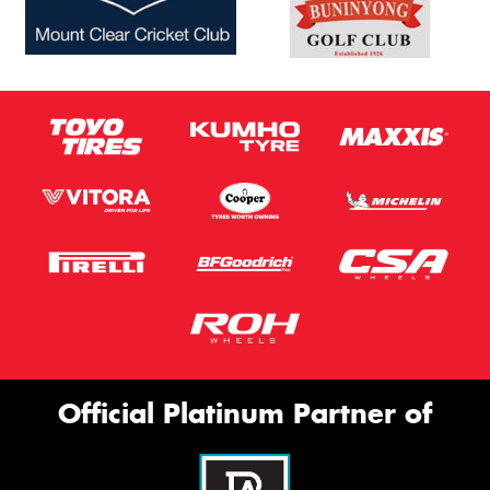
Official Platinum Partner of