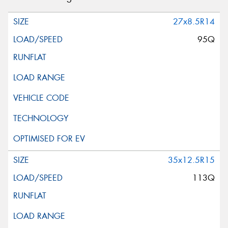
27x8.5R14
95Q
35x12.5R15
113Q