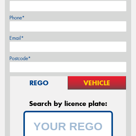
Phone*
Email*
Postcode*
REGO
VEHICLE
Search by licence plate: