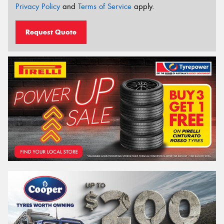
Privacy Policy
and
Terms of Service
apply.
Request Quote