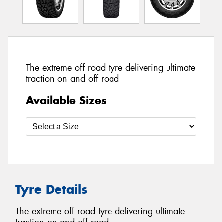
The extreme off road tyre delivering ultimate
traction on and off road
Available Sizes
Tyre Details
The extreme off road tyre delivering ultimate