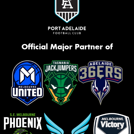
Official Major Partner of