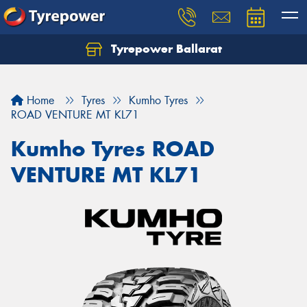
Tyrepower Ballarat
Home
Tyres
Kumho Tyres
ROAD VENTURE MT KL71
Kumho Tyres ROAD
VENTURE MT KL71