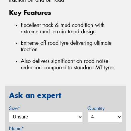
traction on and off road
Key Features
Excellent track & mud condition with
extreme mud terrain tread design
Extreme off road tyre delivering ultimate
traction
Also delivers significant on road noise
reduction compared to standard MT tyres
Ask an expert
Size*
Quantity
Name*