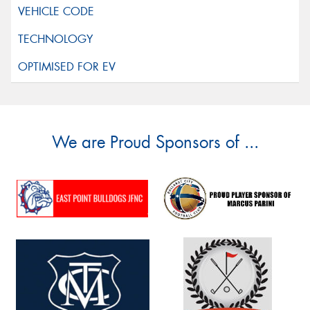
We are Proud Sponsors of ...