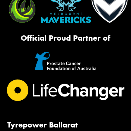
Official Proud Partner of
Tyrepower Ballarat