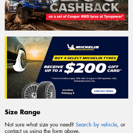
Size Range
Not sure what size you need?
Search by vehicle
, or
contact us using the form above.