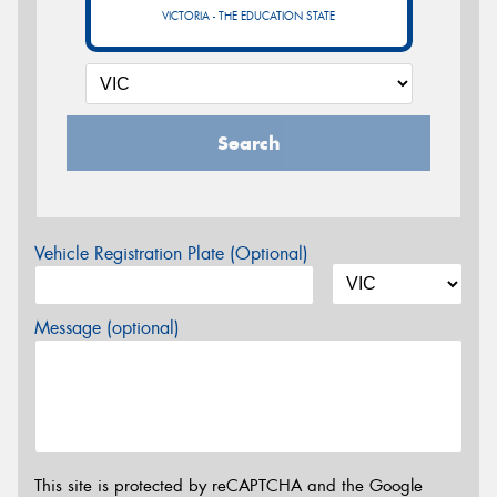
VICTORIA - THE EDUCATION STATE
Search
Vehicle Registration Plate (Optional)
Message (optional)
This site is protected by reCAPTCHA and the Google