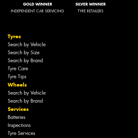
GOLD WINNER
SILVER WINNER
INDEPENDENT CAR SERVICING
TYRE RETAILERS
Tyres
Search by Vehicle
Search by Size
Search by Brand
Tyre Care
Tyre Tips
Wheels
Search by Vehicle
Search by Brand
Services
Batteries
Inspections
Tyre Services