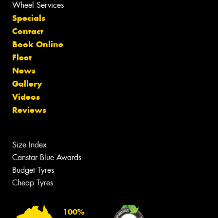
Wheel Services
Specials
Contact
Book Online
Fleet
News
Gallery
Videos
Reviews
Size Index
Canstar Blue Awards
Budget Tyres
Cheap Tyres
100%