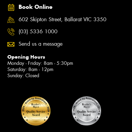
Book Online
602 Skipton Street, Ballarat VIC 3350
(03) 5336 1000
Send us a message
Opening Hours
Monday - Friday: 8am - 5:30pm
Saturday: 8am - 12pm
Sunday: Closed