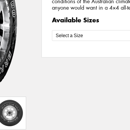
conditions of the Australian climat
anyone would want in a 4×4 all-te
Available Sizes