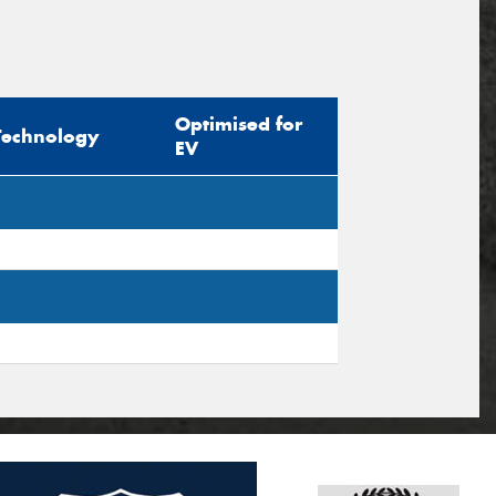
Optimised for
Technology
EV