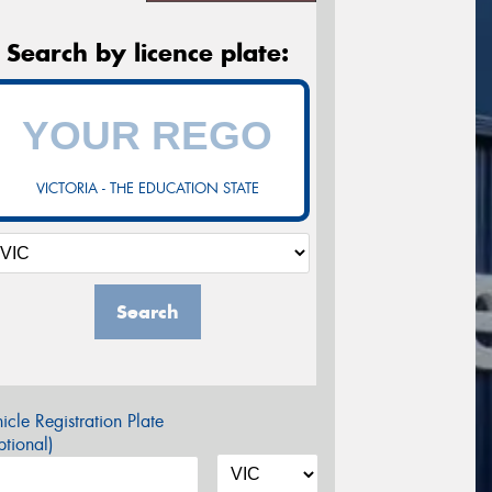
Search by licence plate:
VICTORIA - THE EDUCATION STATE
Search
icle Registration Plate
tional)