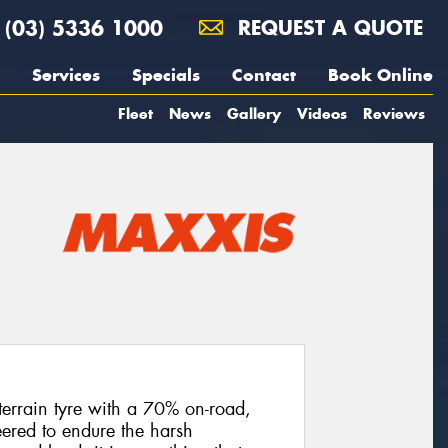
(03) 5336 1000
REQUEST A QUOTE
Services
Specials
Contact
Book Online
Fleet
News
Gallery
Videos
Reviews
terrain tyre with a 70% on-road,
ered to endure the harsh