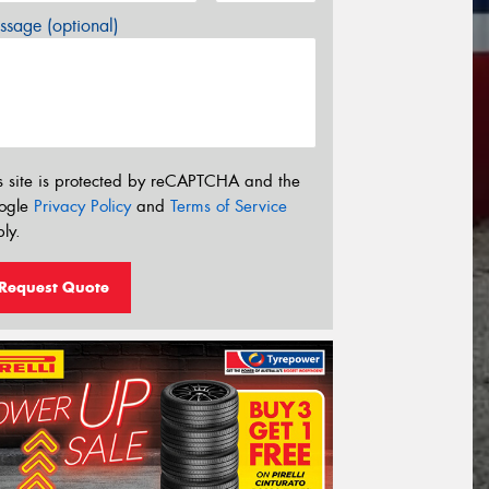
sage (optional)
s site is protected by reCAPTCHA and the
ogle
Privacy Policy
and
Terms of Service
ly.
Request Quote