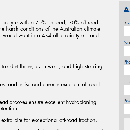
A
rrain tyre with a 70% on-road, 30% off-road
Si
e harsh conditions of the Australian climate
e would want in a 4×4 all-terrain tyre – and
Na
Ph
 tread stiffness, even wear, and high steering
Em
ses road noise and ensures excellent off-road
Po
read grooves ensure excellent hydroplaning
etention.
extra bite for exceptional off-road traction.