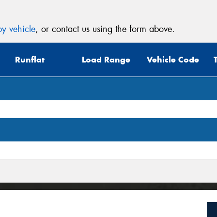
y vehicle
, or contact us using the form above.
Runflat
Load Range
Vehicle Code