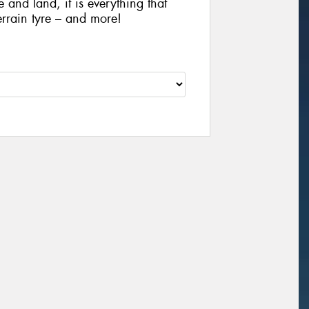
e and land, it is everything that
rrain tyre – and more!