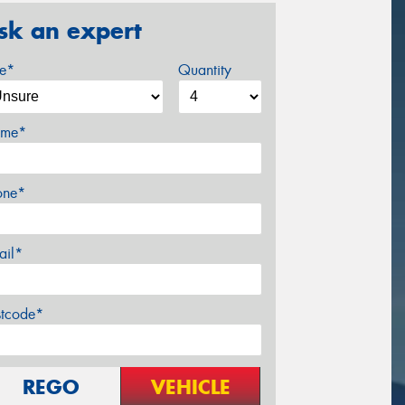
sk an expert
ze*
Quantity
me*
one*
ail*
stcode*
REGO
VEHICLE