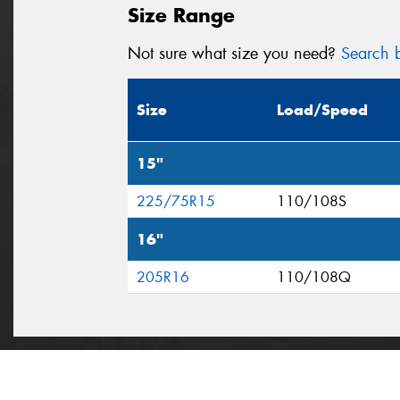
Size Range
Not sure what size you need?
Search b
Size
Load/Speed
15"
225/75R15
110/108S
16"
205R16
110/108Q