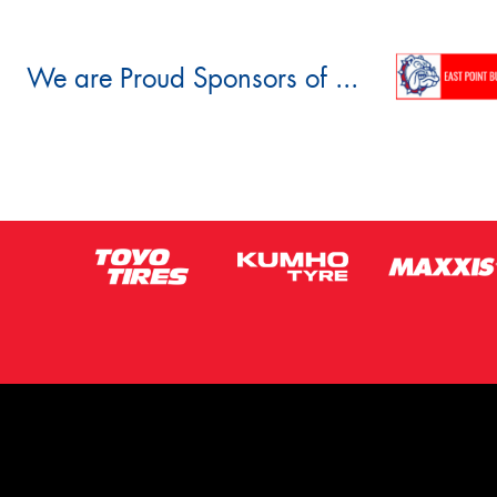
We are Proud Sponsors of ...