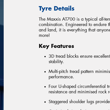
Tyre Details
The Maxxis AT700 is a typical all-te
combination. Engineered to endure th
and land, it is everything that anyon
more!
Key Features
3D tread blocks ensure excellent
stability.
Multi-pitch tread pattern minimi
performance.
Four U-shaped circumferential t
resistance and minimised rock r
Staggered shoulder lugs provide 