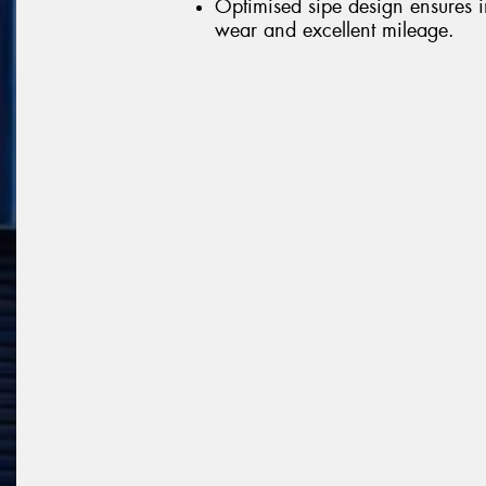
Optimised sipe design ensures 
wear and excellent mileage.