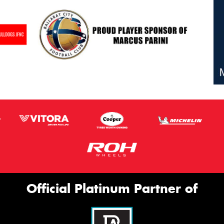
Official Platinum Partner of