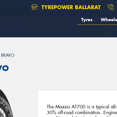
TYREPOWER BALLARAT
Tyres
Wheels
 BRAVO
VO
The Maxxis AT700 is a typical all-
30% off-road combination. Engine