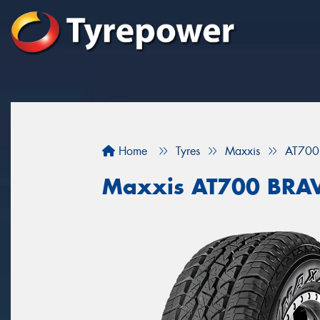
Home
Tyres
Maxxis
AT700
Maxxis AT700 BRA