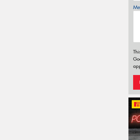
Mes
Thi
Go
app