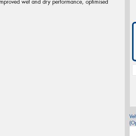
improved wet and dry performance, optimised
Veh
(Op