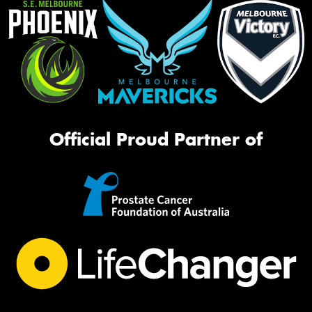
Official Proud Partner of