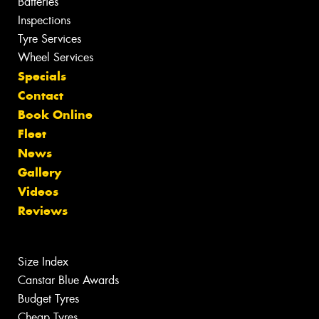
Batteries
Inspections
Tyre Services
Wheel Services
Specials
Contact
Book Online
Fleet
News
Gallery
Videos
Reviews
Size Index
Canstar Blue Awards
Budget Tyres
Cheap Tyres