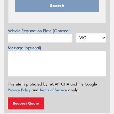
Search
Vehicle Registration Plate (Optional)
Message (optional)
This site is protected by reCAPTCHA and the Google
Privacy Policy
and
Terms of Service
apply.
Request Quote