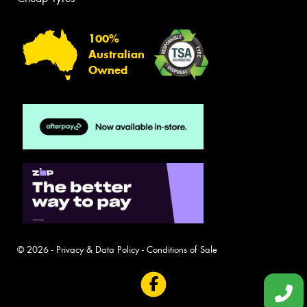
100%
Australian
Owned
© 2026 -
Privacy & Data Policy
-
Conditions of Sale