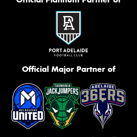
Official Major Partner of