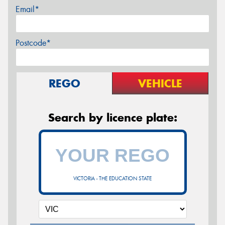
Email*
Postcode*
REGO
VEHICLE
Search by licence plate:
VICTORIA - THE EDUCATION STATE