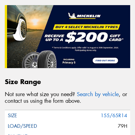
Size Range
Not sure what size you need?
Search by vehicle
, or
contact us using the form above.
155/65R14
79H