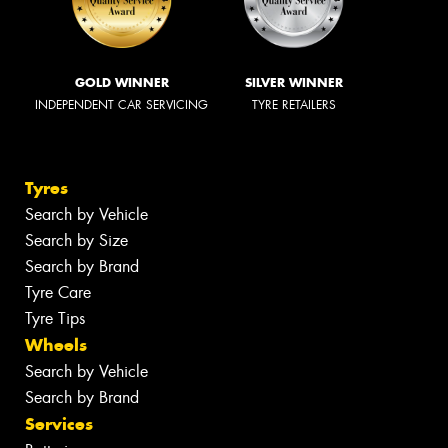
GOLD WINNER
SILVER WINNER
INDEPENDENT CAR SERVICING
TYRE RETAILERS
Tyres
Search by Vehicle
Search by Size
Search by Brand
Tyre Care
Tyre Tips
Wheels
Search by Vehicle
Search by Brand
Services