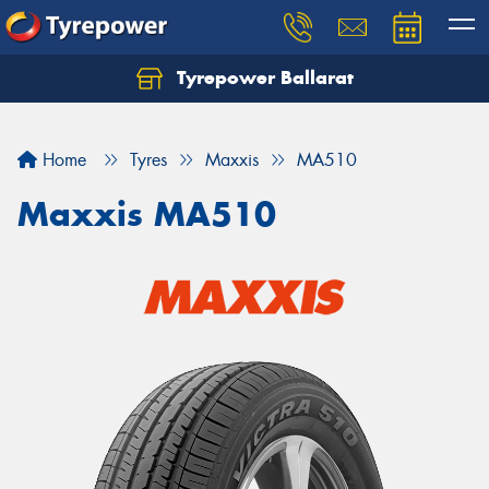
Tyrepower Ballarat
Home
Tyres
Maxxis
MA510
Maxxis MA510