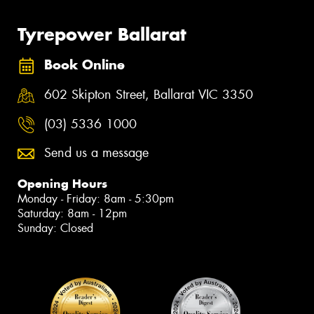
Tyrepower Ballarat
Book Online
602 Skipton Street, Ballarat VIC 3350
(03) 5336 1000
Send us a message
Opening Hours
Monday - Friday: 8am - 5:30pm
Saturday: 8am - 12pm
Sunday: Closed