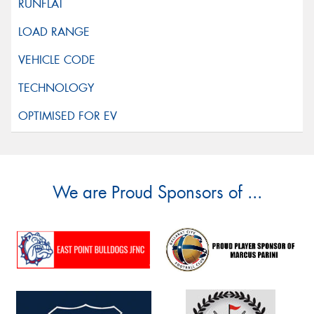
We are Proud Sponsors of ...