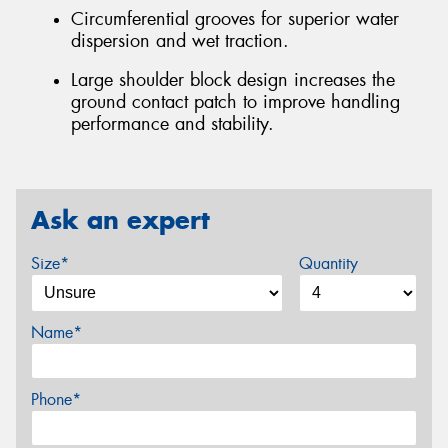
Circumferential grooves for superior water
dispersion and wet traction.
Large shoulder block design increases the
ground contact patch to improve handling
performance and stability.
Ask an expert
Size*
Quantity
Name*
Phone*