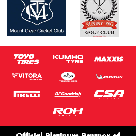
Official Platinum Partner of