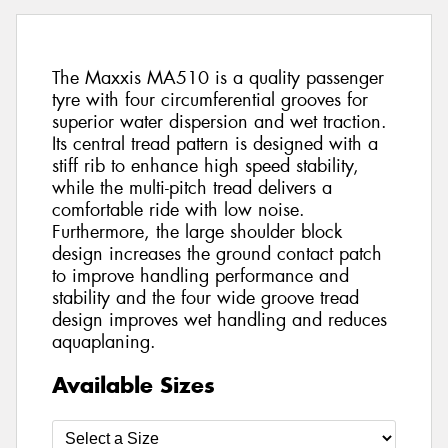
The Maxxis MA510 is a quality passenger
tyre with four circumferential grooves for
superior water dispersion and wet traction.
Its central tread pattern is designed with a
stiff rib to enhance high speed stability,
while the multi-pitch tread delivers a
comfortable ride with low noise.
Furthermore, the large shoulder block
design increases the ground contact patch
to improve handling performance and
stability and the four wide groove tread
design improves wet handling and reduces
aquaplaning.
Available Sizes