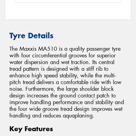
Tyre Details
The Maxxis MA510 is a quality passenger tyre
with four circumferential grooves for superior
water dispersion and wet traction. Its central
tread pattern is designed with a stiff rib to
enhance high speed stability, while the multi-
pitch tread delivers a comfortable ride with low
noise. Furthermore, the large shoulder block
design increases the ground contact patch to
improve handling performance and stability and
the four wide groove tread design improves wet
handling and reduces aquaplaning.
Key Features