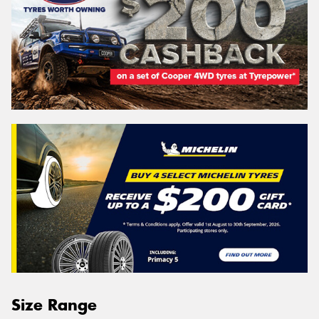
Size Range