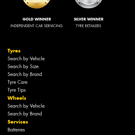
GOLD WINNER
SILVER WINNER
INDEPENDENT CAR SERVICING
TYRE RETAILERS
Tyres
Search by Vehicle
Search by Size
Search by Brand
Tyre Care
Tyre Tips
Wheels
Search by Vehicle
Search by Brand
Services
Batteries