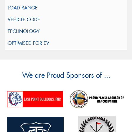
We are Proud Sponsors of ...