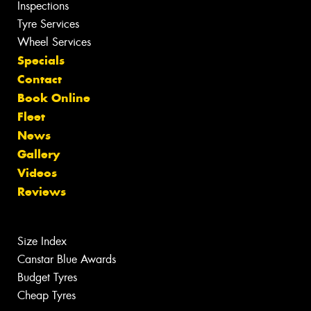
Inspections
Tyre Services
Wheel Services
Specials
Contact
Book Online
Fleet
News
Gallery
Videos
Reviews
Size Index
Canstar Blue Awards
Budget Tyres
Cheap Tyres