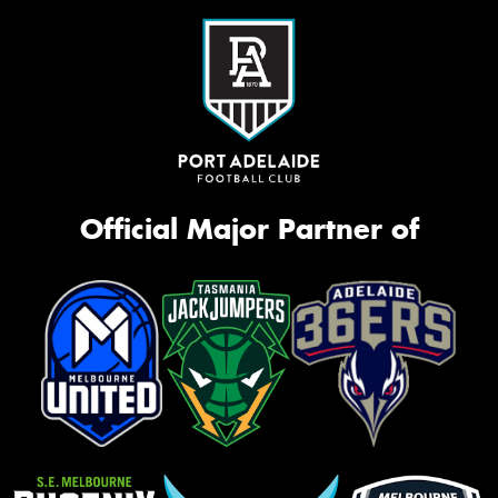
Official Major Partner of