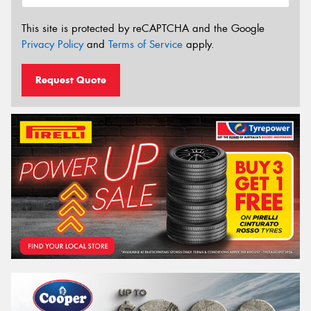
This site is protected by reCAPTCHA and the Google
Privacy Policy
and
Terms of Service
apply.
Request Quote