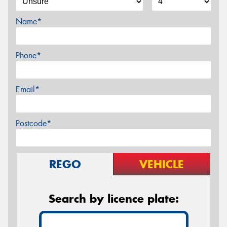
Name*
Phone*
Email*
Postcode*
REGO
VEHICLE
Search by licence plate: