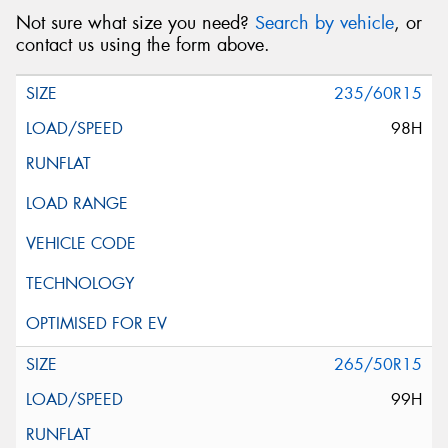
Not sure what size you need?
Search by vehicle
, or
contact us using the form above.
235/60R15
98H
265/50R15
99H