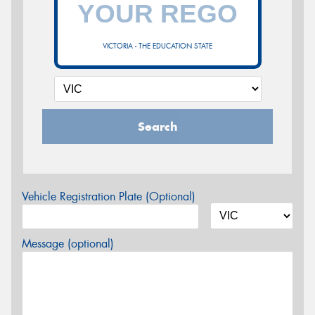
VICTORIA - THE EDUCATION STATE
Search
Vehicle Registration Plate (Optional)
Message (optional)