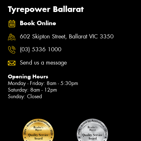
Tyrepower Ballarat
Book Online
602 Skipton Street, Ballarat VIC 3350
(03) 5336 1000
Send us a message
Opening Hours
Monday - Friday: 8am - 5:30pm
Saturday: 8am - 12pm
Sunday: Closed