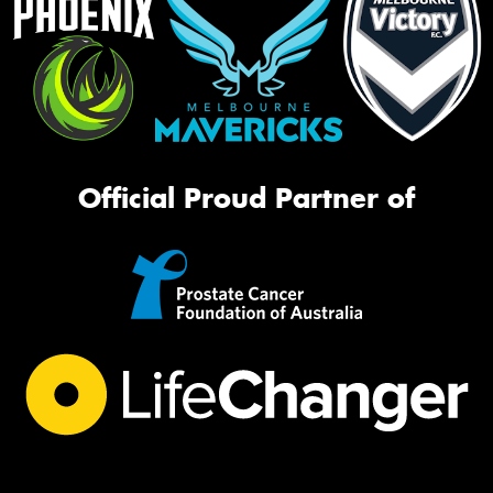
Official Proud Partner of