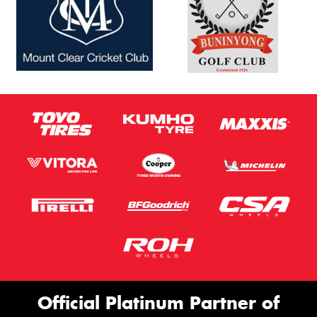
Official Platinum Partner of