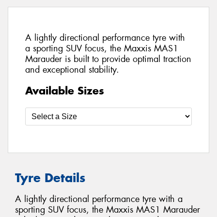
A lightly directional performance tyre with
a sporting SUV focus, the Maxxis MAS1
Marauder is built to provide optimal traction
and exceptional stability.
Available Sizes
Tyre Details
A lightly directional performance tyre with a
sporting SUV focus, the Maxxis MAS1 Marauder