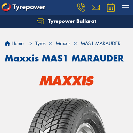
Tyrepower Ballarat
Home
Tyres
Maxxis
MAS1 MARAUDER
Maxxis MAS1 MARAUDER