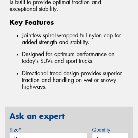
is built to provide optimal traction and
exceptional stability.
Key Features
Jointless spiral-wrapped full nylon cap for
added strength and stability.
Designed for optimum performance on
today’s SUVs and sport trucks.
Directional tread design provides superior
traction and handling on wet or snowy
highways.
Ask an expert
Size*
Quantity