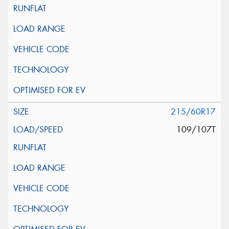
215/60R17
109/107T