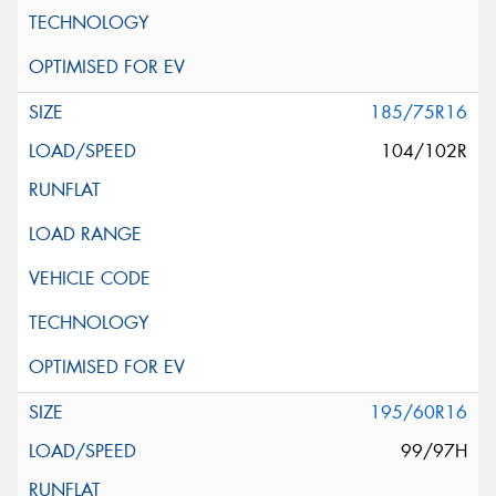
185/75R16
104/102R
195/60R16
99/97H