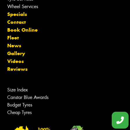
Wheel Services
Specials
Contact
Book Online
Fleet
News
Gallery
Videos
Reviews
Size Index
Canstar Blue Awards
Budget Tyres
Cheap Tyres
100%