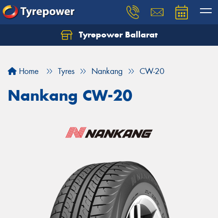
Tyrepower Ballarat
Home
Tyres
Nankang
CW-20
Nankang CW-20