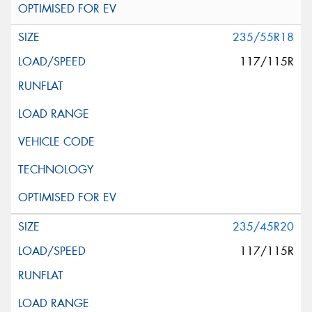
235/55R18
117/115R
235/45R20
117/115R