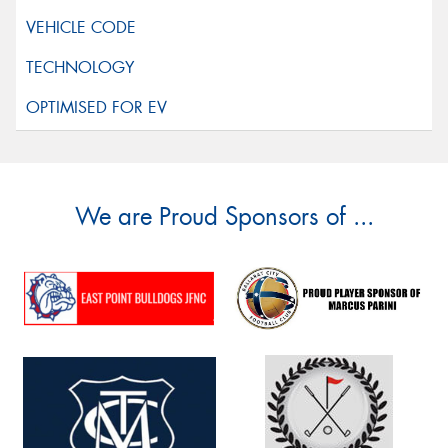
We are Proud Sponsors of ...