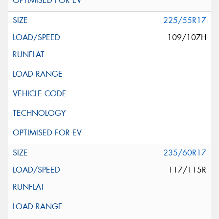
225/55R17
109/107H
235/60R17
117/115R