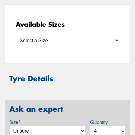
Available Sizes
Tyre Details
Ask an expert
Size*
Quantity