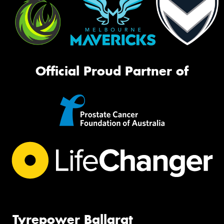
Official Proud Partner of
Tyrepower Ballarat