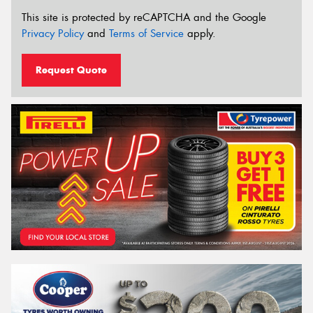
This site is protected by reCAPTCHA and the Google
Privacy Policy
and
Terms of Service
apply.
Request Quote