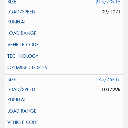
215/70R15
109/107T
175/75R16
101/99R