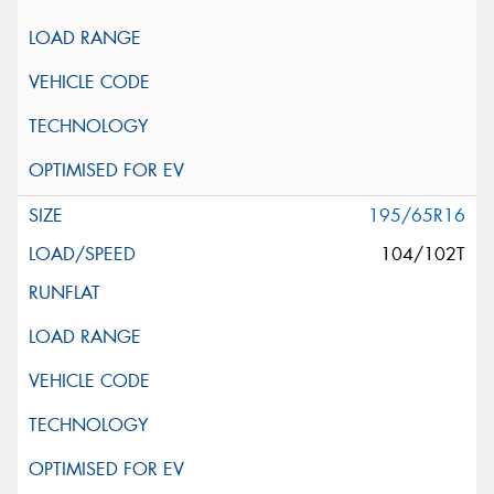
195/65R16
104/102T