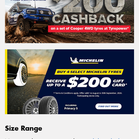
Size Range