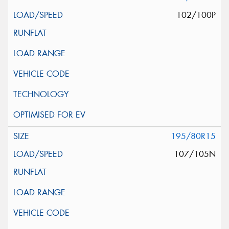
102/100P
195/80R15
107/105N