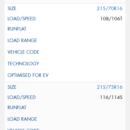
215/70R16
108/106T
215/75R16
116/114S