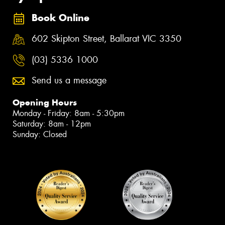
Book Online
602 Skipton Street, Ballarat VIC 3350
(03) 5336 1000
Send us a message
Opening Hours
Monday - Friday: 8am - 5:30pm
Saturday: 8am - 12pm
Sunday: Closed