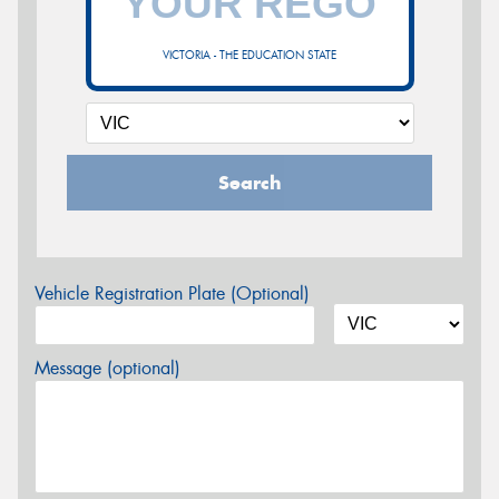
VICTORIA - THE EDUCATION STATE
Search
Vehicle Registration Plate (Optional)
Message (optional)