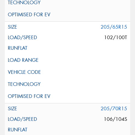
205/65R15
102/100T
205/70R15
106/104S