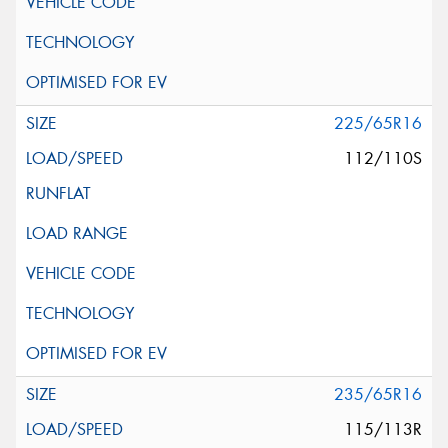
225/65R16
112/110S
235/65R16
115/113R