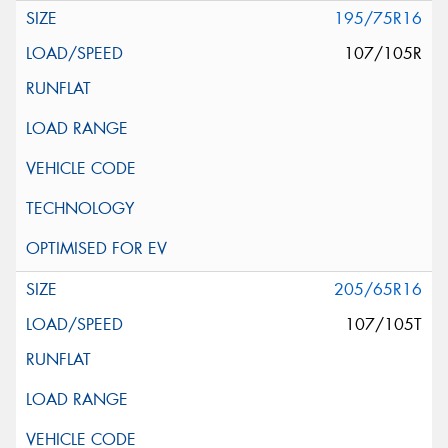
195/75R16
107/105R
205/65R16
107/105T