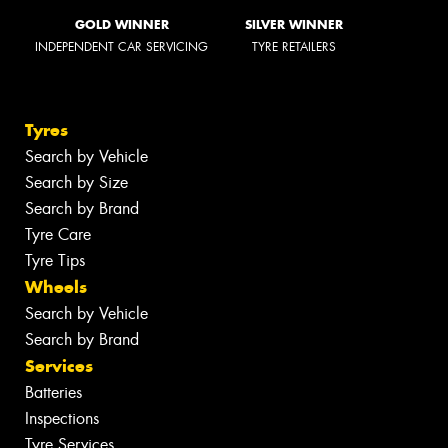
GOLD WINNER
SILVER WINNER
INDEPENDENT CAR SERVICING
TYRE RETAILERS
Tyres
Search by Vehicle
Search by Size
Search by Brand
Tyre Care
Tyre Tips
Wheels
Search by Vehicle
Search by Brand
Services
Batteries
Inspections
Tyre Services