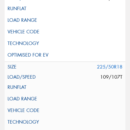
225/50R18
109/107T