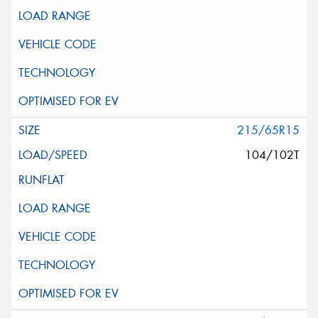
215/65R15
104/102T