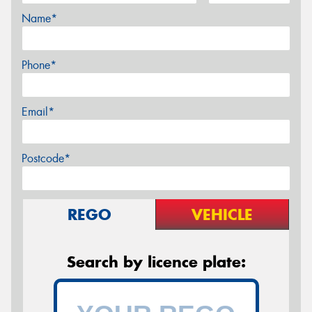
Name*
Phone*
Email*
Postcode*
REGO
VEHICLE
Search by licence plate: