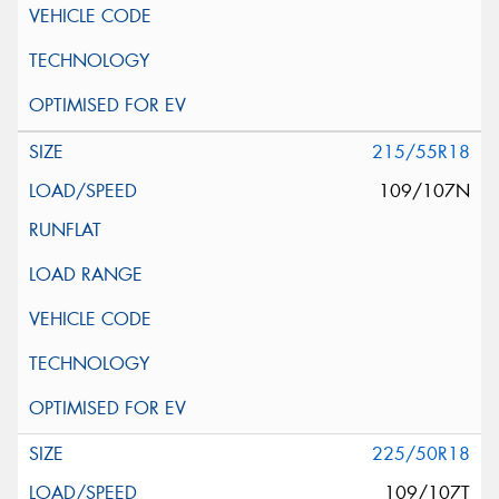
215/55R18
109/107N
225/50R18
109/107T