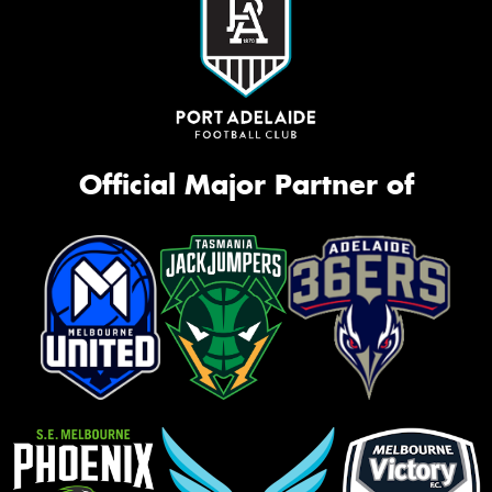
Official Major Partner of