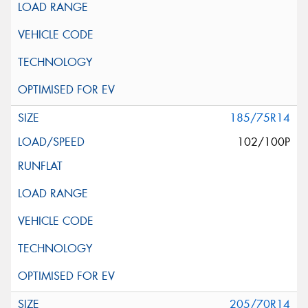
185/75R14
102/100P
205/70R14