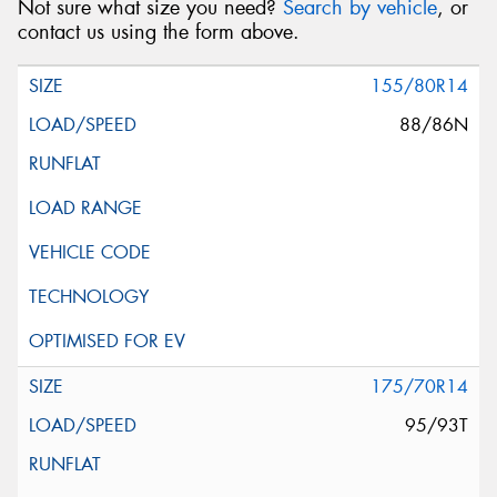
Not sure what size you need?
Search by vehicle
, or
contact us using the form above.
155/80R14
88/86N
175/70R14
95/93T