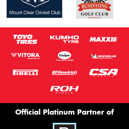
Official Platinum Partner of