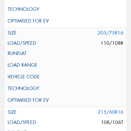
205/75R16
110/108R
215/60R16
108/106T