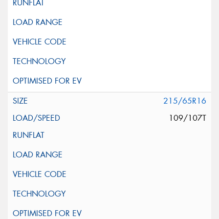
215/65R16
109/107T