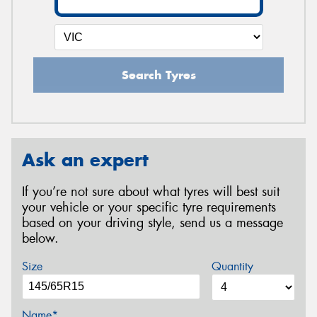
Search Tyres
Ask an expert
If you’re not sure about what tyres will best suit
your vehicle or your specific tyre requirements
based on your driving style, send us a message
below.
Size
Quantity
Name*