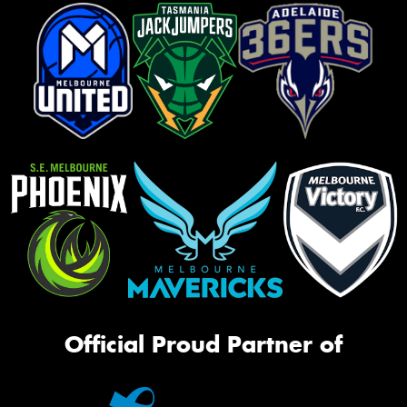
Official Proud Partner of