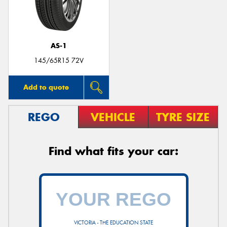
AS-1
145/65R15 72V
Add to quote
REGO
VEHICLE
TYRE SIZE
Find what fits your car:
VICTORIA - THE EDUCATION STATE