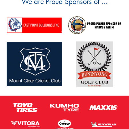
We are Proud Sponsors of ...