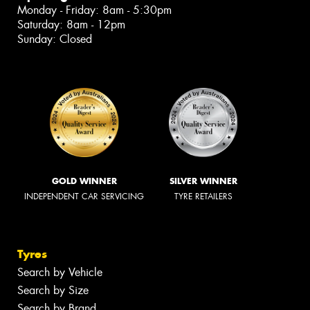
Monday - Friday: 8am - 5:30pm
Saturday: 8am - 12pm
Sunday: Closed
GOLD WINNER
SILVER WINNER
INDEPENDENT CAR SERVICING
TYRE RETAILERS
Tyres
Search by Vehicle
Search by Size
Search by Brand