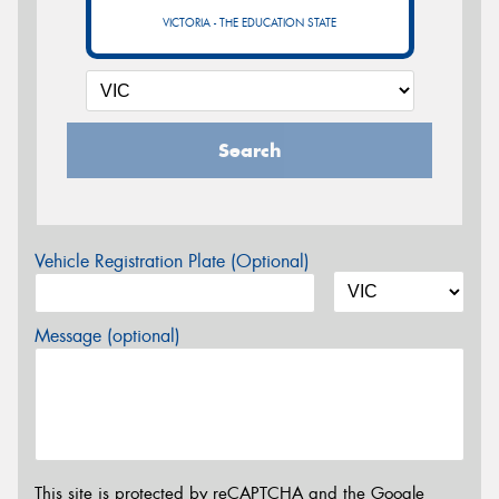
VICTORIA - THE EDUCATION STATE
Search
Vehicle Registration Plate (Optional)
Message (optional)
This site is protected by reCAPTCHA and the Google