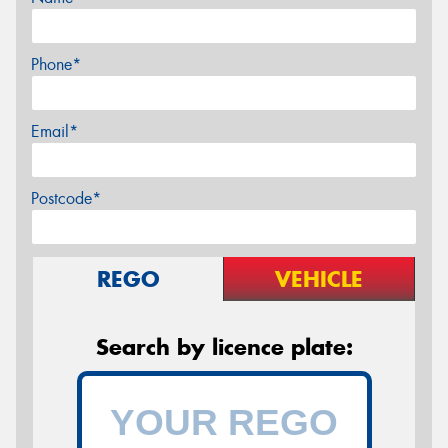
Phone*
Email*
Postcode*
REGO
VEHICLE
Search by licence plate: