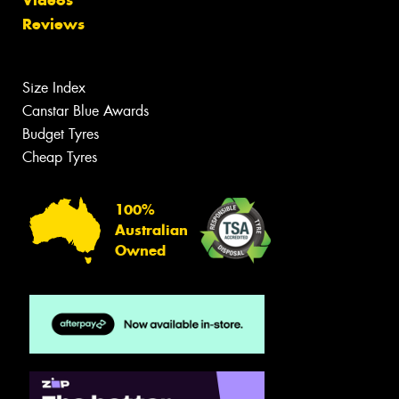
Reviews
Size Index
Canstar Blue Awards
Budget Tyres
Cheap Tyres
100%
Australian
Owned