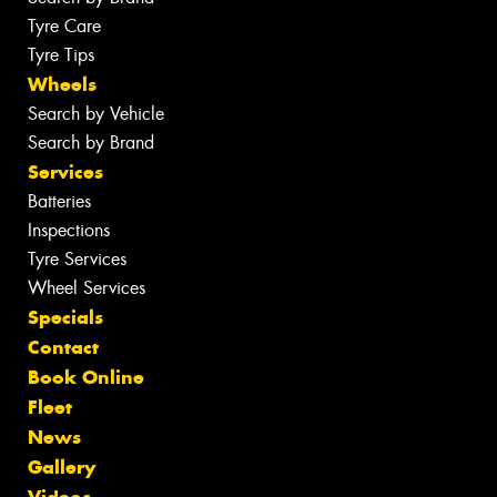
Tyre Care
Tyre Tips
Wheels
Search by Vehicle
Search by Brand
Services
Batteries
Inspections
Tyre Services
Wheel Services
Specials
Contact
Book Online
Fleet
News
Gallery
Videos