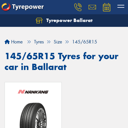
Tyrepower Ballarat
Home
Tyres
Size
145/65R15
145/65R15 Tyres for your
car in Ballarat