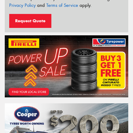
Privacy Policy
and
Terms of Service
apply.
Request Quote