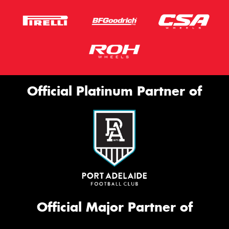
Official Platinum Partner of
Official Major Partner of