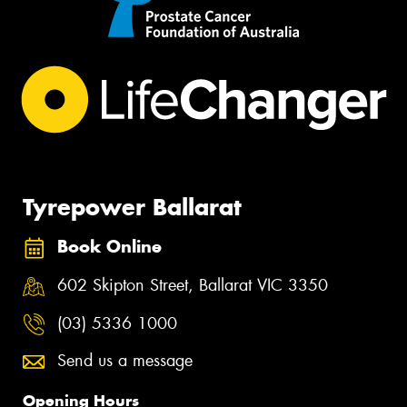
Tyrepower Ballarat
Book Online
602 Skipton Street, Ballarat VIC 3350
(03) 5336 1000
Send us a message
Opening Hours