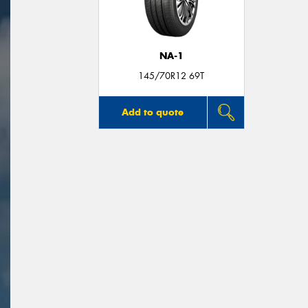
NA-1
145/70R12 69T
Add to quote