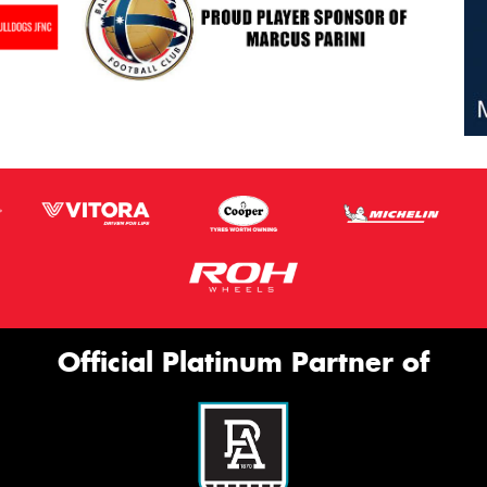
Official Platinum Partner of