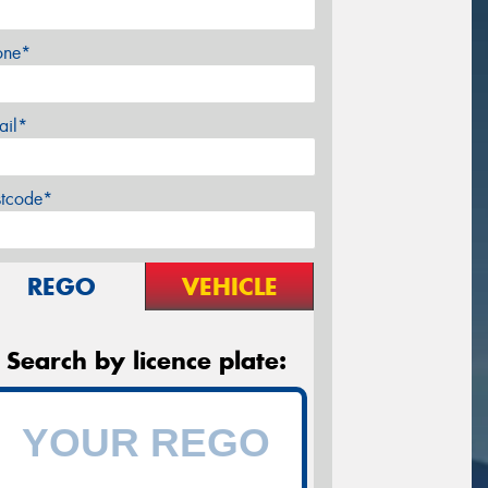
one*
ail*
stcode*
REGO
VEHICLE
Search by licence plate: