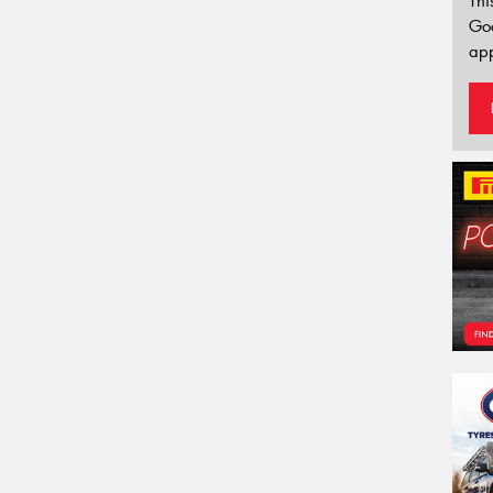
Thi
Go
app