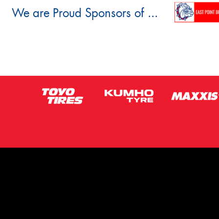
We are Proud Sponsors of ...