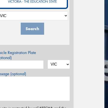
VICTORIA - THE EDUCATION STATE
Search
icle Registration Plate
tional)
sage (optional)