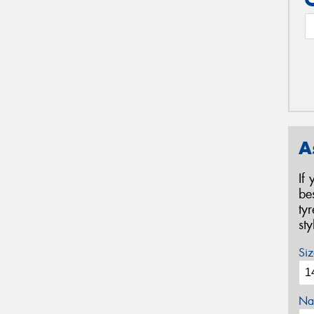
A
If
be
ty
st
Siz
Na