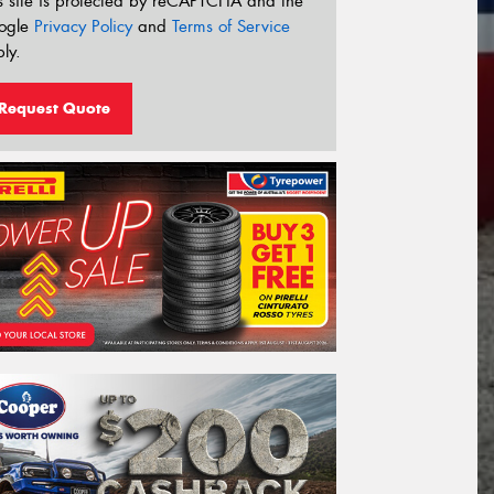
s site is protected by reCAPTCHA and the
ogle
Privacy Policy
and
Terms of Service
ly.
Request Quote