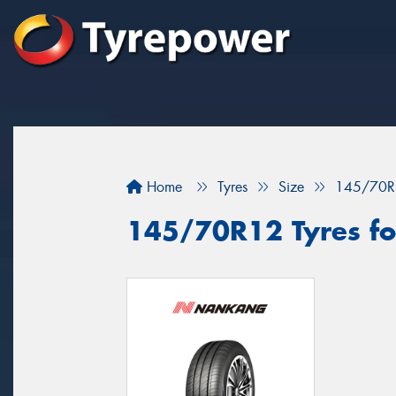
Home
Tyres
Size
145/70R
145/70R12 Tyres for