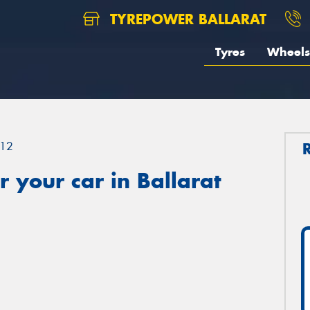
TYREPOWER BALLARAT
Tyres
Wheels
12
 your car in Ballarat