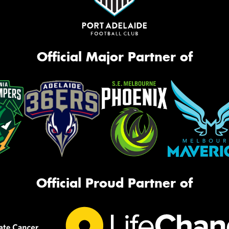
Official Major Partner of
Official Proud Partner of