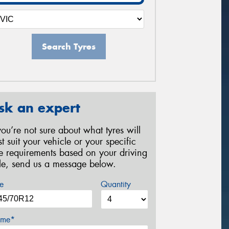
Search Tyres
sk an expert
 you’re not sure about what tyres will
st suit your vehicle or your specific
re requirements based on your driving
yle, send us a message below.
e
Quantity
me*