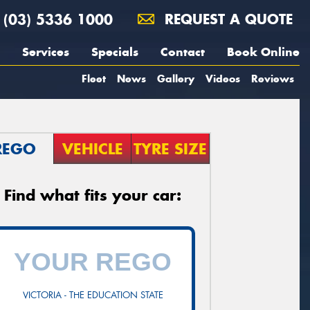
(03) 5336 1000
REQUEST A QUOTE
Services
Specials
Contact
Book Online
Fleet
News
Gallery
Videos
Reviews
REGO
VEHICLE
TYRE SIZE
Find what fits your car:
VICTORIA - THE EDUCATION STATE