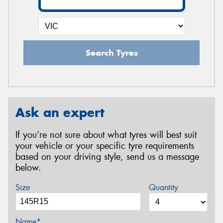
Search Tyres
Ask an expert
If you’re not sure about what tyres will best suit
your vehicle or your specific tyre requirements
based on your driving style, send us a message
below.
Size
Quantity
Name*