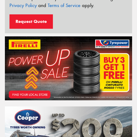
Privacy Policy
and
Terms of Service
apply.
Request Quote