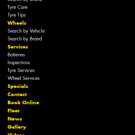
Tyre Care
Tyre Tips
Wheels
Search by Vehicle
Search by Brand
Services
Batteries
Inspections
Tyre Services
Wheel Services
Specials
Contact
Book Online
Fleet
News
Gallery
Videos