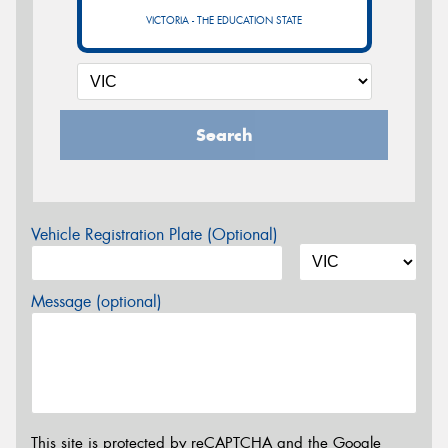
VICTORIA - THE EDUCATION STATE
Search
Vehicle Registration Plate (Optional)
Message (optional)
This site is protected by reCAPTCHA and the Google