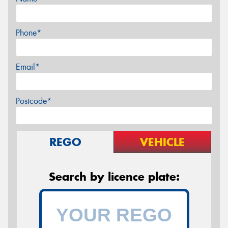
Phone*
Email*
Postcode*
REGO
VEHICLE
Search by licence plate: