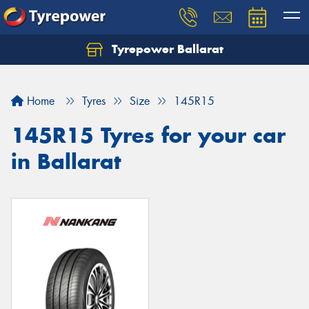
Tyrepower Ballarat
Home
Tyres
Size
145R15
145R15 Tyres for your car
in Ballarat