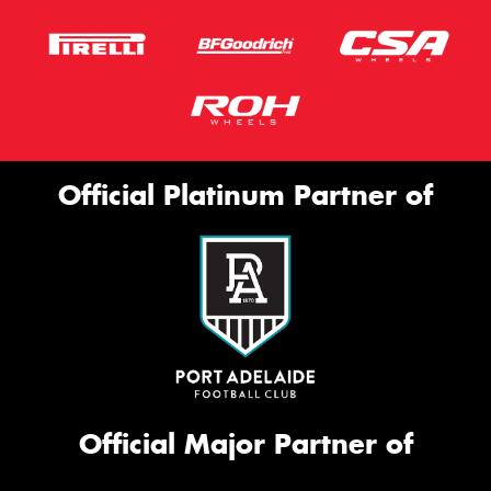
Official Platinum Partner of
Official Major Partner of