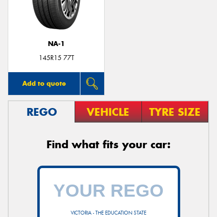
NA-1
145R15 77T
Add to quote
REGO
VEHICLE
TYRE SIZE
Find what fits your car:
VICTORIA - THE EDUCATION STATE