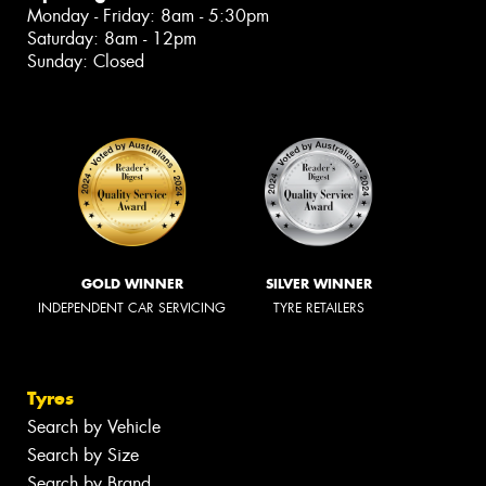
Monday - Friday: 8am - 5:30pm
Saturday: 8am - 12pm
Sunday: Closed
GOLD WINNER
SILVER WINNER
INDEPENDENT CAR SERVICING
TYRE RETAILERS
Tyres
Search by Vehicle
Search by Size
Search by Brand