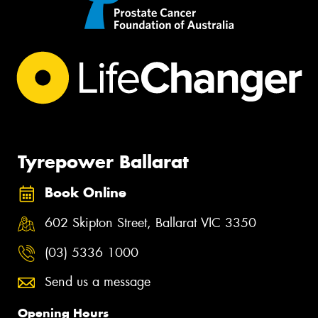
Tyrepower Ballarat
Book Online
602 Skipton Street, Ballarat VIC 3350
(03) 5336 1000
Send us a message
Opening Hours