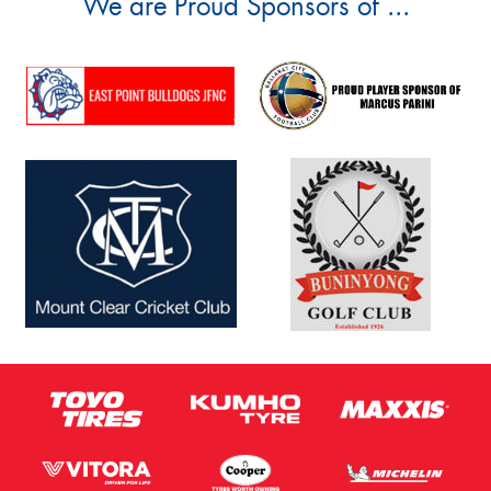
We are Proud Sponsors of ...