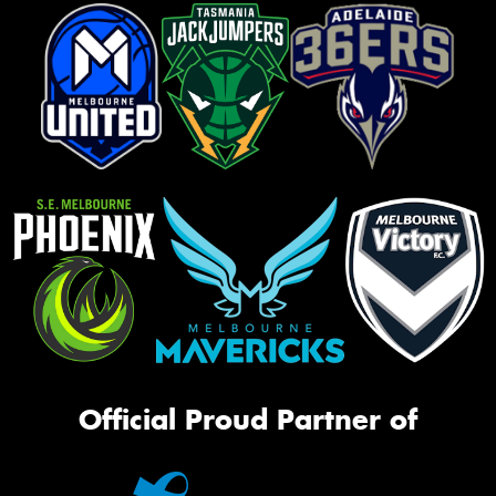
Official Proud Partner of