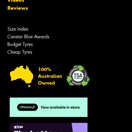
Reviews
Size Index
Canstar Blue Awards
Budget Tyres
Cheap Tyres
100%
Australian
Owned