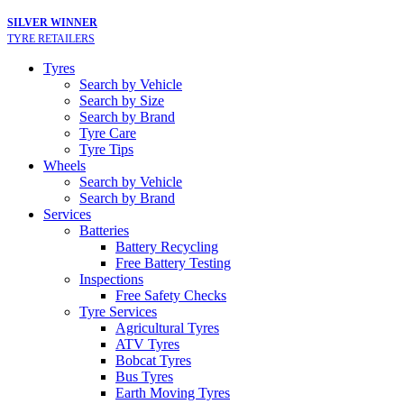
SILVER WINNER
TYRE RETAILERS
Tyres
Search by Vehicle
Search by Size
Search by Brand
Tyre Care
Tyre Tips
Wheels
Search by Vehicle
Search by Brand
Services
Batteries
Battery Recycling
Free Battery Testing
Inspections
Free Safety Checks
Tyre Services
Agricultural Tyres
ATV Tyres
Bobcat Tyres
Bus Tyres
Earth Moving Tyres