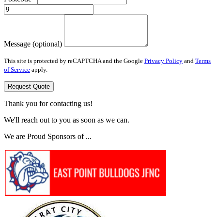
Message (optional)
This site is protected by reCAPTCHA and the Google
Privacy Policy
and
Terms
of Service
apply.
Request Quote
Thank you for contacting us!
We'll reach out to you as soon as we can.
We are Proud Sponsors of ...