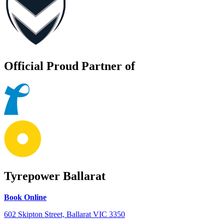
Official Proud Partner of
Tyrepower Ballarat
Book Online
602 Skipton Street, Ballarat VIC 3350