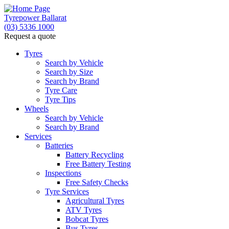
Tyrepower Ballarat
(03) 5336 1000
Request a quote
Tyres
Search by Vehicle
Search by Size
Search by Brand
Tyre Care
Tyre Tips
Wheels
Search by Vehicle
Search by Brand
Services
Batteries
Battery Recycling
Free Battery Testing
Inspections
Free Safety Checks
Tyre Services
Agricultural Tyres
ATV Tyres
Bobcat Tyres
Bus Tyres