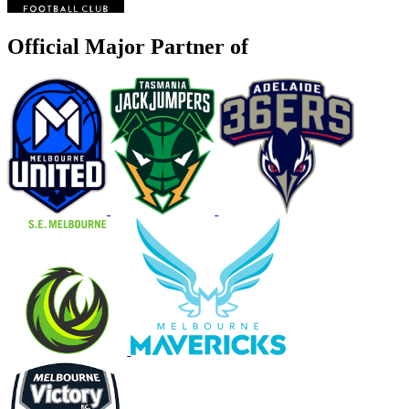
Official Major Partner of