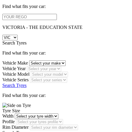
Find what fits your car:
VICTORIA - THE EDUCATION STATE
Search Tyres
Find what fits your car:
Vehicle Make
Vehicle Year
Vehicle Model
Vehicle Series
Search Tyres
Find what fits your car:
Tyre Size
Width
Profile
Rim Diameter