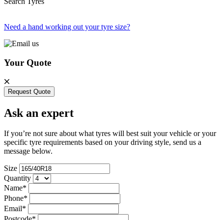
Search Tyres
Need a hand working out your tyre size?
Your Quote
Request Quote
Ask an expert
If you’re not sure about what tyres will best suit your vehicle or your
specific tyre requirements based on your driving style, send us a
message below.
Size
Quantity
Name*
Phone*
Email*
Postcode*