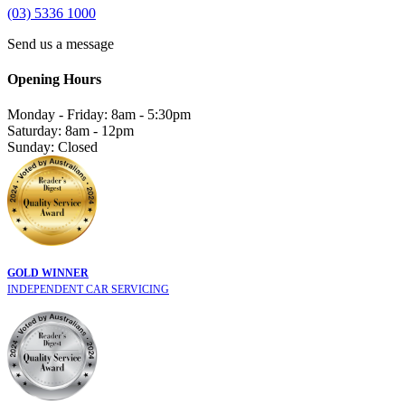
(03) 5336 1000
Send us a message
Opening Hours
Monday - Friday: 8am - 5:30pm
Saturday: 8am - 12pm
Sunday: Closed
GOLD WINNER
INDEPENDENT CAR SERVICING