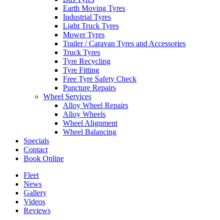
Earth Moving Tyres
Industrial Tyres
Light Truck Tyres
Mower Tyres
Trailer / Caravan Tyres and Accessories
Truck Tyres
Tyre Recycling
Tyre Fitting
Free Tyre Safety Check
Puncture Repairs
Wheel Services
Alloy Wheel Repairs
Alloy Wheels
Wheel Alignment
Wheel Balancing
Specials
Contact
Book Online
Fleet
News
Gallery
Videos
Reviews