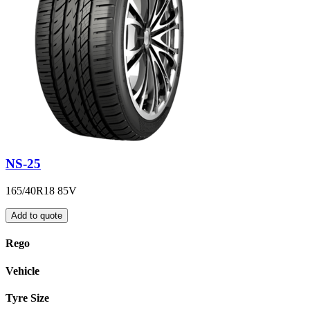
NS-25
165/40R18 85V
Add to quote
Rego
Vehicle
Tyre Size