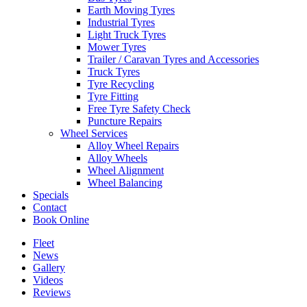
Earth Moving Tyres
Industrial Tyres
Light Truck Tyres
Mower Tyres
Trailer / Caravan Tyres and Accessories
Truck Tyres
Tyre Recycling
Tyre Fitting
Free Tyre Safety Check
Puncture Repairs
Wheel Services
Alloy Wheel Repairs
Alloy Wheels
Wheel Alignment
Wheel Balancing
Specials
Contact
Book Online
Fleet
News
Gallery
Videos
Reviews