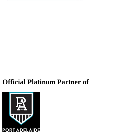
Official Platinum Partner of