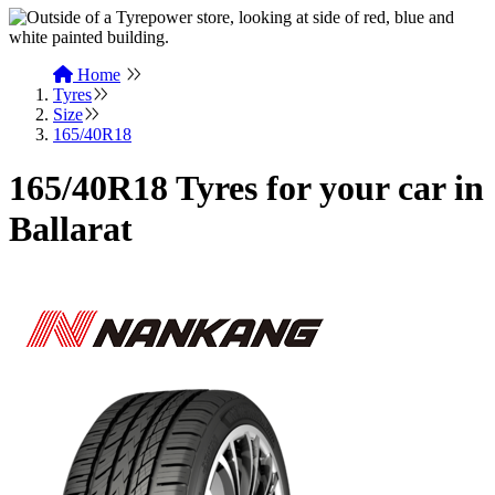
Home
Tyres
Size
165/40R18
165/40R18 Tyres for your car in
Ballarat