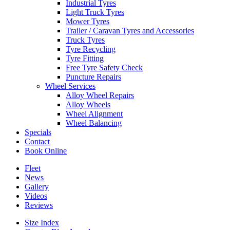
Industrial Tyres
Light Truck Tyres
Mower Tyres
Trailer / Caravan Tyres and Accessories
Truck Tyres
Tyre Recycling
Tyre Fitting
Free Tyre Safety Check
Puncture Repairs
Wheel Services
Alloy Wheel Repairs
Alloy Wheels
Wheel Alignment
Wheel Balancing
Specials
Contact
Book Online
Fleet
News
Gallery
Videos
Reviews
Size Index