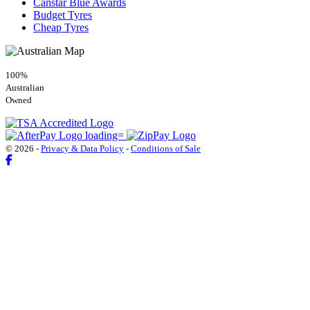
Canstar Blue Awards
Budget Tyres
Cheap Tyres
100%
Australian
Owned
© 2026 -
Privacy & Data Policy
-
Conditions of Sale