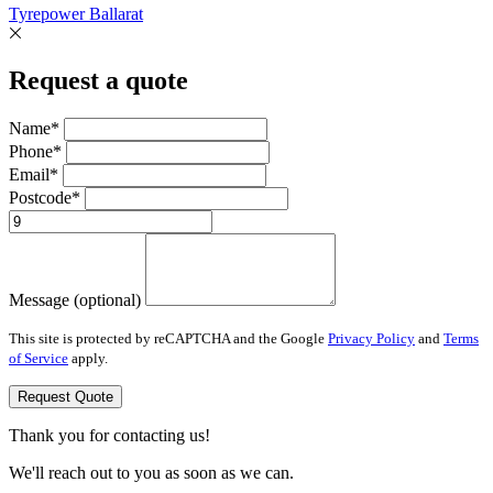
Tyrepower Ballarat
Request a quote
Name*
Phone*
Email*
Postcode*
Message (optional)
This site is protected by reCAPTCHA and the Google
Privacy Policy
and
Terms
of Service
apply.
Request Quote
Thank you for contacting us!
We'll reach out to you as soon as we can.