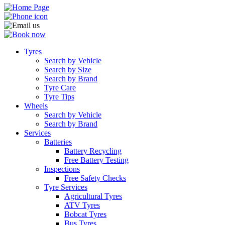
Tyres
Search by Vehicle
Search by Size
Search by Brand
Tyre Care
Tyre Tips
Wheels
Search by Vehicle
Search by Brand
Services
Batteries
Battery Recycling
Free Battery Testing
Inspections
Free Safety Checks
Tyre Services
Agricultural Tyres
ATV Tyres
Bobcat Tyres
Bus Tyres