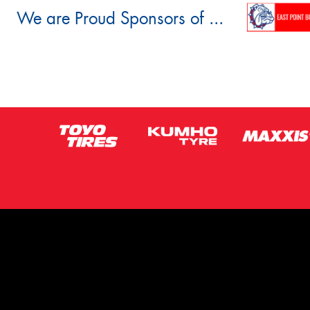
We are Proud Sponsors of ...