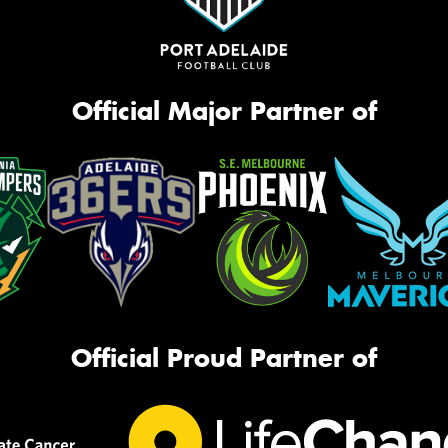
Official Major Partner of
Official Proud Partner of