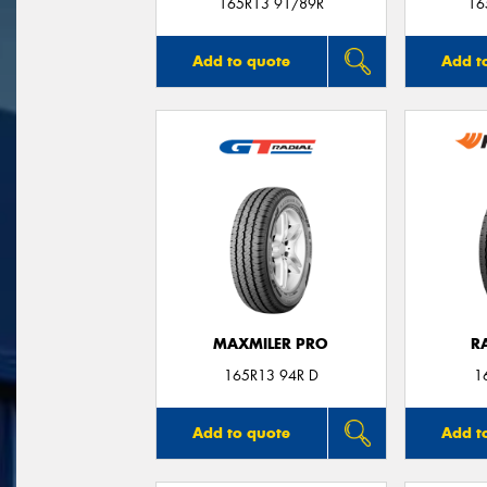
165R13 91/89R
16
Add to quote
Add t
MAXMILER PRO
R
165R13 94R D
1
Add to quote
Add t