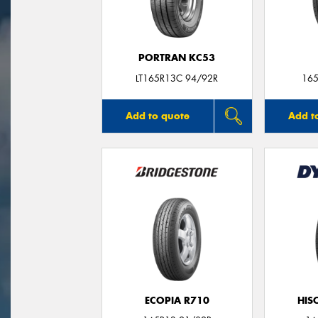
PORTRAN KC53
LT165R13C 94/92R
165
Add to quote
Add t
ECOPIA R710
HIS