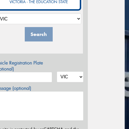
VICTORIA - THE EDUCATION STATE
Search
icle Registration Plate
tional)
sage (optional)