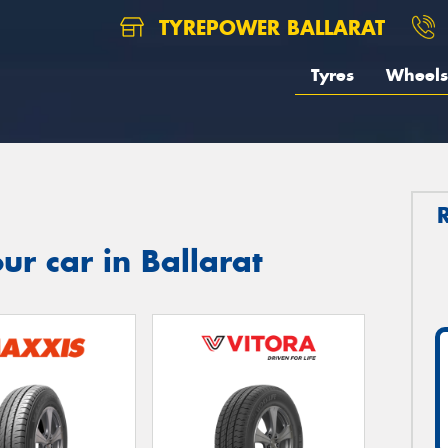
TYREPOWER BALLARAT
Tyres
Wheels
ur car in Ballarat