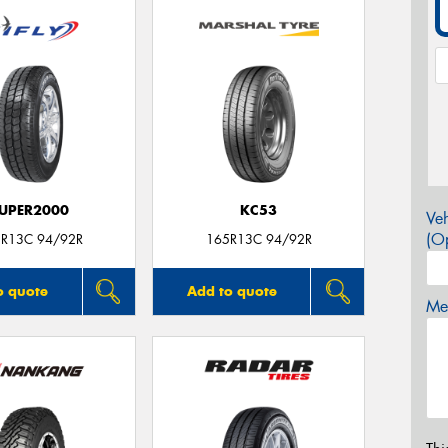
UPER2000
KC53
Veh
(Op
R13C 94/92R
165R13C 94/92R
o quote
Add to quote
Mes