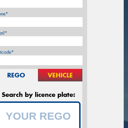
one*
ail*
stcode*
REGO
VEHICLE
Search by licence plate: