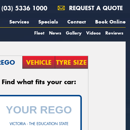
(03) 5336 1000
REQUEST A QUOTE
Services
Specials
Contact
Book Online
Fleet
News
Gallery
Videos
Reviews
REGO
VEHICLE
TYRE SIZE
Find what fits your car:
VICTORIA - THE EDUCATION STATE