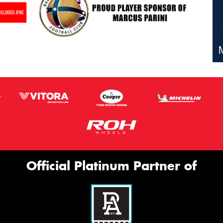
Official Platinum Partner of