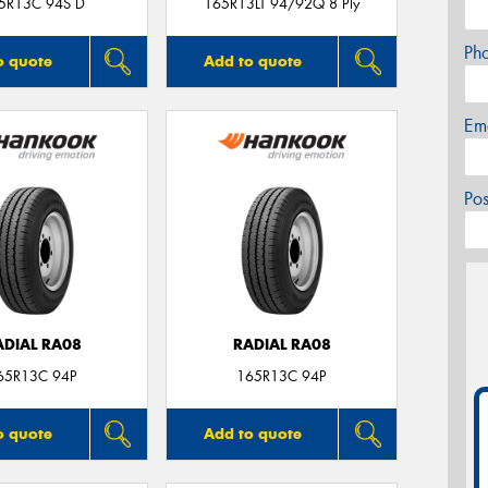
5R13C 94S D
165R13LT 94/92Q 8 Ply
Ph
o quote
Add to quote
Em
Po
ADIAL RA08
RADIAL RA08
65R13C 94P
165R13C 94P
o quote
Add to quote