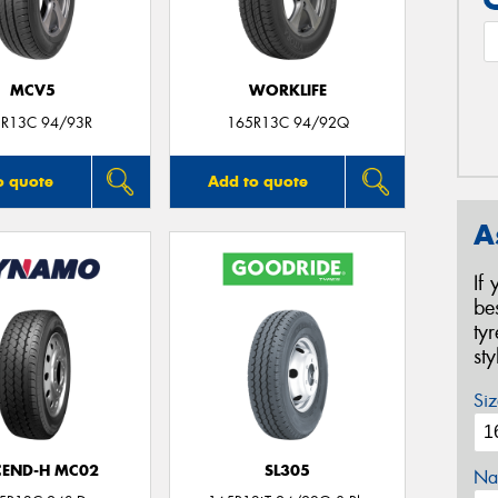
MCV5
WORKLIFE
R13C 94/93R
165R13C 94/92Q
o quote
Add to quote
A
If
be
ty
st
Siz
CEND-H MC02
SL305
Na