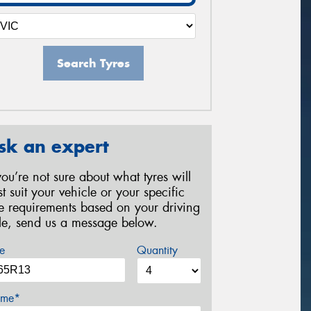
Search Tyres
sk an expert
 you’re not sure about what tyres will
st suit your vehicle or your specific
re requirements based on your driving
yle, send us a message below.
e
Quantity
me*