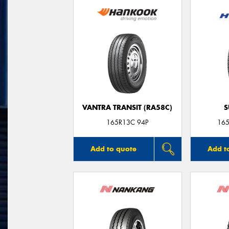
VANTRA TRANSIT (RA58C)
S
165R13C 94P
165
Add to quote
Add t