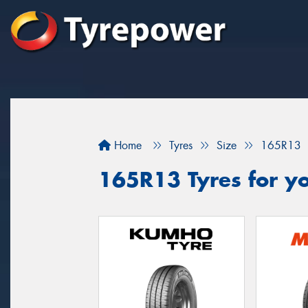
Home
Tyres
Size
165R13
165R13 Tyres for yo