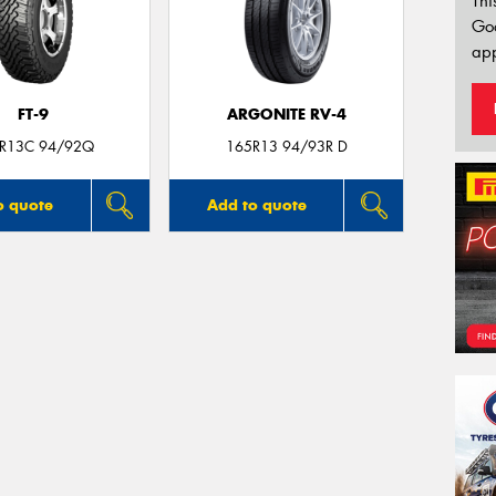
Thi
Go
app
FT-9
ARGONITE RV-4
R13C 94/92Q
165R13 94/93R D
o quote
Add to quote