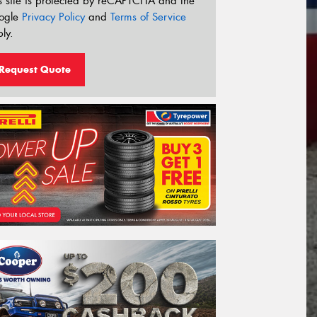
s site is protected by reCAPTCHA and the
ogle
Privacy Policy
and
Terms of Service
ly.
Request Quote