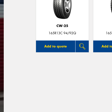
CW-25
165R13C 94/92Q
165
Add to quote
Add t