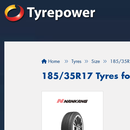
Home
Tyres
Size
185/35R
185/35R17 Tyres for