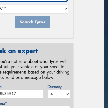
Search Tyres
sk an expert
 you’re not sure about what tyres will
st suit your vehicle or your specific
re requirements based on your driving
yle, send us a message below.
e
Quantity
me*