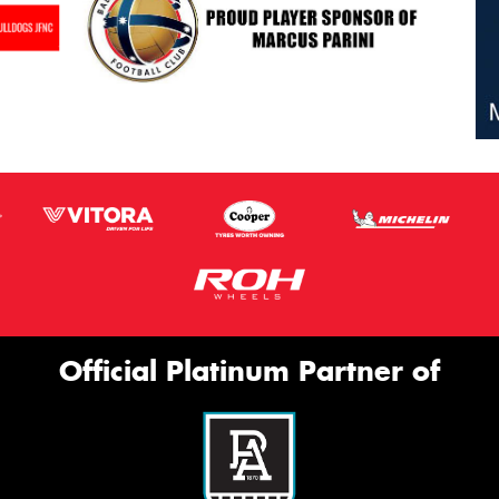
Official Platinum Partner of