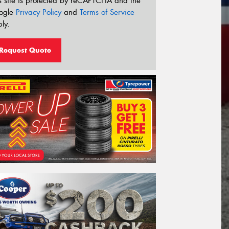
s site is protected by reCAPTCHA and the
ogle
Privacy Policy
and
Terms of Service
ly.
Request Quote