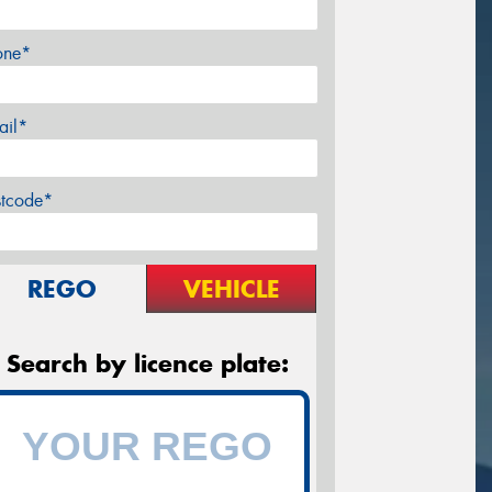
one*
ail*
stcode*
REGO
VEHICLE
Search by licence plate: