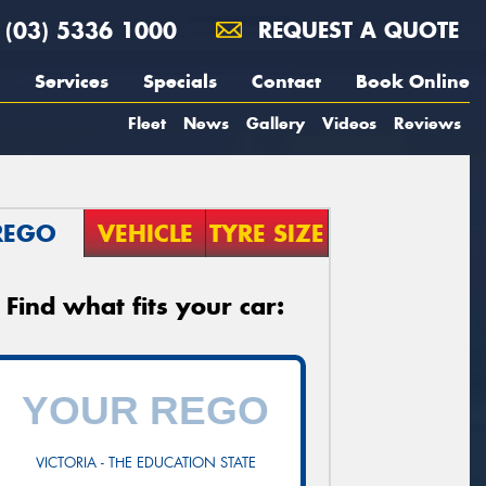
(03) 5336 1000
REQUEST A QUOTE
Services
Specials
Contact
Book Online
Fleet
News
Gallery
Videos
Reviews
REGO
VEHICLE
TYRE SIZE
Find what fits your car:
VICTORIA - THE EDUCATION STATE