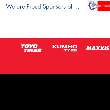
We are Proud Sponsors of ...