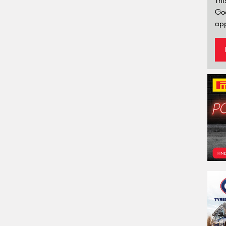
Thi
Go
app