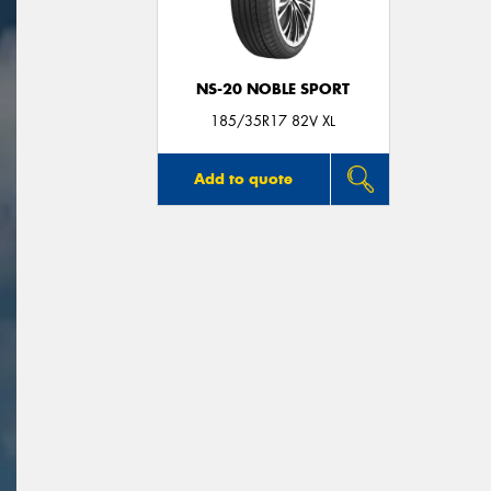
NS-20 NOBLE SPORT
185/35R17 82V XL
Add to quote