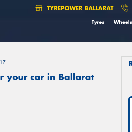
TYREPOWER BALLARAT
Tyres
Wheels
17
 your car in Ballarat