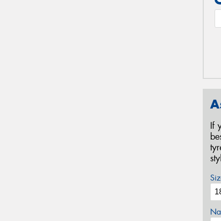
A
If
be
ty
st
Siz
Na