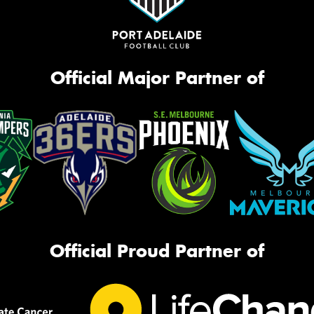
Official Major Partner of
Official Proud Partner of