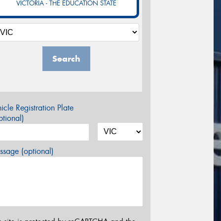
VICTORIA - THE EDUCATION STATE
Search
icle Registration Plate
tional)
sage (optional)