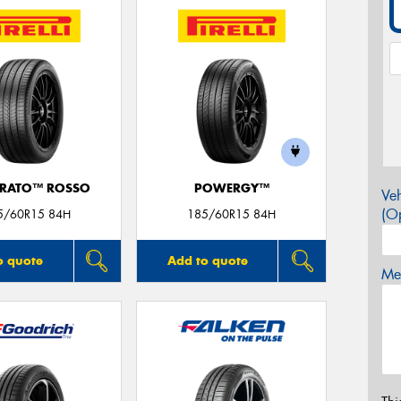
URATO™ ROSSO
POWERGY™
Veh
(Op
5/60R15 84H
185/60R15 84H
o quote
Add to quote
Mes