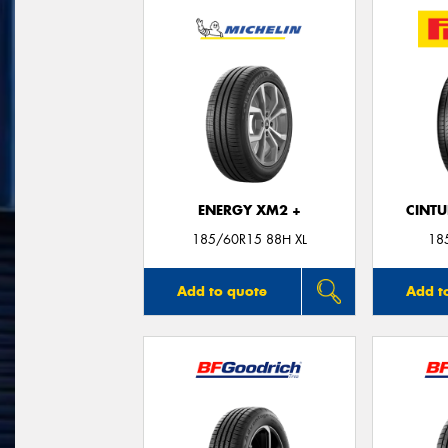
ENERGY XM2 +
CINT
185/60R15 88H XL
18
Add to quote
Add t