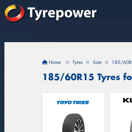
Home
Tyres
Size
185/60R
185/60R15 Tyres for