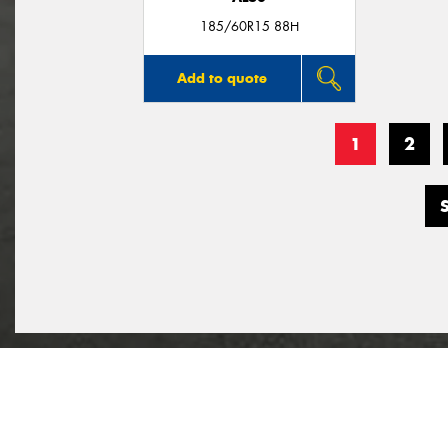
185/60R15 88H
Add to quote
1
2