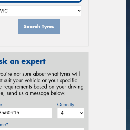
Search Tyres
sk an expert
 you’re not sure about what tyres will
st suit your vehicle or your specific
re requirements based on your driving
yle, send us a message below.
e
Quantity
me*