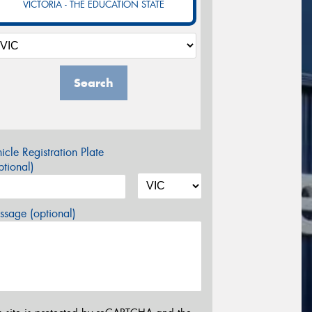
VICTORIA - THE EDUCATION STATE
Search
icle Registration Plate
tional)
sage (optional)