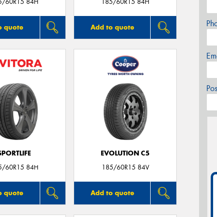
5/60R15 84H
185/60R15 84H
Ph
o quote
Add to quote
Em
Po
SPORTLIFE
EVOLUTION C5
5/60R15 84H
185/60R15 84V
o quote
Add to quote