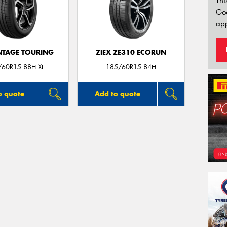
Thi
Go
app
TAGE TOURING
ZIEX ZE310 ECORUN
/60R15 88H XL
185/60R15 84H
o quote
Add to quote