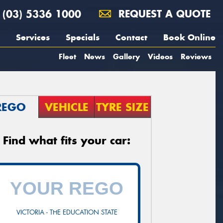
(03) 5336 1000
REQUEST A QUOTE
Services
Specials
Contact
Book Online
Fleet
News
Gallery
Videos
Reviews
REGO
VEHICLE
TYRE SIZE
Find what fits your car:
VICTORIA - THE EDUCATION STATE