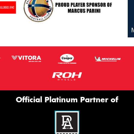
Official Platinum Partner of