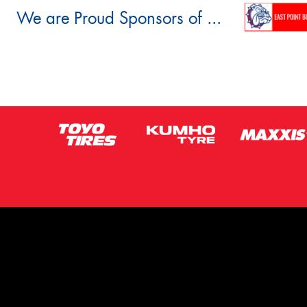
We are Proud Sponsors of ...