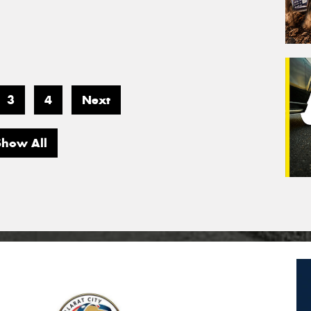
3
4
Next
Show All