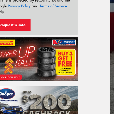
s site is protected by reCAPTCHA and the
ogle
Privacy Policy
and
Terms of Service
ly.
Request Quote