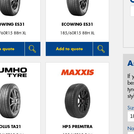
OWING ES31
ECOWING ES31
/60R15 88H XL
185/60R15 88H XL
o quote
Add to quote
A
If
be
ty
st
Siz
OLUS TA21
HP5 PREMITRA
Na