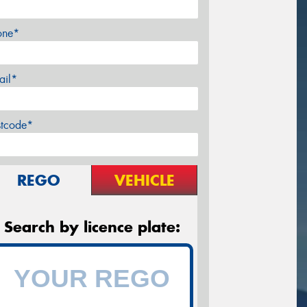
one*
ail*
stcode*
REGO
VEHICLE
Search by licence plate: