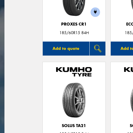
PROXES CR1
EC
185/60R15 84H
185
Add to quote
Add t
SOLUS TA21
S