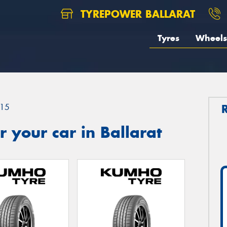
TYREPOWER BALLARAT
Tyres
Wheels
15
 your car in Ballarat