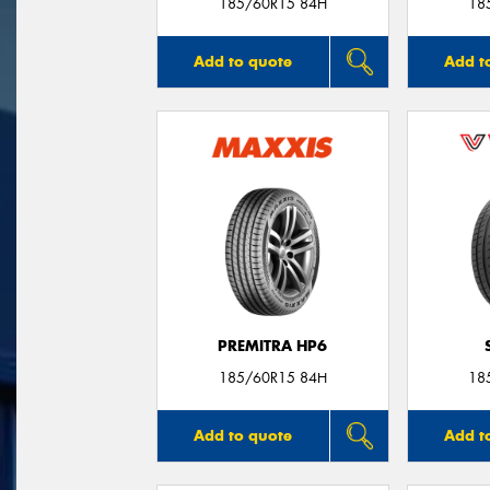
185/60R15 84H
18
Add to quote
Add t
PREMITRA HP6
185/60R15 84H
18
Add to quote
Add t