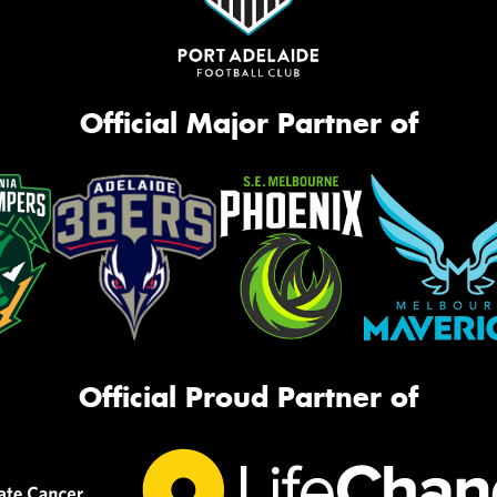
Official Major Partner of
Official Proud Partner of