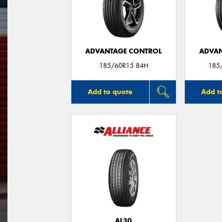
ADVANTAGE CONTROL
ADVAN
185/60R15 84H
185
Add to quote
Add t
AL30