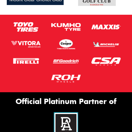
Official Platinum Partner of