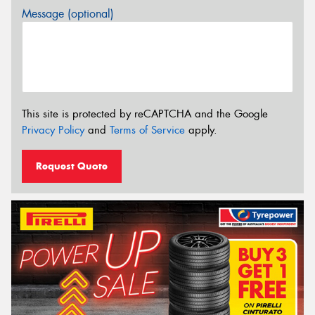
Message (optional)
This site is protected by reCAPTCHA and the Google
Privacy Policy
and
Terms of Service
apply.
Request Quote