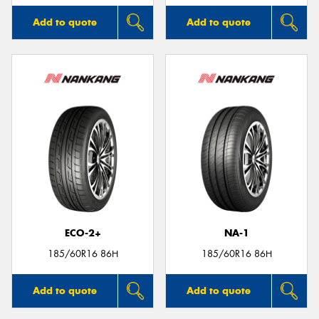
Add to quote
Add to quote
ECO-2+
NA-1
185/60R16 86H
185/60R16 86H
Add to quote
Add to quote