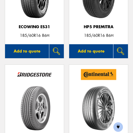
ECOWING ES31
HP5 PREMITRA
185/60R16 86H
185/60R16 86H
Add to quote
Add to quote