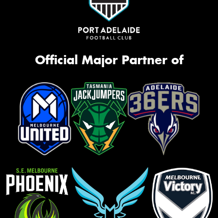
Official Major Partner of