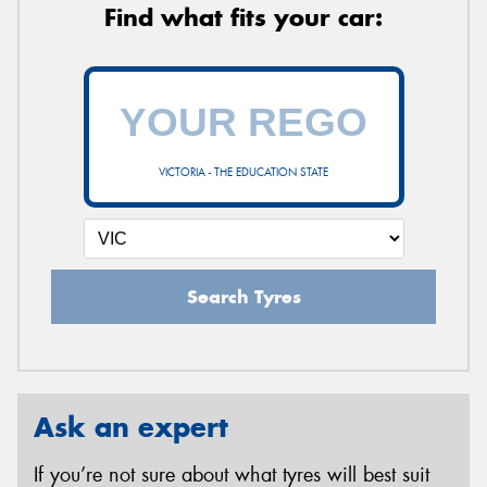
Find what fits your car:
VICTORIA - THE EDUCATION STATE
Search Tyres
Ask an expert
If you’re not sure about what tyres will best suit