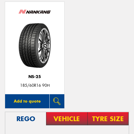
NS-25
185/60R16 90H
Add to quote
REGO
VEHICLE
TYRE SIZE