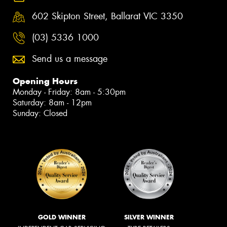
602 Skipton Street, Ballarat VIC 3350
(03) 5336 1000
Send us a message
Opening Hours
Monday - Friday: 8am - 5:30pm
Saturday: 8am - 12pm
Sunday: Closed
GOLD WINNER
SILVER WINNER