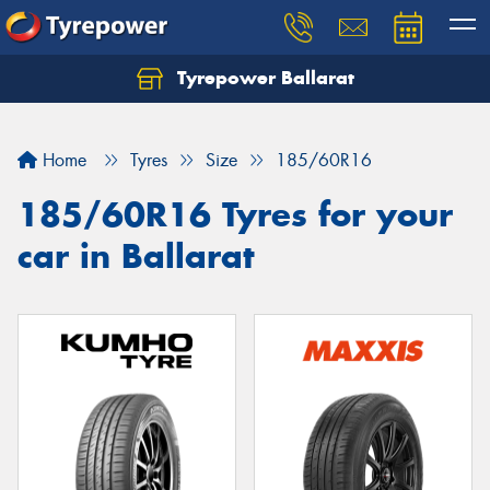
Tyrepower Ballarat
Home
Tyres
Size
185/60R16
185/60R16 Tyres for your
car in Ballarat