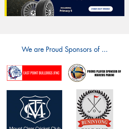
We are Proud Sponsors of ...