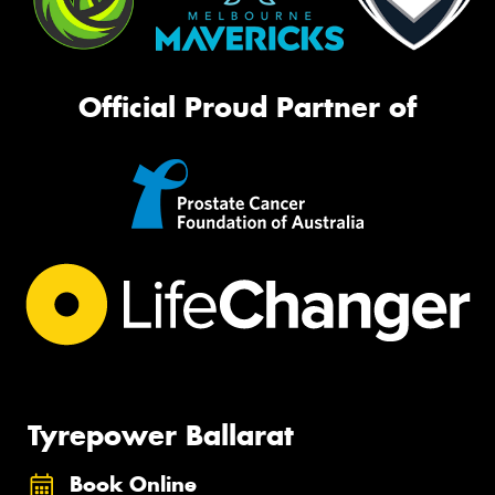
Official Proud Partner of
Tyrepower Ballarat
Book Online