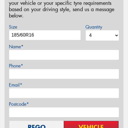
your vehicle or your specific tyre requirements
based on your driving style, send us a message
below.
Size
Quantity
Name*
Phone*
Email*
Postcode*
REGO
VEHICLE