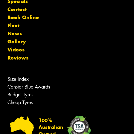
Specials
Contact
Book Online
Fleet
News
Gallery
Videos
Reviews
Size Index
Canstar Blue Awards
Budget Tyres
Cheap Tyres
100%
Australian