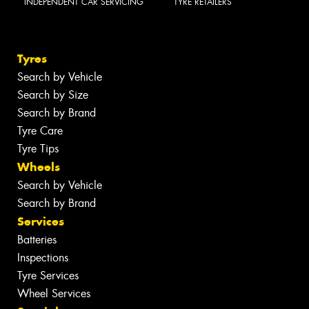
INDEPENDENT CAR SERVICING
TYRE RETAILERS
Tyres
Search by Vehicle
Search by Size
Search by Brand
Tyre Care
Tyre Tips
Wheels
Search by Vehicle
Search by Brand
Services
Batteries
Inspections
Tyre Services
Wheel Services