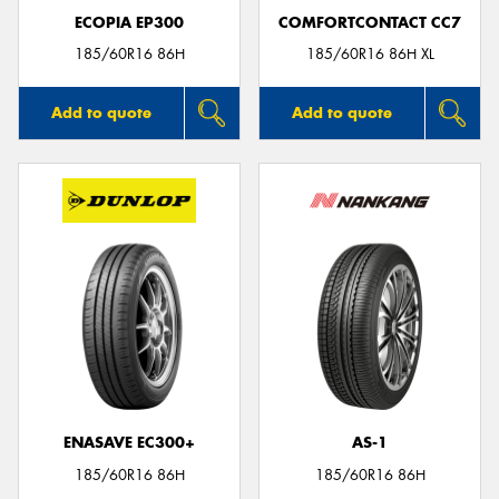
ECOPIA EP300
COMFORTCONTACT CC7
185/60R16 86H
185/60R16 86H XL
Add to quote
Add to quote
ENASAVE EC300+
AS-1
185/60R16 86H
185/60R16 86H