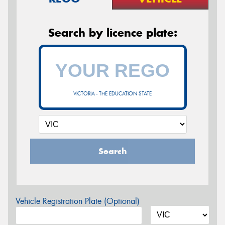
Search by licence plate:
VICTORIA - THE EDUCATION STATE
Search
Vehicle Registration Plate (Optional)