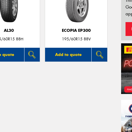
Thi
Go
app
AL30
ECOPIA EP300
5/60R15 88H
195/60R15 88V
o quote
Add to quote