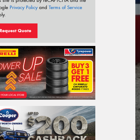
s site is protected by reCAPTCHA and the
ogle
Privacy Policy
and
Terms of Service
ly.
Request Quote