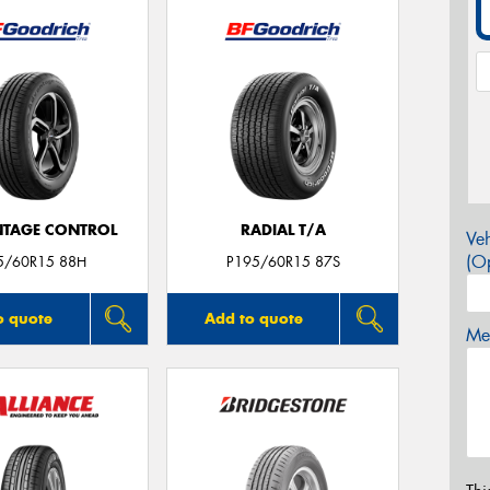
TAGE CONTROL
RADIAL T/A
Veh
(Op
5/60R15 88H
P195/60R15 87S
o quote
Add to quote
Mes