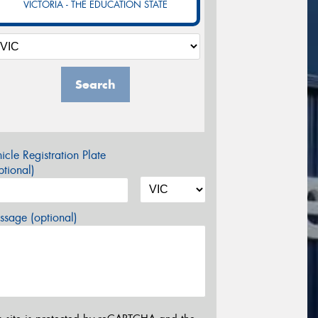
VICTORIA - THE EDUCATION STATE
Search
icle Registration Plate
tional)
sage (optional)