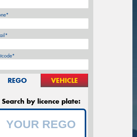
one*
ail*
stcode*
REGO
VEHICLE
Search by licence plate: