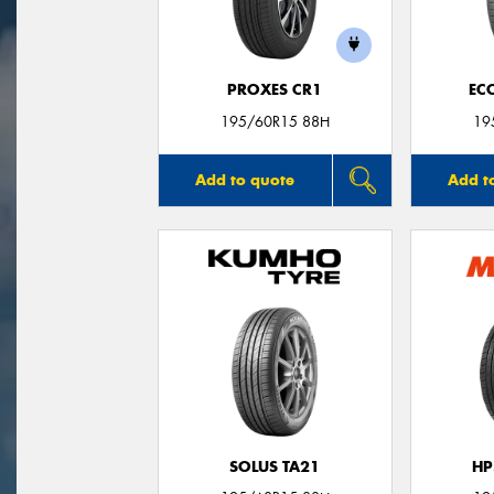
PROXES CR1
EC
195/60R15 88H
19
Add to quote
Add t
SOLUS TA21
HP