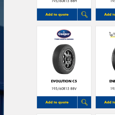
195/60R15 88H
19
Add to quote
Add t
EVOLUTION C5
EN
195/60R15 88V
19
Add to quote
Add t