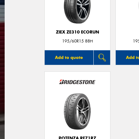
ZIEX ZE310 ECORUN
195/60R15 88H
19
Add to quote
Add t
POTENZA RE71RZ