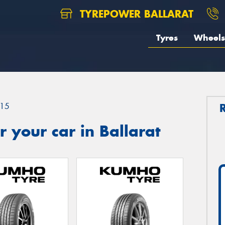
TYREPOWER BALLARAT
Tyres
Wheels
15
 your car in Ballarat