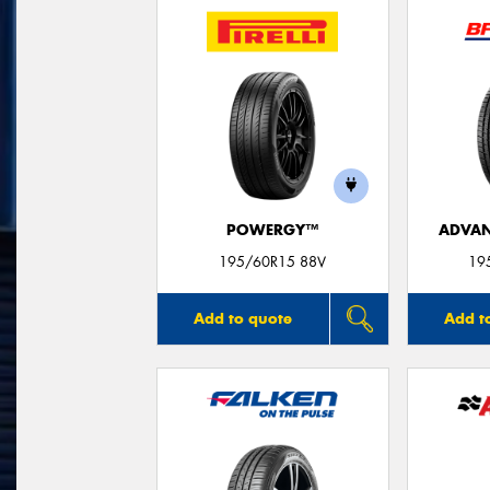
POWERGY™
ADVAN
195/60R15 88V
19
Add to quote
Add t