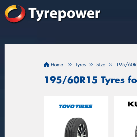
Home
Tyres
Size
195/60R
195/60R15 Tyres for