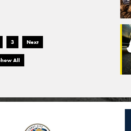
3
Next
Show All