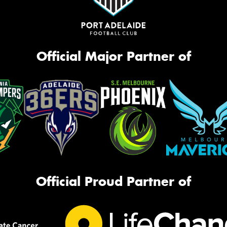
Official Major Partner of
Official Proud Partner of