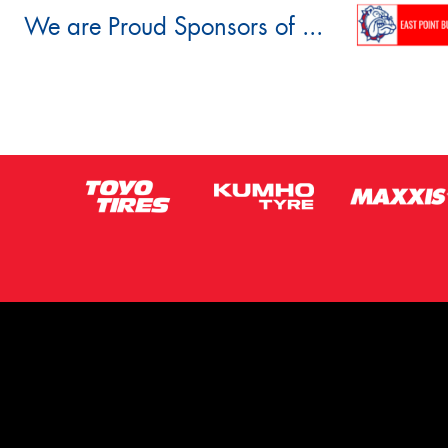
We are Proud Sponsors of ...