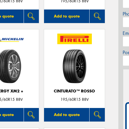
5/60R15 88V
195/60R15 88V
Ph
o quote
Add to quote
Em
Po
ERGY XM2 +
CINTURATO™ ROSSO
5/60R15 88V
195/60R15 88V
o quote
Add to quote