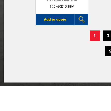
195/60R15 88V
Add to quote
1
2