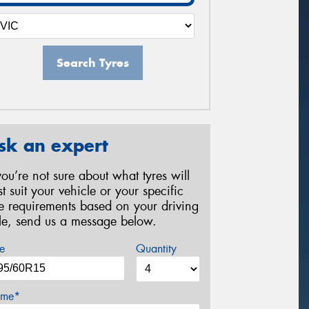
Search Tyres
sk an expert
 you’re not sure about what tyres will
st suit your vehicle or your specific
re requirements based on your driving
yle, send us a message below.
e
Quantity
me*