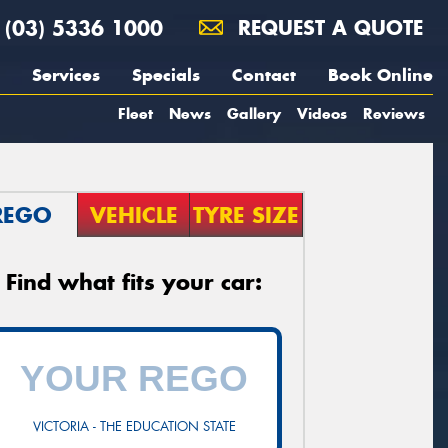
(03) 5336 1000
REQUEST A QUOTE
Services
Specials
Contact
Book Online
Fleet
News
Gallery
Videos
Reviews
REGO
VEHICLE
TYRE SIZE
Find what fits your car:
VICTORIA - THE EDUCATION STATE