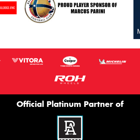
Official Platinum Partner of