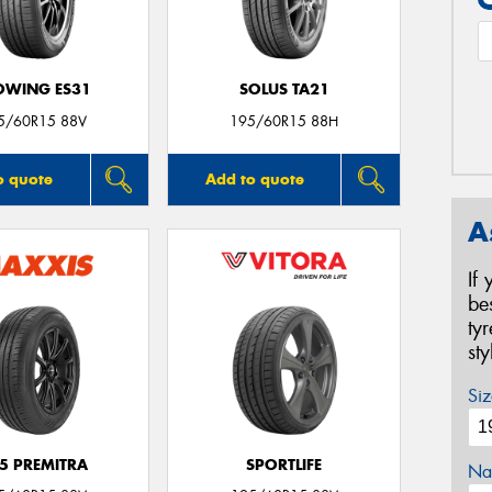
OWING ES31
SOLUS TA21
5/60R15 88V
195/60R15 88H
o quote
Add to quote
A
If
be
ty
st
Siz
5 PREMITRA
SPORTLIFE
Na