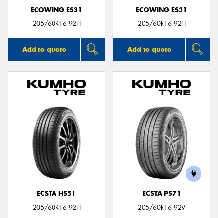
ECOWING ES31
ECOWING ES31
205/60R16 92H
205/60R16 92H
Add to quote
Add to quote
ECSTA HS51
ECSTA PS71
205/60R16 92H
205/60R16 92V