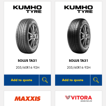
SOLUS TA21
SOLUS TA31
205/60R16 92H
205/60R16 92H
Add to quote
Add to quote