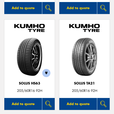
Add to quote
Add to quote
SOLUS HS63
SOLUS TA21
205/60R16 92H
205/60R16 92H
Add to quote
Add to quote