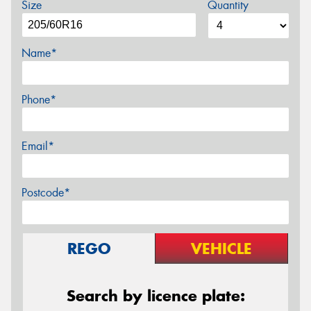
Size
Quantity
Name*
Phone*
Email*
Postcode*
REGO
VEHICLE
Search by licence plate: