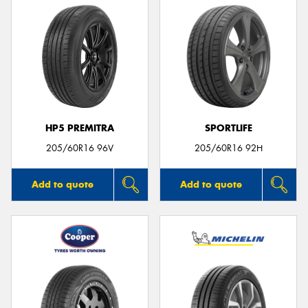
HP5 PREMITRA
SPORTLIFE
205/60R16 96V
205/60R16 92H
Add to quote
Add to quote