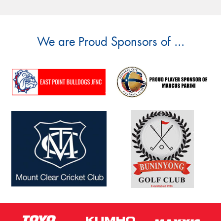
We are Proud Sponsors of ...