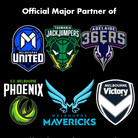
Official Major Partner of