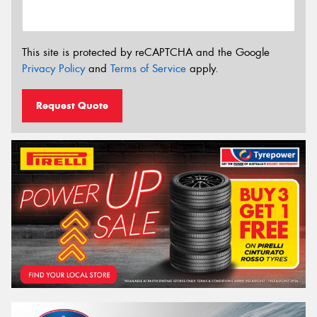
This site is protected by reCAPTCHA and the Google
Privacy Policy
and
Terms of Service
apply.
Request Quote