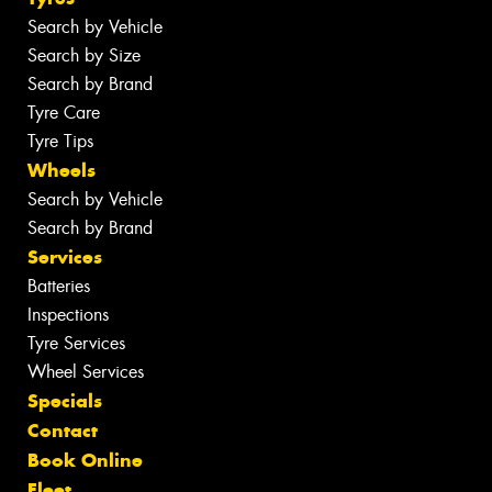
Search by Vehicle
Search by Size
Search by Brand
Tyre Care
Tyre Tips
Wheels
Search by Vehicle
Search by Brand
Services
Batteries
Inspections
Tyre Services
Wheel Services
Specials
Contact
Book Online
Fleet