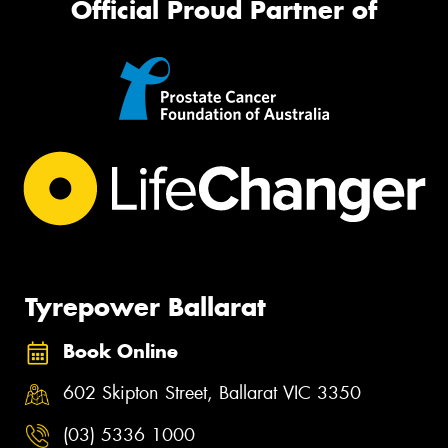
Official Proud Partner of
Tyrepower Ballarat
Book Online
602 Skipton Street, Ballarat VIC 3350
(03) 5336 1000