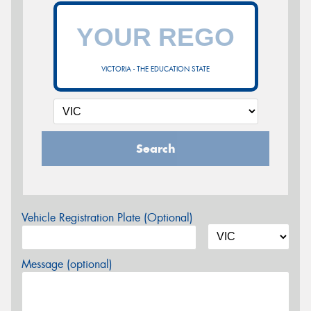
VICTORIA - THE EDUCATION STATE
Search
Vehicle Registration Plate (Optional)
Message (optional)