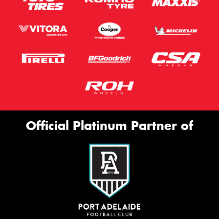
Official Platinum Partner of