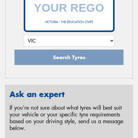
VICTORIA - THE EDUCATION STATE
Search Tyres
Ask an expert
If you’re not sure about what tyres will best suit
your vehicle or your specific tyre requirements
based on your driving style, send us a message
below.