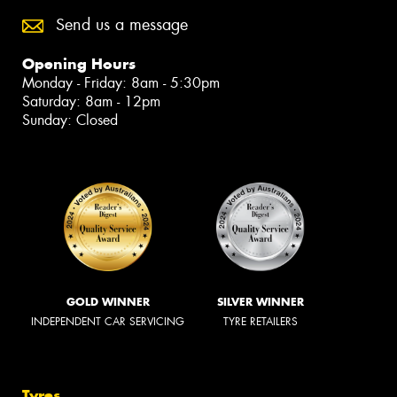
Send us a message
Opening Hours
Monday - Friday: 8am - 5:30pm
Saturday: 8am - 12pm
Sunday: Closed
GOLD WINNER
SILVER WINNER
INDEPENDENT CAR SERVICING
TYRE RETAILERS
Tyres