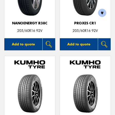
NANOENERGY R38C
PROXES CR1
205/60R16 92V
205/60R16 92V
Add to quote
Add to quote