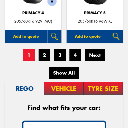
PRIMACY 4
PRIMACY 5
205/60R16 92V (MO)
205/60R16 96W XL
Add to quote
Add to quote
1
2
3
4
Next
Show All
REGO
VEHICLE
TYRE SIZE
Find what fits your car: