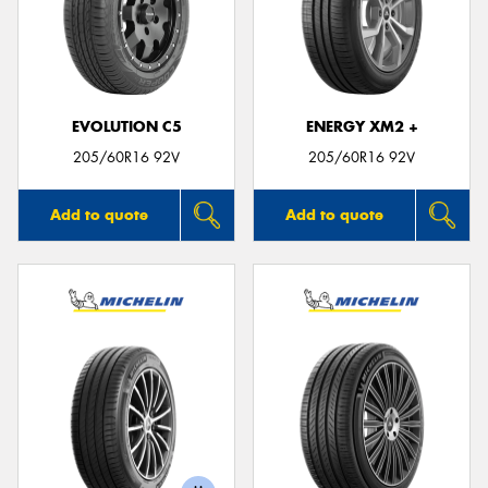
EVOLUTION C5
ENERGY XM2 +
205/60R16 92V
205/60R16 92V
Add to quote
Add to quote