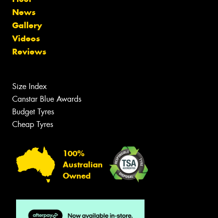
News
Gallery
Videos
Reviews
Size Index
Canstar Blue Awards
Budget Tyres
Cheap Tyres
100%
Australian
Owned