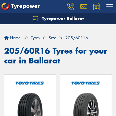
Tyrepower Ballarat
Home
Tyres
Size
205/60R16
205/60R16 Tyres for your
car in Ballarat