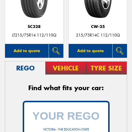
SC328
CW-25
LT215/75R14 112/110Q
215/75R14C 112/110Q
Add to quote
Add to quote
REGO
VEHICLE
TYRE SIZE
Find what fits your car:
VICTORIA - THE EDUCATION STATE