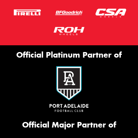
Official Platinum Partner of
Official Major Partner of