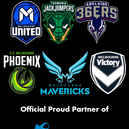
Official Proud Partner of