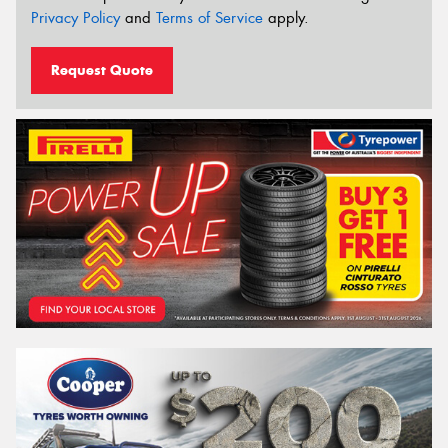
Privacy Policy
and
Terms of Service
apply.
Request Quote