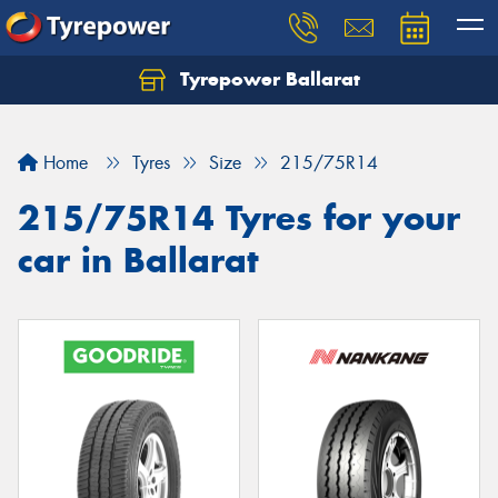
Tyrepower Ballarat
Home
Tyres
Size
215/75R14
215/75R14 Tyres for your
car in Ballarat