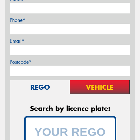
Phone*
Email*
Postcode*
REGO
VEHICLE
Search by licence plate: