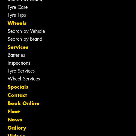
Tyre Care
Tyre Tips
Wheels
Search by Vehicle
Search by Brand
Services
Batteries
Inspections
Tyre Services
Wheel Services
Specials
Contact
Book Online
Fleet
News
Gallery
Videos