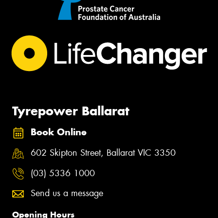
Tyrepower Ballarat
Book Online
602 Skipton Street, Ballarat VIC 3350
(03) 5336 1000
Send us a message
Opening Hours