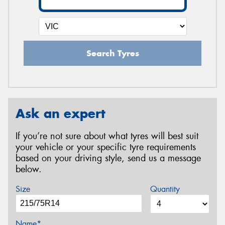
Search Tyres
Ask an expert
If you’re not sure about what tyres will best suit
your vehicle or your specific tyre requirements
based on your driving style, send us a message
below.
Size
Quantity
Name*