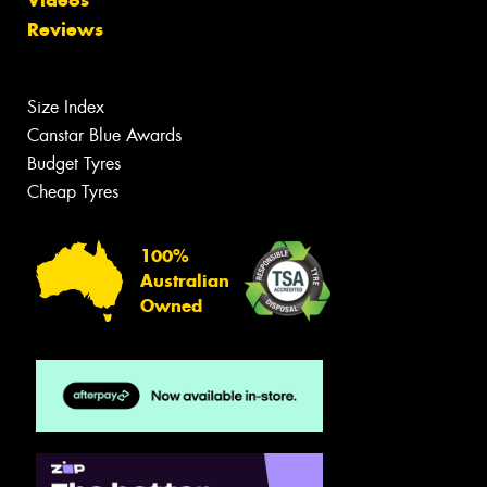
Reviews
Size Index
Canstar Blue Awards
Budget Tyres
Cheap Tyres
100%
Australian
Owned