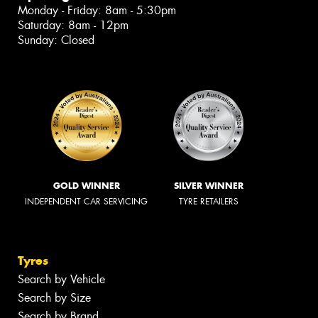
Monday - Friday: 8am - 5:30pm
Saturday: 8am - 12pm
Sunday: Closed
GOLD WINNER
SILVER WINNER
INDEPENDENT CAR SERVICING
TYRE RETAILERS
Tyres
Search by Vehicle
Search by Size
Search by Brand