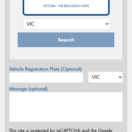
VICTORIA - THE EDUCATION STATE
Search
Vehicle Registration Plate (Optional)
Message (optional)
This site is protected by reCAPTCHA and the Google