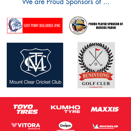
We are Proud Sponsors of ...