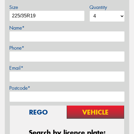
Size
Quantity
Name*
Phone*
Email*
Postcode*
REGO
VEHICLE
Search by licence plate: