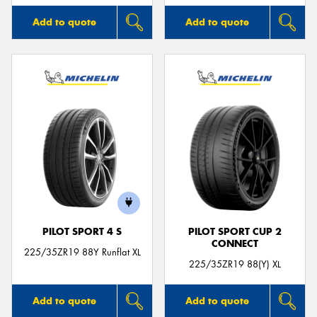
Add to quote
Add to quote
PILOT SPORT 4 S
PILOT SPORT CUP 2
CONNECT
225/35ZR19 88Y Runflat XL
225/35ZR19 88(Y) XL
Add to quote
Add to quote