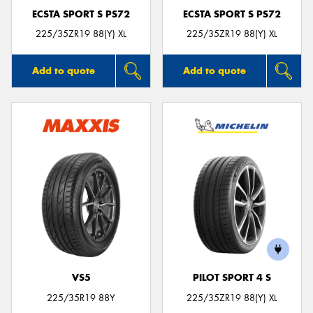
ECSTA SPORT S PS72
ECSTA SPORT S PS72
225/35ZR19 88(Y) XL
225/35ZR19 88(Y) XL
Add to quote
Add to quote
VS5
PILOT SPORT 4 S
225/35R19 88Y
225/35ZR19 88(Y) XL