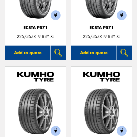
ECSTA PS71
ECSTA PS71
225/35ZR19 88Y XL
225/35ZR19 88Y XL
Add to quote
Add to quote