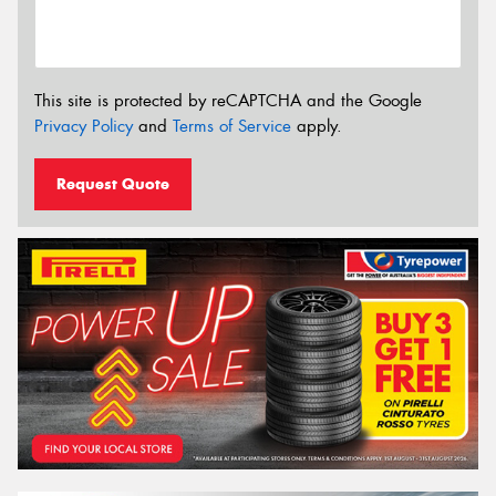
This site is protected by reCAPTCHA and the Google
Privacy Policy
and
Terms of Service
apply.
Request Quote