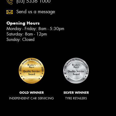
(03) 5336 1000
Send us a message
Opening Hours
Monday - Friday: 8am - 5:30pm
Saturday: 8am - 12pm
Sunday: Closed
GOLD WINNER
SILVER WINNER
INDEPENDENT CAR SERVICING
TYRE RETAILERS