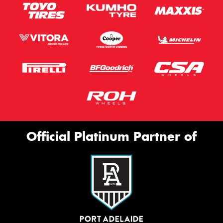
Official Platinum Partner of