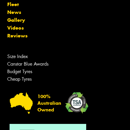
Fleet
News
Gallery
Videos
Reviews
Size Index
Canstar Blue Awards
Budget Tyres
Cheap Tyres
100%
Australian
Owned