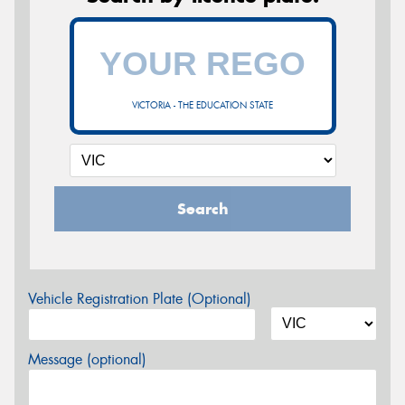
VICTORIA - THE EDUCATION STATE
Search
Vehicle Registration Plate (Optional)
Message (optional)