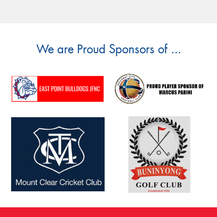
We are Proud Sponsors of ...