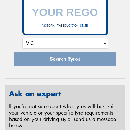
VICTORIA - THE EDUCATION STATE
Search Tyres
Ask an expert
If you’re not sure about what tyres will best suit
your vehicle or your specific tyre requirements
based on your driving style, send us a message
below.