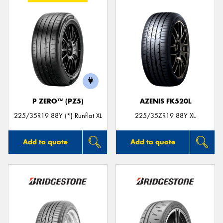
P ZERO™ (PZ5)
AZENIS FK520L
225/35R19 88Y (*) Runflat XL
225/35ZR19 88Y XL
Add to quote
Add to quote