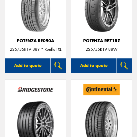
POTENZA RE050A
POTENZA RE71RZ
225/35R19 88Y * Runflat XL
225/35R19 88W
Add to quote
Add to quote