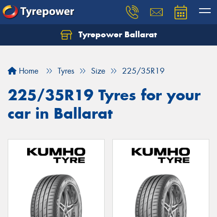
Tyrepower Ballarat
Home
Tyres
Size
225/35R19
225/35R19 Tyres for your
car in Ballarat