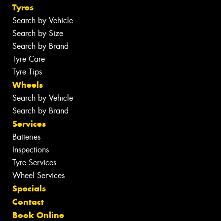
Tyres
Search by Vehicle
Search by Size
Search by Brand
Tyre Care
Tyre Tips
Wheels
Search by Vehicle
Search by Brand
Services
Batteries
Inspections
Tyre Services
Wheel Services
Specials
Contact
Book Online