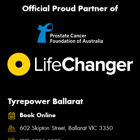
Official Proud Partner of
Tyrepower Ballarat
Book Online
602 Skipton Street, Ballarat VIC 3350