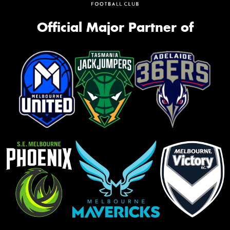
Official Major Partner of