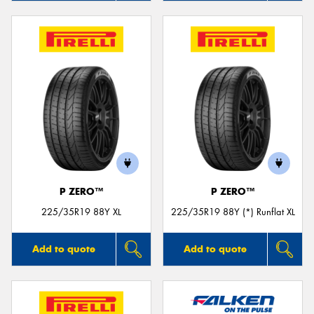
P ZERO™
P ZERO™
225/35R19 88Y XL
225/35R19 88Y (*) Runflat XL
Add to quote
Add to quote