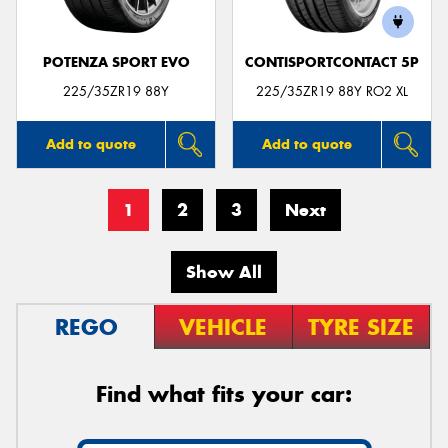
POTENZA SPORT EVO
CONTISPORTCONTACT 5P
225/35ZR19 88Y
225/35ZR19 88Y RO2 XL
Add to quote
Add to quote
1
2
3
Next
Show All
REGO
VEHICLE
TYRE SIZE
Find what fits your car: