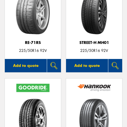
RE-71RS
STREET-H MH01
225/50R16 92V
225/50R16 92V
Add to quote
Add to quote