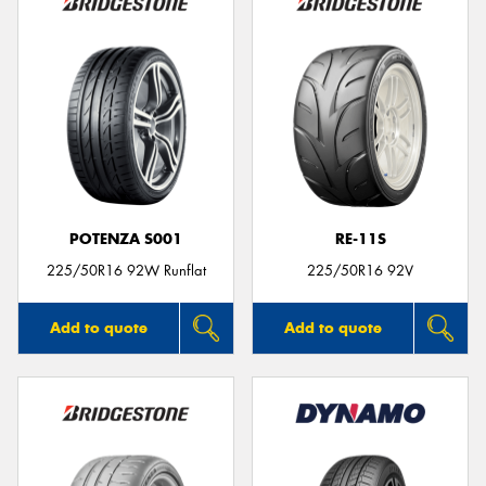
POTENZA S001
RE-11S
225/50R16 92W Runflat
225/50R16 92V
Add to quote
Add to quote