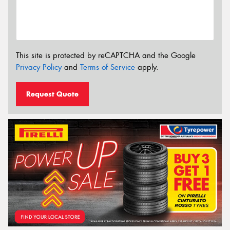
This site is protected by reCAPTCHA and the Google
Privacy Policy
and
Terms of Service
apply.
Request Quote