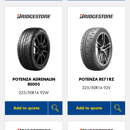
POTENZA ADRENALIN
POTENZA RE71RZ
RE005
225/50R16 92V
225/50R16 92W
Add to quote
Add to quote