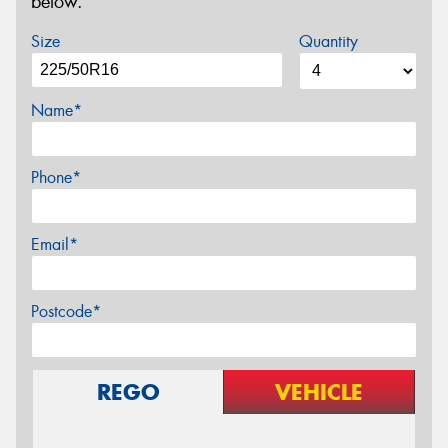
below.
Size
Quantity
Name*
Phone*
Email*
Postcode*
REGO
VEHICLE