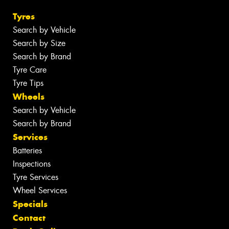
Tyres
Search by Vehicle
Search by Size
Search by Brand
Tyre Care
Tyre Tips
Wheels
Search by Vehicle
Search by Brand
Services
Batteries
Inspections
Tyre Services
Wheel Services
Specials
Contact