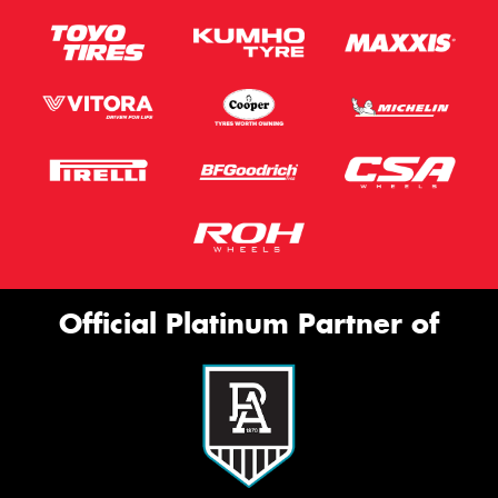
Official Platinum Partner of