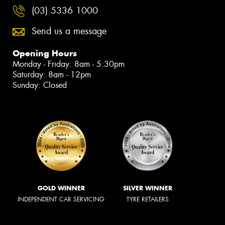
(03) 5336 1000
Send us a message
Opening Hours
Monday - Friday: 8am - 5:30pm
Saturday: 8am - 12pm
Sunday: Closed
GOLD WINNER
SILVER WINNER
INDEPENDENT CAR SERVICING
TYRE RETAILERS