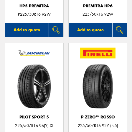
HP5 PREMITRA
PREMITRA HP6
P225/50R16 92W
225/50R16 92W
Add to quote
Add to quote
PILOT SPORT 5
P ZERO™ ROSSO
225/50ZR16 96(Y) XL
225/50ZR16 92Y (N5)