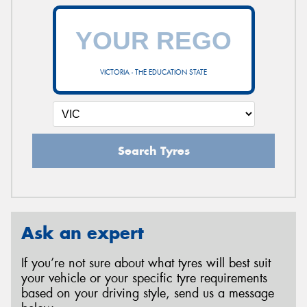
VICTORIA - THE EDUCATION STATE
Search Tyres
Ask an expert
If you’re not sure about what tyres will best suit
your vehicle or your specific tyre requirements
based on your driving style, send us a message