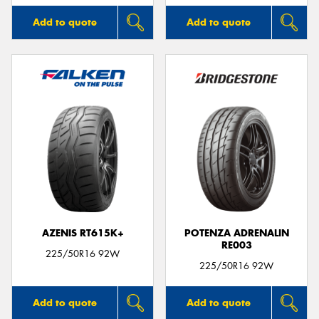
Add to quote
Add to quote
AZENIS RT615K+
POTENZA ADRENALIN
RE003
225/50R16 92W
225/50R16 92W
Add to quote
Add to quote