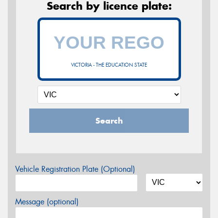
Search by licence plate:
VICTORIA - THE EDUCATION STATE
Search
Vehicle Registration Plate (Optional)
Message (optional)