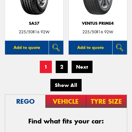
SA37
VENTUS PRIME4
225/50R16 92W
225/50R16 92W
Add to quote
Add to quote
1
2
Next
Show All
REGO
VEHICLE
TYRE SIZE
Find what fits your car: