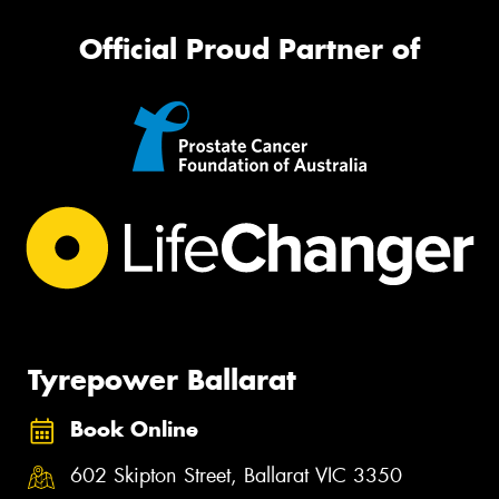
Official Proud Partner of
Tyrepower Ballarat
Book Online
602 Skipton Street, Ballarat VIC 3350