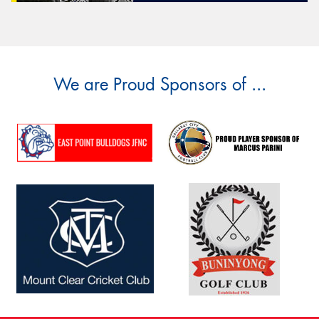
We are Proud Sponsors of ...