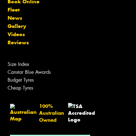
Book Online
Fleet
News
Gallery
Videos
Reviews
Size Index
Canstar Blue Awards
Budget Tyres
Cheap Tyres
100%
Australian
Owned