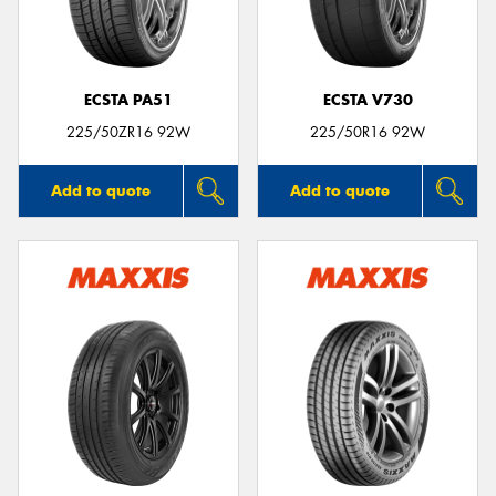
ECSTA PA51
ECSTA V730
225/50ZR16 92W
225/50R16 92W
Add to quote
Add to quote