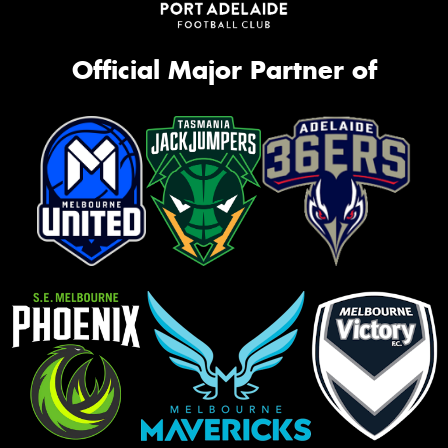
Official Major Partner of