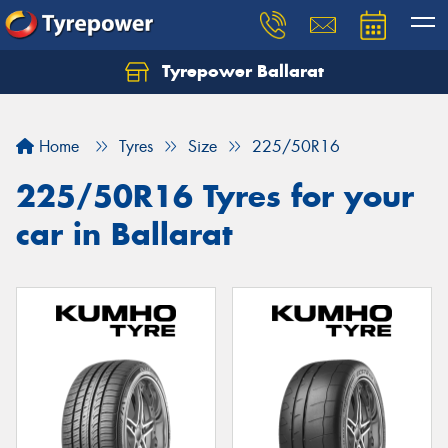
Tyrepower Ballarat
Home
Tyres
Size
225/50R16
225/50R16 Tyres for your
car in Ballarat