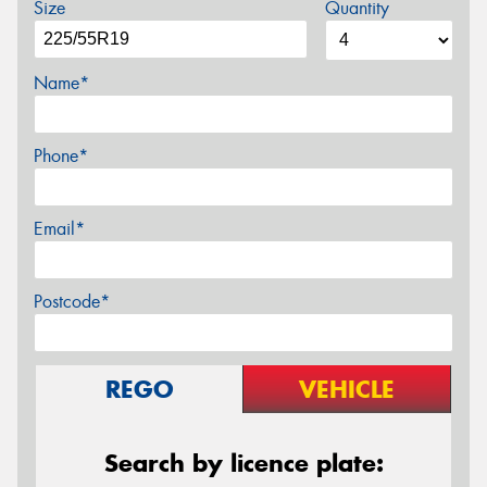
Size
Quantity
Name*
Phone*
Email*
Postcode*
REGO
VEHICLE
Search by licence plate: