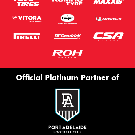
Official Platinum Partner of