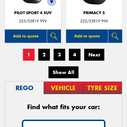
PILOT SPORT 4 SUV
PRIMACY 5
225/55R19 99V
225/55R19 99V
Add to quote
Add to quote
1
2
3
4
Next
Show All
REGO
VEHICLE
TYRE SIZE
Find what fits your car: