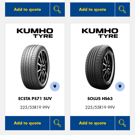
Add to quote
Add to quote
ECSTA PS71 SUV
SOLUS HS63
225/55R19 99V
225/55R19 99V
Add to quote
Add to quote