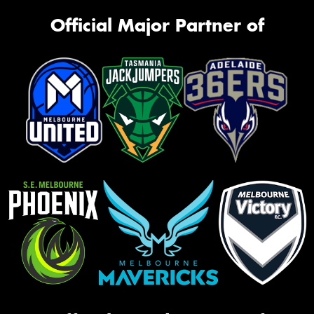
Official Major Partner of