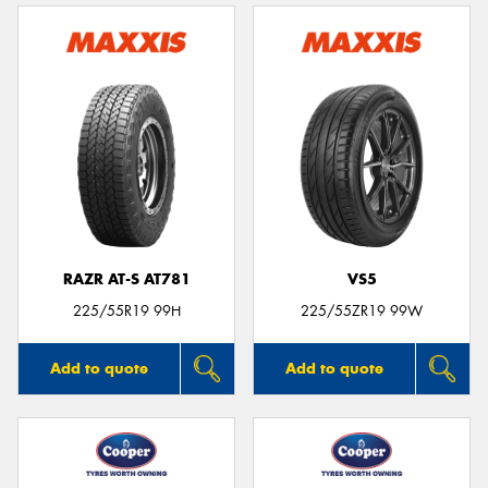
RAZR AT-S AT781
VS5
225/55R19 99H
225/55ZR19 99W
Add to quote
Add to quote