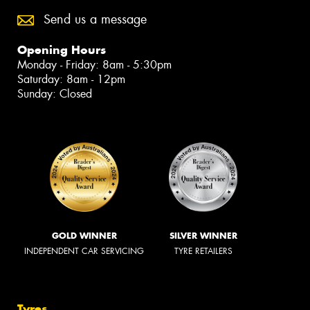
Send us a message
Opening Hours
Monday - Friday: 8am - 5:30pm
Saturday: 8am - 12pm
Sunday: Closed
GOLD WINNER
SILVER WINNER
INDEPENDENT CAR SERVICING
TYRE RETAILERS
Tyres