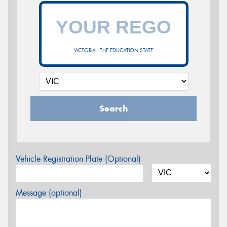
VICTORIA - THE EDUCATION STATE
Search
Vehicle Registration Plate (Optional)
Message (optional)