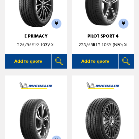
E PRIMACY
PILOT SPORT 4
225/55R19 103V XL
225/55R19 103Y (NF0) XL
Add to quote
Add to quote