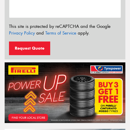
This site is protected by reCAPTCHA and the Google
Privacy Policy
and
Terms of Service
apply.
Request Quote