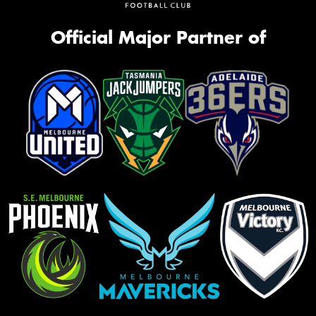
Official Major Partner of