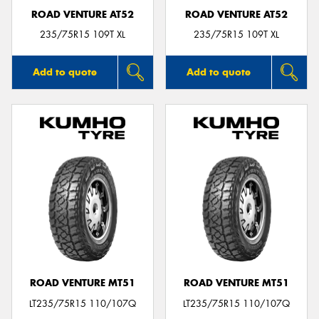
ROAD VENTURE AT52
ROAD VENTURE AT52
235/75R15 109T XL
235/75R15 109T XL
Add to quote
Add to quote
ROAD VENTURE MT51
ROAD VENTURE MT51
LT235/75R15 110/107Q
LT235/75R15 110/107Q