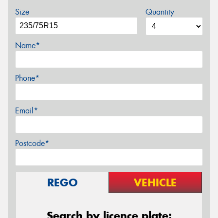
Size
Quantity
Name*
Phone*
Email*
Postcode*
REGO
VEHICLE
Search by licence plate: