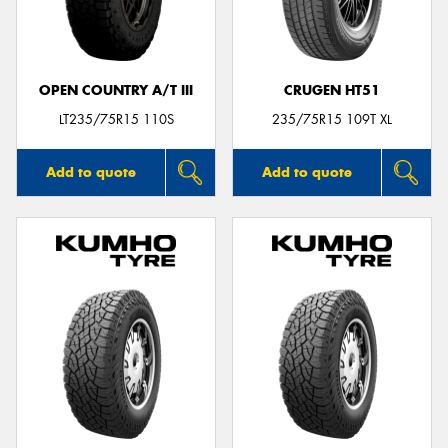
OPEN COUNTRY A/T III
CRUGEN HT51
LT235/75R15 110S
235/75R15 109T XL
Add to quote
Add to quote