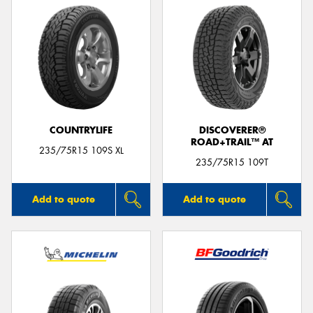
COUNTRYLIFE
DISCOVERER®
ROAD+TRAIL™ AT
235/75R15 109S XL
235/75R15 109T
Add to quote
Add to quote