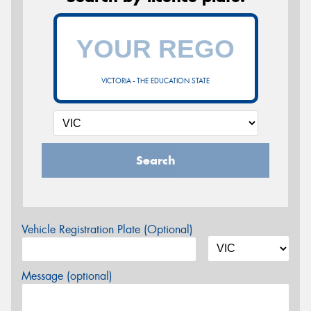
VICTORIA - THE EDUCATION STATE
Search
Vehicle Registration Plate (Optional)
Message (optional)