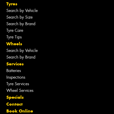
Tyres
Search by Vehicle
Search by Size
Search by Brand
Tyre Care
Tyre Tips
Wheels
Search by Vehicle
Search by Brand
Services
Batteries
Inspections
Tyre Services
Wheel Services
Specials
Contact
Book Online