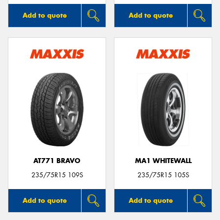
Add to quote
Add to quote
AT771 BRAVO
MA1 WHITEWALL
235/75R15 109S
235/75R15 105S
Add to quote
Add to quote