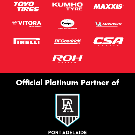
Official Platinum Partner of