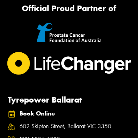
Official Proud Partner of
Tyrepower Ballarat
Book Online
602 Skipton Street, Ballarat VIC 3350