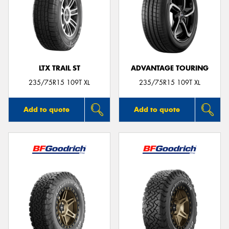
LTX TRAIL ST
ADVANTAGE TOURING
235/75R15 109T XL
235/75R15 109T XL
Add to quote
Add to quote