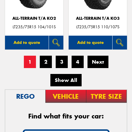
ALL-TERRAIN T/A KO2
ALL-TERRAIN T/A KO3
LT235/75R15 104/101S
LT235/75R15 110/107S
Add to quote
Add to quote
1
2
3
4
Next
Show All
REGO
VEHICLE
TYRE SIZE
Find what fits your car: