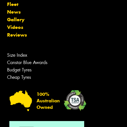
Fleet
News
Gallery
Videos
Reviews
Size Index
Canstar Blue Awards
Budget Tyres
Cheap Tyres
100%
Australian
Owned