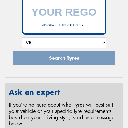
VICTORIA - THE EDUCATION STATE
Search Tyres
Ask an expert
If you’re not sure about what tyres will best suit
your vehicle or your specific tyre requirements
based on your driving style, send us a message
below.