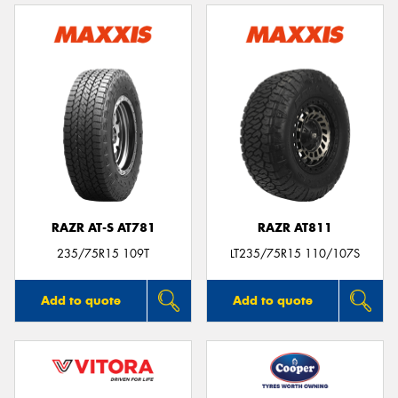
RAZR AT-S AT781
RAZR AT811
235/75R15 109T
LT235/75R15 110/107S
Add to quote
Add to quote