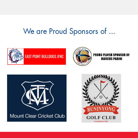
We are Proud Sponsors of ...