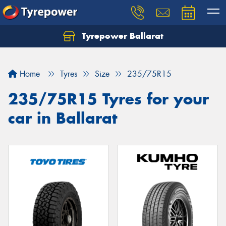
Tyrepower Ballarat
Home
Tyres
Size
235/75R15
235/75R15 Tyres for your
car in Ballarat