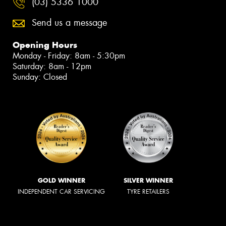
(03) 5336 1000
Send us a message
Opening Hours
Monday - Friday: 8am - 5:30pm
Saturday: 8am - 12pm
Sunday: Closed
GOLD WINNER
SILVER WINNER
INDEPENDENT CAR SERVICING
TYRE RETAILERS