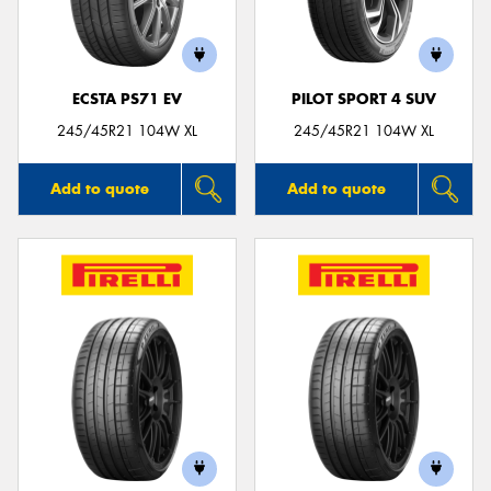
ECSTA PS71 EV
PILOT SPORT 4 SUV
245/45R21 104W XL
245/45R21 104W XL
Add to quote
Add to quote