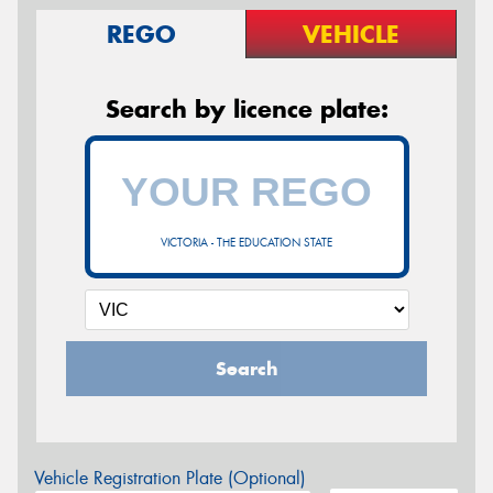
REGO
VEHICLE
Search by licence plate:
VICTORIA - THE EDUCATION STATE
Search
Vehicle Registration Plate (Optional)