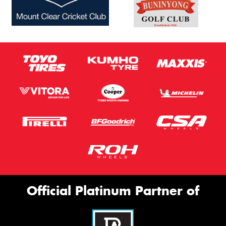
Official Platinum Partner of