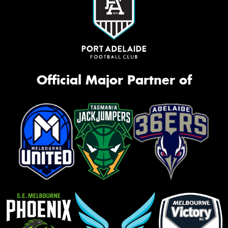
Official Major Partner of