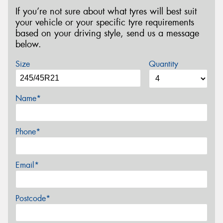
If you’re not sure about what tyres will best suit
your vehicle or your specific tyre requirements
based on your driving style, send us a message
below.
Size
Quantity
Name*
Phone*
Email*
Postcode*