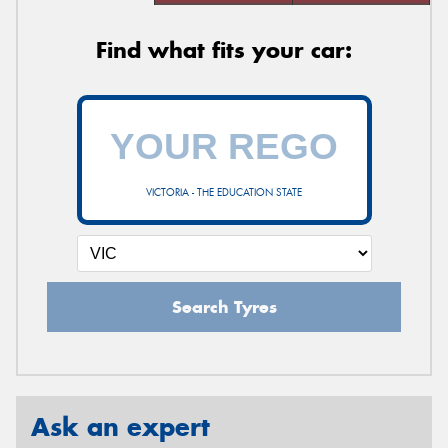
Find what fits your car:
VICTORIA - THE EDUCATION STATE
Search Tyres
Ask an expert