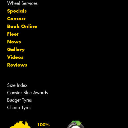
Wheel Services
Specials
Contact
Book Online
Fleet
News
Gallery
Videos
Reviews
Size Index
Canstar Blue Awards
Budget Tyres
Cheap Tyres
100%