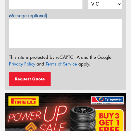
Message (optional)
This site is protected by reCAPTCHA and the Google
Privacy Policy
and
Terms of Service
apply.
Request Quote