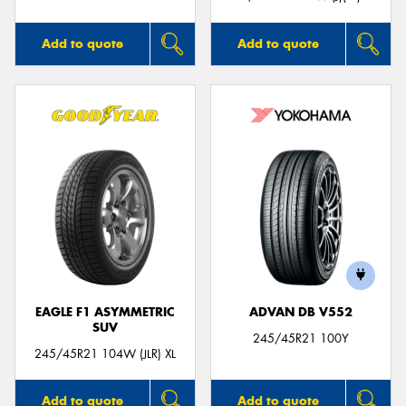
Add to quote
Add to quote
EAGLE F1 ASYMMETRIC
ADVAN DB V552
SUV
245/45R21 100Y
245/45R21 104W (JLR) XL
Add to quote
Add to quote