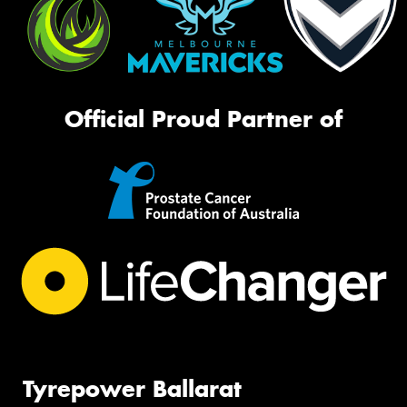
Official Proud Partner of
Tyrepower Ballarat