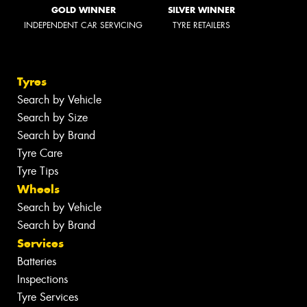
GOLD WINNER
SILVER WINNER
INDEPENDENT CAR SERVICING
TYRE RETAILERS
Tyres
Search by Vehicle
Search by Size
Search by Brand
Tyre Care
Tyre Tips
Wheels
Search by Vehicle
Search by Brand
Services
Batteries
Inspections
Tyre Services