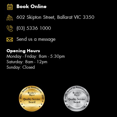
Book Online
602 Skipton Street, Ballarat VIC 3350
(03) 5336 1000
Send us a message
Opening Hours
Monday - Friday: 8am - 5:30pm
Saturday: 8am - 12pm
Sunday: Closed