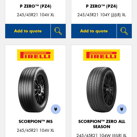
P ZERO™ (PZ4)
P ZERO™ (PZ4)
245/45R21 104V XL
245/45R21 104Y (J)(LR) XL
Add to quote
Add to quote
SCORPION™ MS
SCORPION™ ZERO ALL
SEASON
245/45R21 104V XL
245/45R21 104W (J)(LR) XL