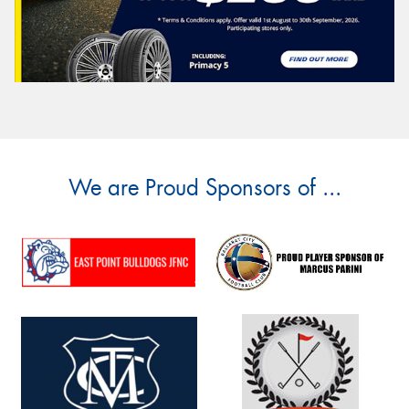
We are Proud Sponsors of ...