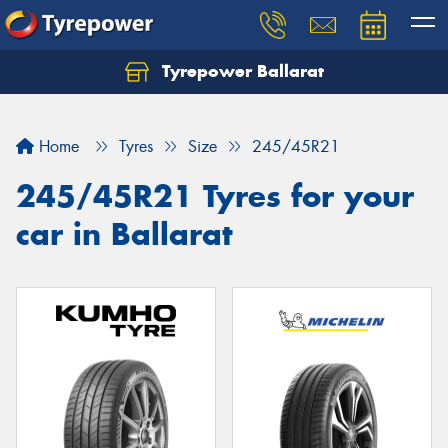
Tyrepower Ballarat
Home
Tyres
Size
245/45R21
245/45R21 Tyres for your
car in Ballarat