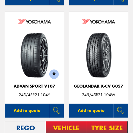
ADVAN SPORT V107
GEOLANDAR X-CV G057
245/45R21 104Y
245/45R21 104W
Add to quote
Add to quote
REGO
VEHICLE
TYRE SIZE