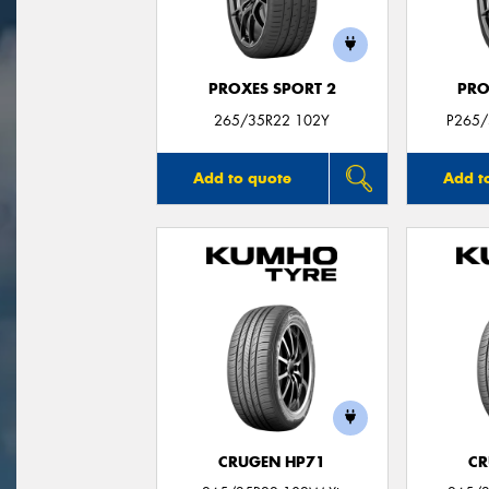
PROXES SPORT 2
PRO
265/35R22 102Y
P265/
Add to quote
Add t
CRUGEN HP71
CR