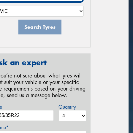
Search Tyres
sk an expert
 you’re not sure about what tyres will
st suit your vehicle or your specific
re requirements based on your driving
yle, send us a message below.
e
Quantity
me*