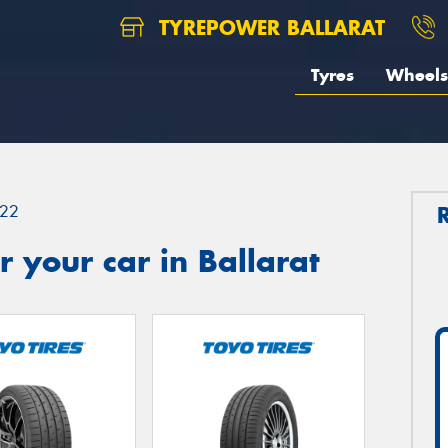
TYREPOWER BALLARAT
Tyres
Wheels
22
 your car in Ballarat