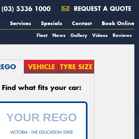
(03) 5336 1000
REQUEST A QUOTE
Services
Specials
Contact
Book Online
Fleet
News
Gallery
Videos
Reviews
REGO
VEHICLE
TYRE SIZE
Find what fits your car:
VICTORIA - THE EDUCATION STATE