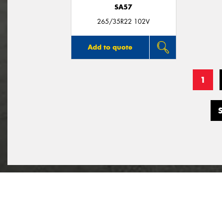
SA57
265/35R22 102V
Add to quote
1