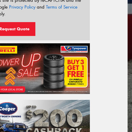
s site is protected by reCAPTCHA and the
ogle
Privacy Policy
and
Terms of Service
ly.
Request Quote