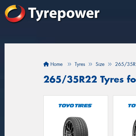
Home
Tyres
Size
265/35R
265/35R22 Tyres for