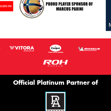
Official Platinum Partner of