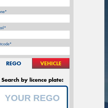
one*
ail*
stcode*
REGO
VEHICLE
Search by licence plate: