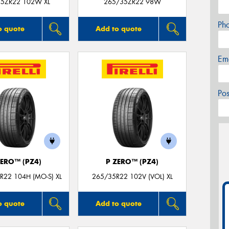
5ZR22 102W XL
265/35ZR22 98W
Ph
o quote
Add to quote
Em
Po
ZERO™ (PZ4)
P ZERO™ (PZ4)
R22 104H (MO-S) XL
265/35R22 102V (VOL) XL
o quote
Add to quote