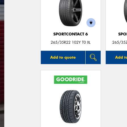
SPORTCONTACT 6
SPO
265/35R22 102Y T0 XL
265/35
Add to quote
Add t