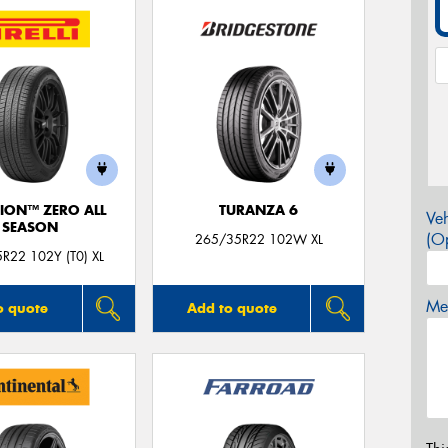
ION™ ZERO ALL
TURANZA 6
Veh
SEASON
(Op
265/35R22 102W XL
R22 102Y (T0) XL
Mes
o quote
Add to quote