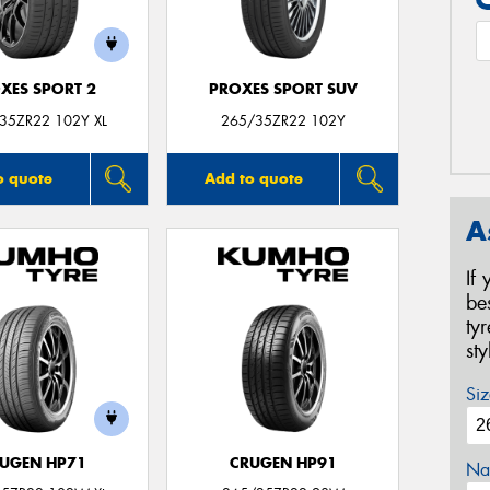
XES SPORT 2
PROXES SPORT SUV
35ZR22 102Y XL
265/35ZR22 102Y
o quote
Add to quote
A
If
be
ty
st
Siz
UGEN HP71
CRUGEN HP91
Na