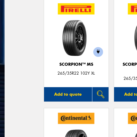
SCORPION™ MS
SCORP
265/35R22 102Y XL
265/35
Add to quote
Add t