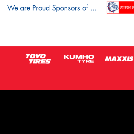
We are Proud Sponsors of ...