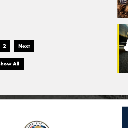
2
Next
Show All