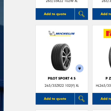
265/35R22 102W XL
265/3
Add to quote
Add t
PILOT SPORT 4 S
P 
265/35ZR22 102(Y) XL
HL265/35
Add to quote
Add t