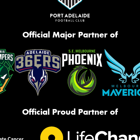
Official Major Partner of
Official Proud Partner of