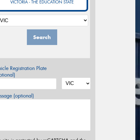
VICTORIA - THE EDUCATION STATE
Search
icle Registration Plate
tional)
sage (optional)