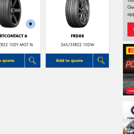
Thi
Go
app
RTCONTACT 6
FRD88
ZR22 102Y MGT XL
265/35R22 102W
o quote
Add to quote