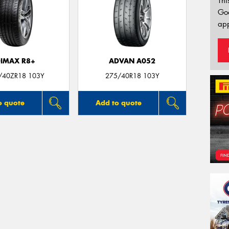
Thi
Go
app
IMAX R8+
ADVAN A052
/40ZR18 103Y
275/40R18 103Y
o quote
Add to quote