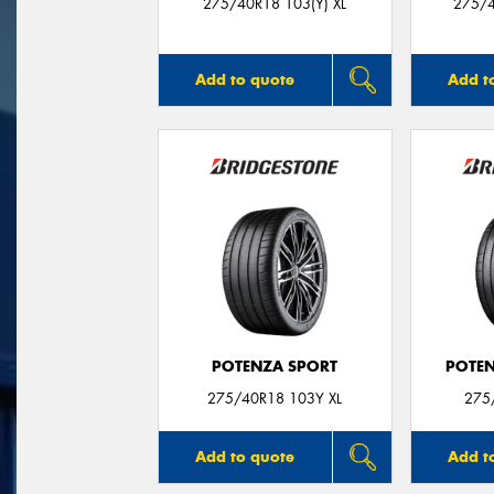
275/40R18 103(Y) XL
275/4
Add to quote
Add t
POTENZA SPORT
POTEN
275/40R18 103Y XL
275
Add to quote
Add t