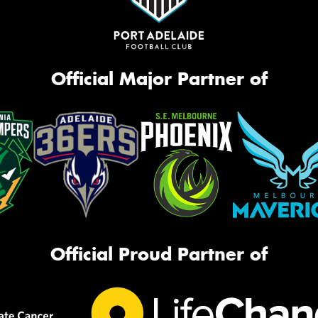
Official Major Partner of
Official Proud Partner of