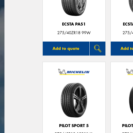
ECSTA PA51
ECST
275/40ZR18 99W
275/
Add to quote
Add t
PILOT SPORT 5
PILO