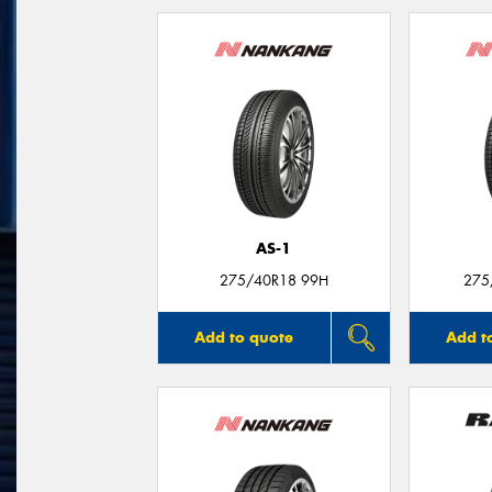
AS-1
275/40R18 99H
275
Add to quote
Add t