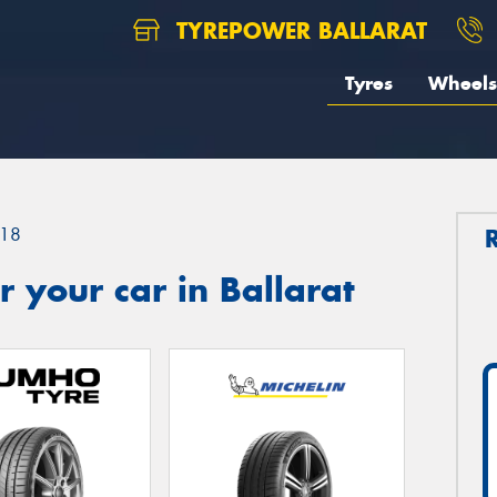
TYREPOWER BALLARAT
Tyres
Wheels
18
 your car in Ballarat