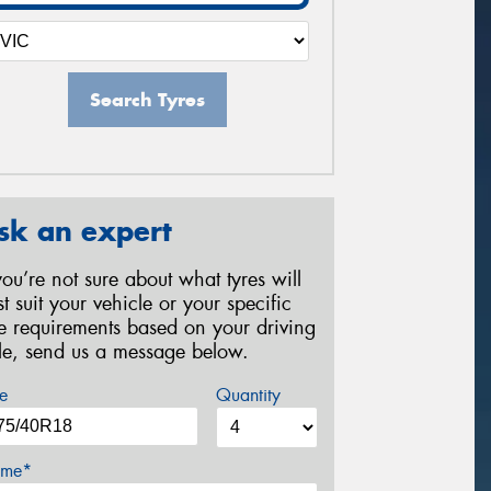
Search Tyres
sk an expert
 you’re not sure about what tyres will
st suit your vehicle or your specific
re requirements based on your driving
yle, send us a message below.
e
Quantity
me*