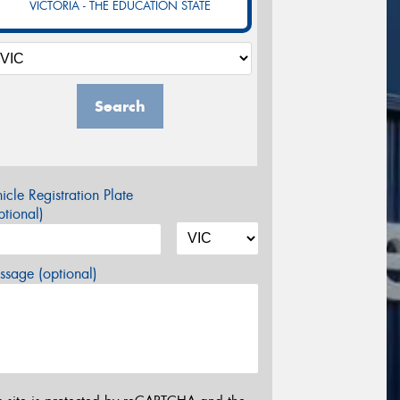
VICTORIA - THE EDUCATION STATE
Search
icle Registration Plate
tional)
sage (optional)