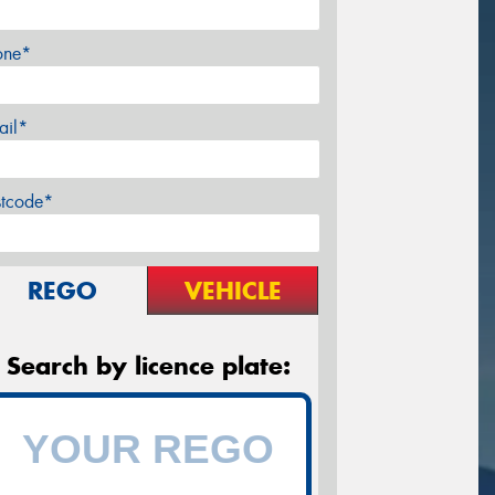
one*
ail*
stcode*
REGO
VEHICLE
Search by licence plate: