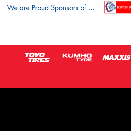
We are Proud Sponsors of ...