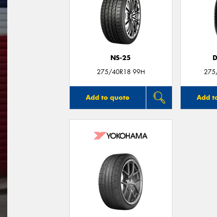
NS-25
D
275/40R18 99H
275
Add to quote
Add t