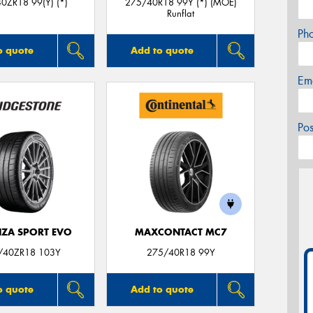
0ZR18 99(Y) (*)
275/40R18 99Y (*) (MOE)
Runflat
Ph
o quote
Add to quote
Em
Po
ZA SPORT EVO
MAXCONTACT MC7
/40ZR18 103Y
275/40R18 99Y
o quote
Add to quote