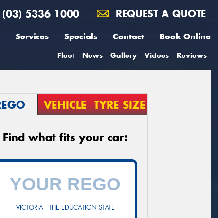
(03) 5336 1000
REQUEST A QUOTE
Services
Specials
Contact
Book Online
Fleet
News
Gallery
Videos
Reviews
REGO
VEHICLE
TYRE SIZE
Find what fits your car:
VICTORIA - THE EDUCATION STATE