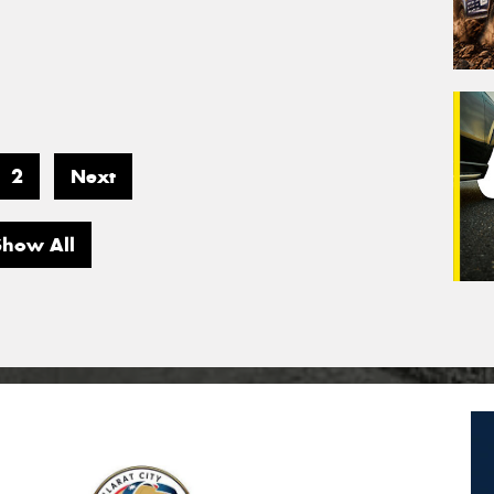
2
Next
Show All