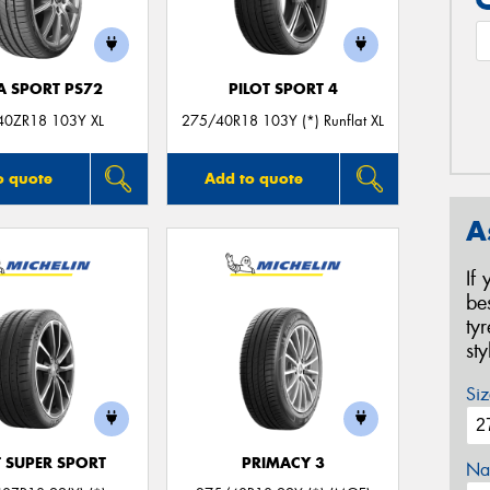
A SPORT PS72
PILOT SPORT 4
40ZR18 103Y XL
275/40R18 103Y (*) Runflat XL
o quote
Add to quote
A
If
be
ty
st
Siz
T SUPER SPORT
PRIMACY 3
Na