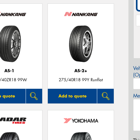
Veh
AS-1
AS-2+
(Op
/40ZR18 99W
275/40R18 99Y Runflat
Mes
o quote
Add to quote