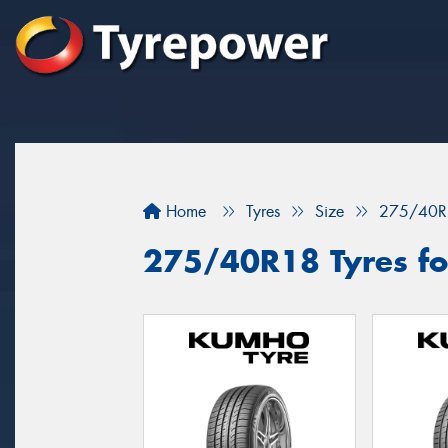
Home
Tyres
Size
275/40R
275/40R18 Tyres for