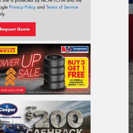
s site is protected by reCAPTCHA and the
ogle
Privacy Policy
and
Terms of Service
ly.
Request Quote