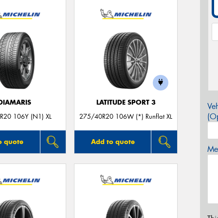
DIAMARIS
LATITUDE SPORT 3
Veh
(Op
R20 106Y (N1) XL
275/40R20 106W (*) Runflat XL
o quote
Add to quote
Mes