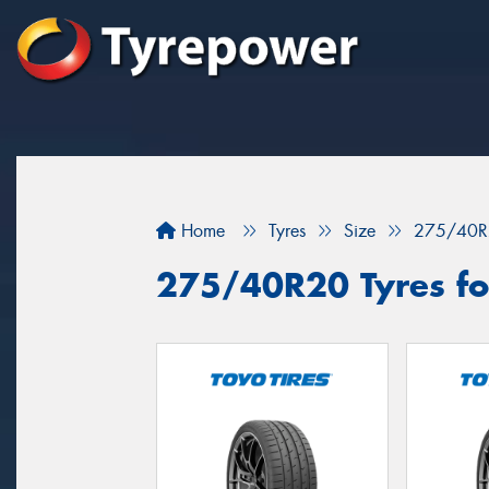
Home
Tyres
Size
275/40R
275/40R20 Tyres for