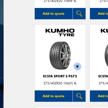
275/40ZR20 106W XL
275/
Add to quote
Add t
ECSTA SPORT S PS72
ECSTA
275/40ZR20 106(Y) XL
275/4
Add to quote
Add t