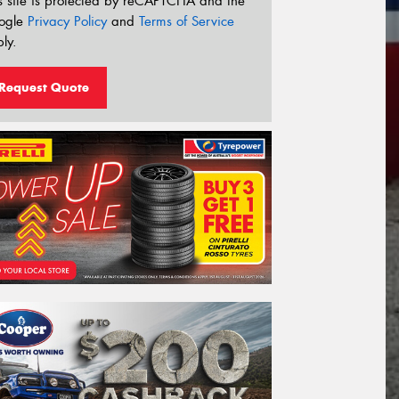
s site is protected by reCAPTCHA and the
ogle
Privacy Policy
and
Terms of Service
ly.
Request Quote