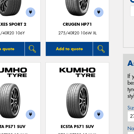
XES SPORT 2
CRUGEN HP71
/40R20 106Y
275/40R20 106W XL
o quote
Add to quote
A
If
be
ty
st
Siz
TA PS71 SUV
ECSTA PS71 SUV
Na