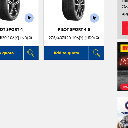
Thi
Go
app
LOT SPORT 4
PILOT SPORT 4 S
20 106(Y) (N0) XL
275/40ZR20 106(Y) (ND0) XL
o quote
Add to quote