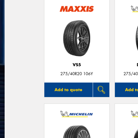
VS5
275/40R20 106Y
275/40
Add to quote
Add t