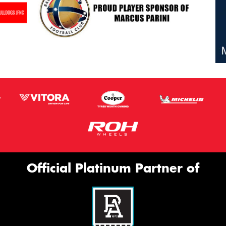
Official Platinum Partner of