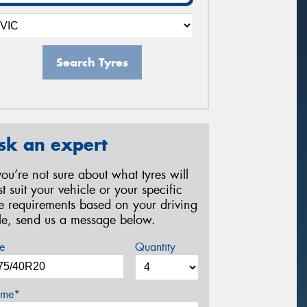
Search Tyres
sk an expert
 you’re not sure about what tyres will
st suit your vehicle or your specific
re requirements based on your driving
yle, send us a message below.
e
Quantity
me*