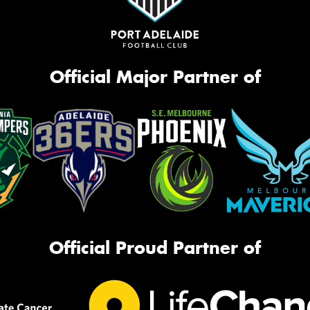
Official Major Partner of
Official Proud Partner of