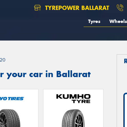
TYREPOWER BALLARAT
Tyres
Wheels
20
 your car in Ballarat