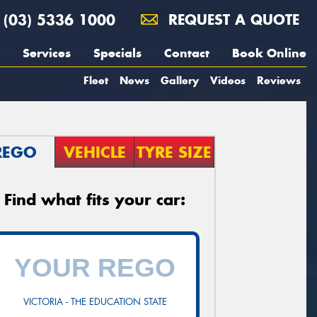
(03) 5336 1000
REQUEST A QUOTE
Services
Specials
Contact
Book Online
Fleet
News
Gallery
Videos
Reviews
REGO
VEHICLE
TYRE SIZE
Find what fits your car:
VICTORIA - THE EDUCATION STATE