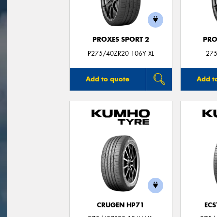
PROXES SPORT 2
PRO
P275/40ZR20 106Y XL
275
Add to quote
Add t
CRUGEN HP71
ECS