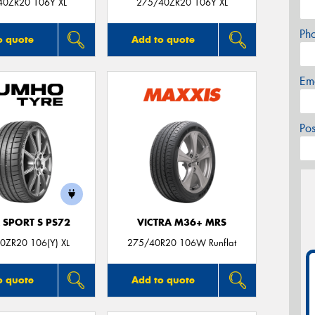
40ZR20 106Y XL
275/40ZR20 106Y XL
Ph
o quote
Add to quote
Em
Po
 SPORT S PS72
VICTRA M36+ MRS
0ZR20 106(Y) XL
275/40R20 106W Runflat
o quote
Add to quote