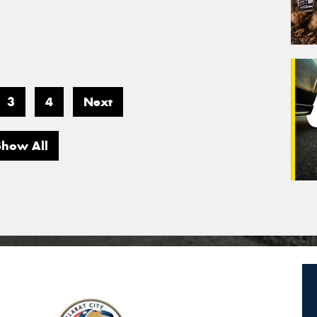
3
4
Next
Show All