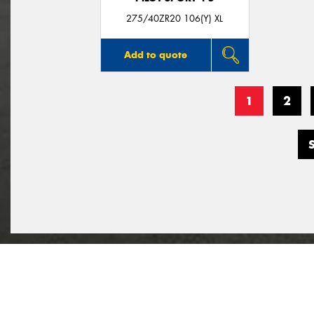
275/40ZR20 106(Y) XL
Add to quote
1
2