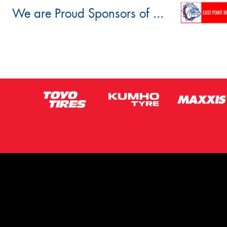
We are Proud Sponsors of ...