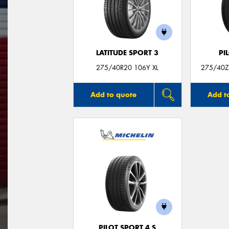
LATITUDE SPORT 3
PI
275/40R20 106Y XL
275/40ZR
Add to quote
Add t
PILOT SPORT 4 S