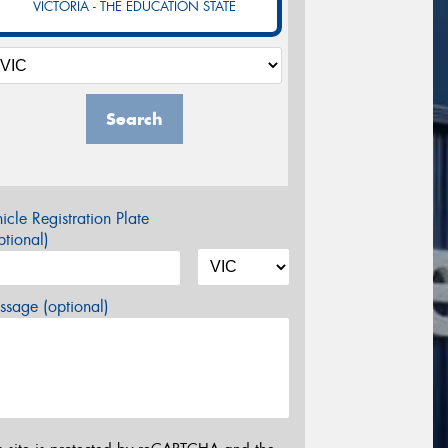
VICTORIA - THE EDUCATION STATE
Search
icle Registration Plate
tional)
sage (optional)