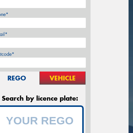
one*
ail*
stcode*
REGO
VEHICLE
Search by licence plate: