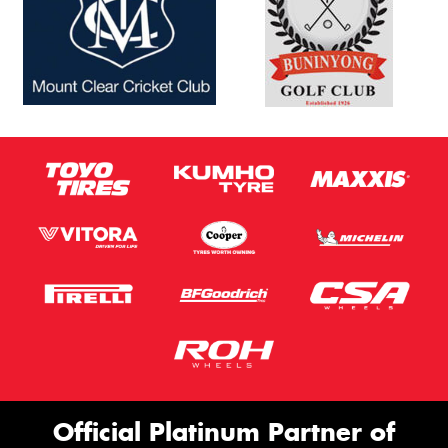
Official Platinum Partner of