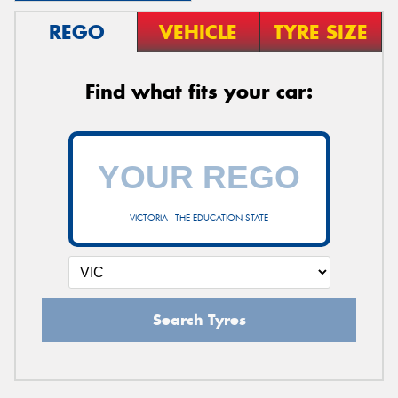
REGO
VEHICLE
TYRE SIZE
Find what fits your car:
VICTORIA - THE EDUCATION STATE
Search Tyres