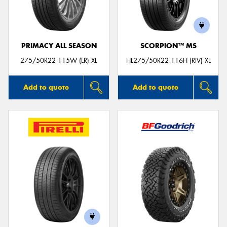
PRIMACY ALL SEASON
SCORPION™ MS
275/50R22 115W (LR) XL
HL275/50R22 116H (RIV) XL
Add to quote
Add to quote