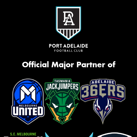
Official Major Partner of