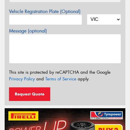
Vehicle Registration Plate (Optional)
Message (optional)
This site is protected by reCAPTCHA and the Google
Privacy Policy
and
Terms of Service
apply.
Request Quote