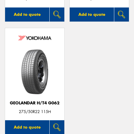
Add to quote
Add to quote
GEOLANDAR H/T4 G062
275/50R22 115H
Add to quote