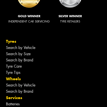
GOLD WINNER
SILVER WINNER
INDEPENDENT CAR SERVICING
TYRE RETAILERS
Tyres
Search by Vehicle
Search by Size
Search by Brand
Tyre Care
Tyre Tips
Wheels
Search by Vehicle
Search by Brand
Services
Batteries