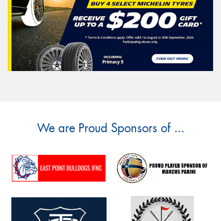
We are Proud Sponsors of ...