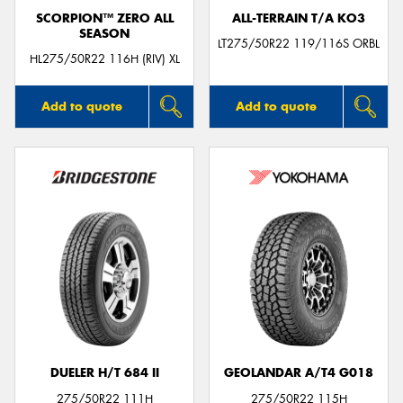
SCORPION™ ZERO ALL
ALL-TERRAIN T/A KO3
SEASON
LT275/50R22 119/116S ORBL
HL275/50R22 116H (RIV) XL
Add to quote
Add to quote
DUELER H/T 684 II
GEOLANDAR A/T4 G018
275/50R22 111H
275/50R22 115H