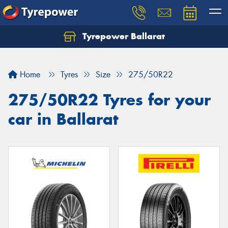
Tyrepower Ballarat
Home
Tyres
Size
275/50R22
275/50R22 Tyres for your
car in Ballarat