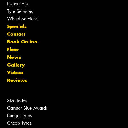
Inspections
Tyre Services
Wheel Services
Specials
Contact
Book Online
Fleet
News
Gallery
Videos
Reviews
Size Index
Canstar Blue Awards
Budget Tyres
Cheap Tyres