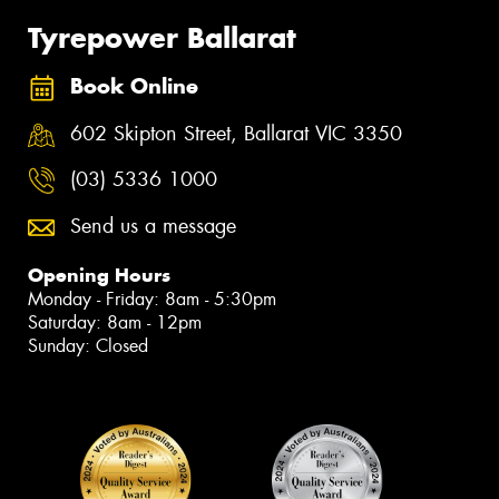
Tyrepower Ballarat
Book Online
602 Skipton Street, Ballarat VIC 3350
(03) 5336 1000
Send us a message
Opening Hours
Monday - Friday: 8am - 5:30pm
Saturday: 8am - 12pm
Sunday: Closed