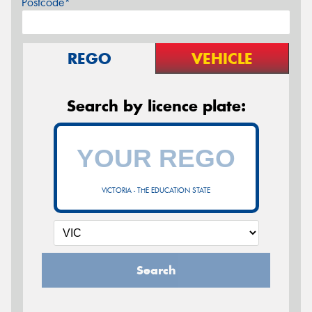
Postcode*
REGO
VEHICLE
Search by licence plate:
VICTORIA - THE EDUCATION STATE
Search