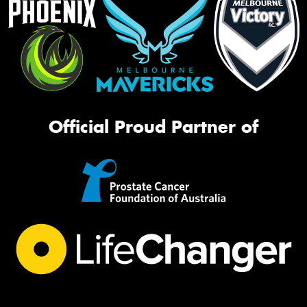
Official Proud Partner of