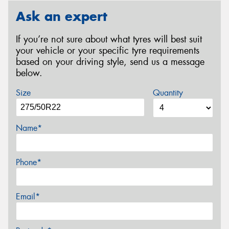
Ask an expert
If you’re not sure about what tyres will best suit
your vehicle or your specific tyre requirements
based on your driving style, send us a message
below.
Size
Quantity
Name*
Phone*
Email*