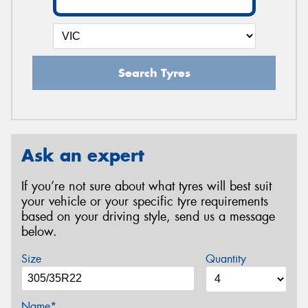
Search Tyres
Ask an expert
If you’re not sure about what tyres will best suit
your vehicle or your specific tyre requirements
based on your driving style, send us a message
below.
Size
Quantity
Name*