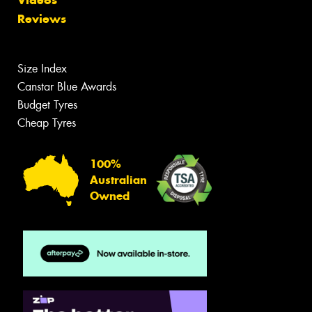
Reviews
Size Index
Canstar Blue Awards
Budget Tyres
Cheap Tyres
100%
Australian
Owned