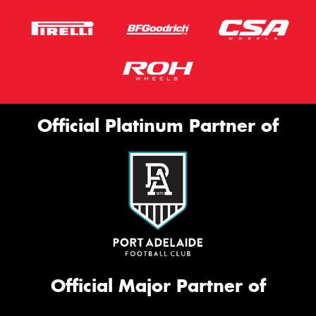
Official Platinum Partner of
Official Major Partner of