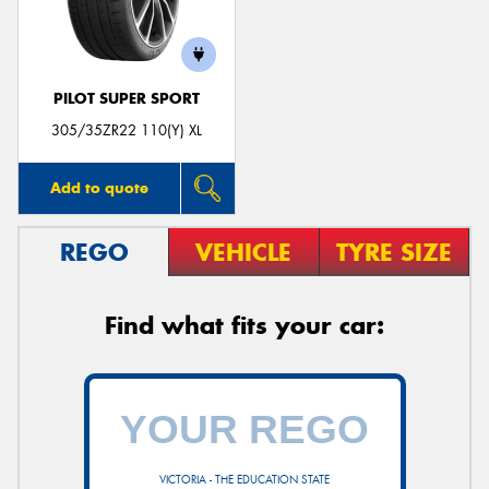
PILOT SUPER SPORT
305/35ZR22 110(Y) XL
Add to quote
REGO
VEHICLE
TYRE SIZE
Find what fits your car:
VICTORIA - THE EDUCATION STATE