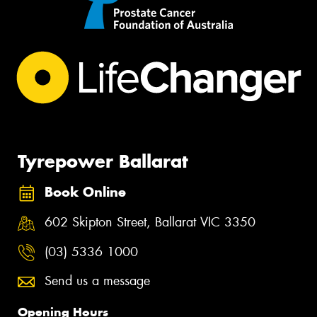
Tyrepower Ballarat
Book Online
602 Skipton Street, Ballarat VIC 3350
(03) 5336 1000
Send us a message
Opening Hours