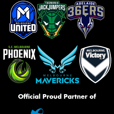
Official Proud Partner of