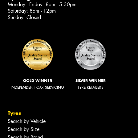
Monday - Friday: 8am - 5:30pm
Saturday: 8am - 12pm
Sunday: Closed
GOLD WINNER
SILVER WINNER
INDEPENDENT CAR SERVICING
TYRE RETAILERS
Tyres
Search by Vehicle
Search by Size
Search by Brand