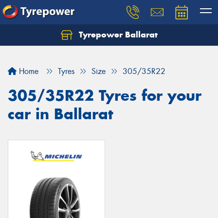
Tyrepower Ballarat
Home
Tyres
Size
305/35R22
305/35R22 Tyres for your
car in Ballarat