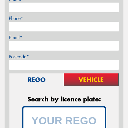
Phone*
Email*
Postcode*
REGO
VEHICLE
Search by licence plate: