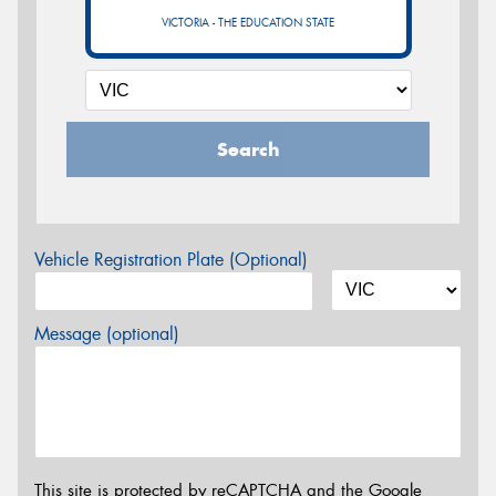
VICTORIA - THE EDUCATION STATE
Search
Vehicle Registration Plate (Optional)
Message (optional)
This site is protected by reCAPTCHA and the Google