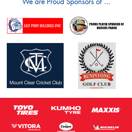
We are Proud Sponsors of ...