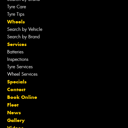
Tyre Care
Tyre Tips
Wheels
Search by Vehicle
Search by Brand
Services
Batteries
Inspections
Tyre Services
Wheel Services
Specials
Contact
Book Online
Fleet
News
Gallery
Videos