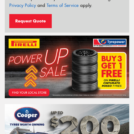
Privacy Policy
and
Terms of Service
apply.
Request Quote