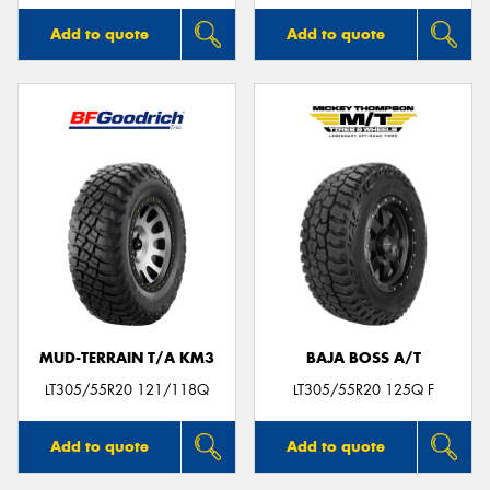
Add to quote
Add to quote
MUD-TERRAIN T/A KM3
BAJA BOSS A/T
LT305/55R20 121/118Q
LT305/55R20 125Q F
Add to quote
Add to quote