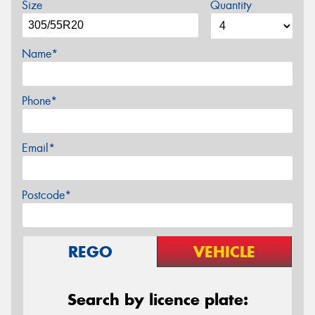
Size
Quantity
Name*
Phone*
Email*
Postcode*
REGO
VEHICLE
Search by licence plate: