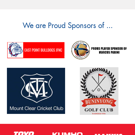
We are Proud Sponsors of ...