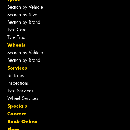
Search by Vehicle
Search by Size
Search by Brand
Tyre Care
Tyre Tips
Wheels
Search by Vehicle
Search by Brand
Services
Batteries
Inspections
Tyre Services
Wheel Services
Specials
Contact
Book Online
Fleet