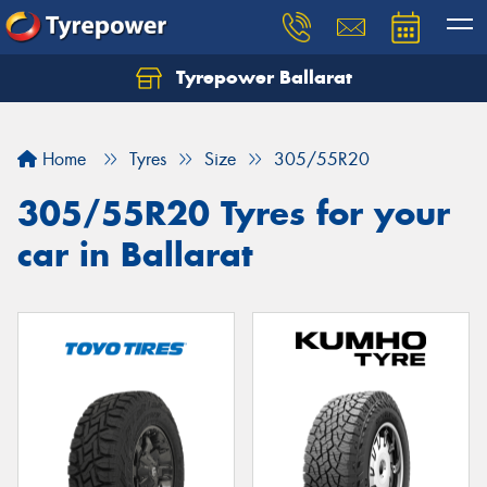
Tyrepower Ballarat
Home
Tyres
Size
305/55R20
305/55R20 Tyres for your
car in Ballarat