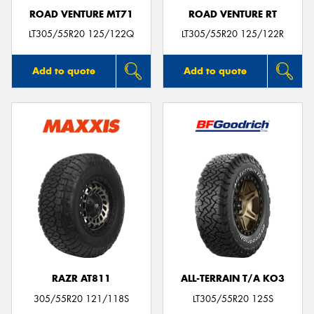
ROAD VENTURE MT71
ROAD VENTURE RT
LT305/55R20 125/122Q
LT305/55R20 125/122R
Add to quote
Add to quote
RAZR AT811
ALL-TERRAIN T/A KO3
305/55R20 121/118S
LT305/55R20 125S