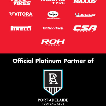
Official Platinum Partner of