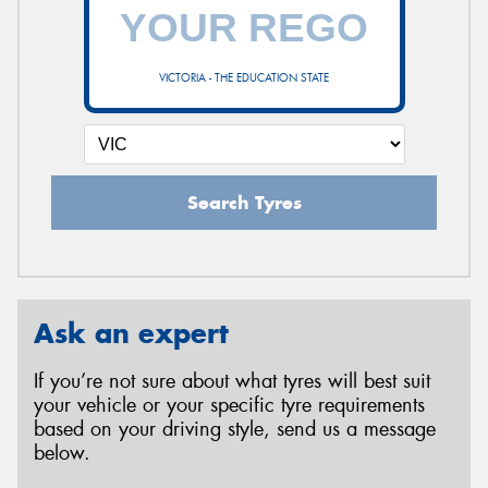
VICTORIA - THE EDUCATION STATE
Search Tyres
Ask an expert
If you’re not sure about what tyres will best suit
your vehicle or your specific tyre requirements
based on your driving style, send us a message
below.