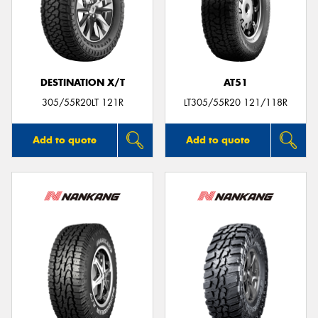
DESTINATION X/T
AT51
305/55R20LT 121R
LT305/55R20 121/118R
Add to quote
Add to quote