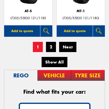
AT-5
MT-1
LT305/55R20 121/118S
LT305/55R20 121/118Q
Add to quote
Add to quote
1
2
Next
Show All
REGO
VEHICLE
TYRE SIZE
Find what fits your car: