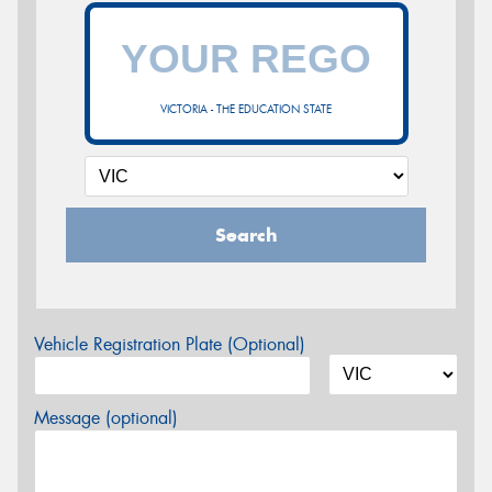
VICTORIA - THE EDUCATION STATE
Search
Vehicle Registration Plate (Optional)
Message (optional)