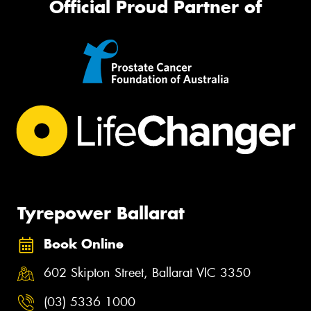
Official Proud Partner of
Tyrepower Ballarat
Book Online
602 Skipton Street, Ballarat VIC 3350
(03) 5336 1000