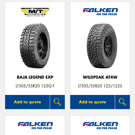
BAJA LEGEND EXP
WILDPEAK AT4W
LT305/55R20 125Q F
LT305/55R20 125/122S
Add to quote
Add to quote