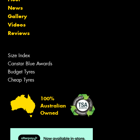
News
Gallery
Videos
Reviews
Size Index
Canstar Blue Awards
Budget Tyres
Cheap Tyres
100%
Australian
Owned