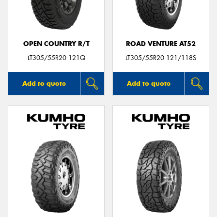
OPEN COUNTRY R/T
ROAD VENTURE AT52
LT305/55R20 121Q
LT305/55R20 121/118S
Add to quote
Add to quote