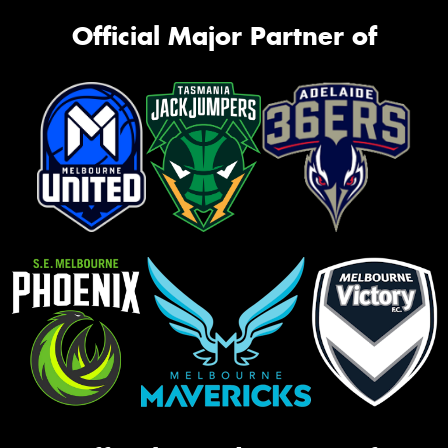
Official Major Partner of