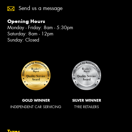
Send us a message
Opening Hours
Monday - Friday: 8am - 5:30pm
Saturday: 8am - 12pm
Sunday: Closed
GOLD WINNER
SILVER WINNER
INDEPENDENT CAR SERVICING
TYRE RETAILERS
Tyres