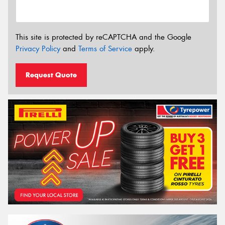
This site is protected by reCAPTCHA and the Google
Privacy Policy
and
Terms of Service
apply.
Request Quote