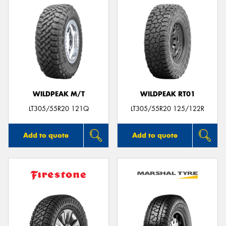
WILDPEAK M/T
WILDPEAK RT01
LT305/55R20 121Q
LT305/55R20 125/122R
Add to quote
Add to quote