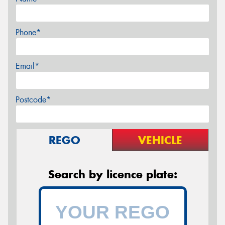
Phone*
Email*
Postcode*
REGO
VEHICLE
Search by licence plate: