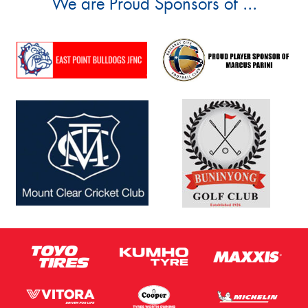
We are Proud Sponsors of ...