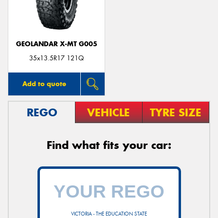
GEOLANDAR X-MT G005
35x13.5R17 121Q
Add to quote
REGO
VEHICLE
TYRE SIZE
Find what fits your car:
VICTORIA - THE EDUCATION STATE