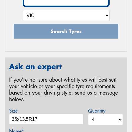
Search Tyres
Ask an expert
If you’re not sure about what tyres will best suit
your vehicle or your specific tyre requirements
based on your driving style, send us a message
below.
Size
Quantity
Name*