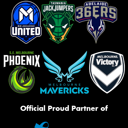
Official Proud Partner of