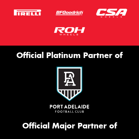
Official Platinum Partner of
Official Major Partner of