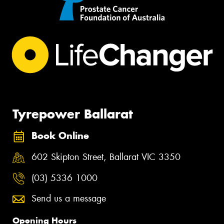
Tyrepower Ballarat
Book Online
602 Skipton Street, Ballarat VIC 3350
(03) 5336 1000
Send us a message
Opening Hours