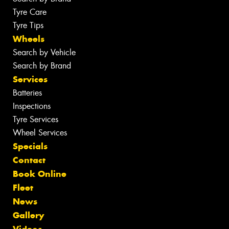
Tyre Care
Tyre Tips
Wheels
Search by Vehicle
Search by Brand
Services
Batteries
Inspections
Tyre Services
Wheel Services
Specials
Contact
Book Online
Fleet
News
Gallery
Videos