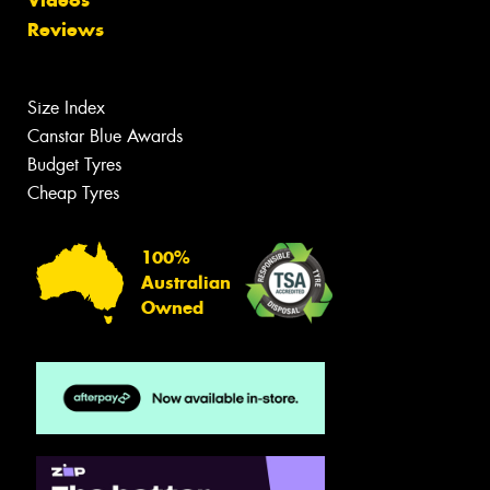
Reviews
Size Index
Canstar Blue Awards
Budget Tyres
Cheap Tyres
100%
Australian
Owned