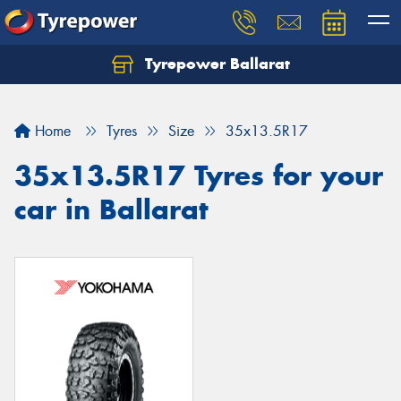
Tyrepower Ballarat
Home
Tyres
Size
35x13.5R17
35x13.5R17 Tyres for your
car in Ballarat