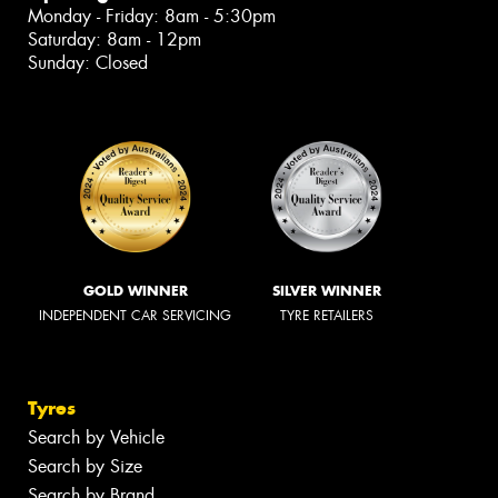
Monday - Friday: 8am - 5:30pm
Saturday: 8am - 12pm
Sunday: Closed
GOLD WINNER
SILVER WINNER
INDEPENDENT CAR SERVICING
TYRE RETAILERS
Tyres
Search by Vehicle
Search by Size
Search by Brand