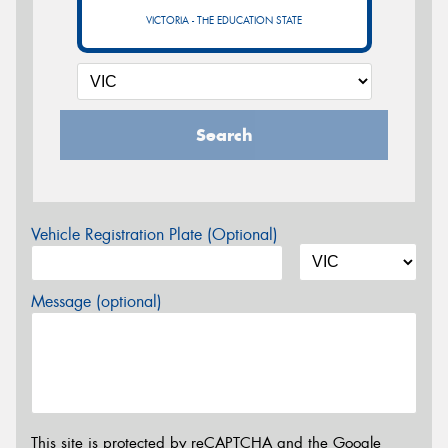
VICTORIA - THE EDUCATION STATE
Search
Vehicle Registration Plate (Optional)
Message (optional)
This site is protected by reCAPTCHA and the Google