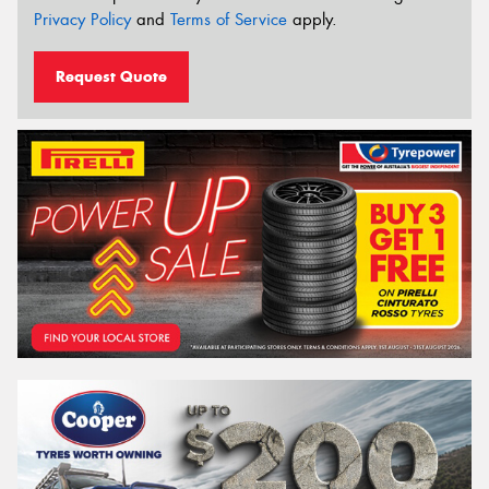
Privacy Policy
and
Terms of Service
apply.
Request Quote