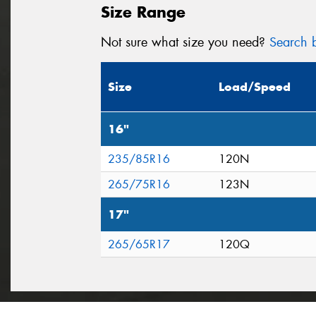
Size Range
Not sure what size you need?
Search b
Size
Load/Speed
16"
235/85R16
120N
265/75R16
123N
17"
265/65R17
120Q