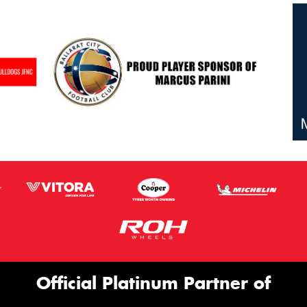
Official Platinum Partner of