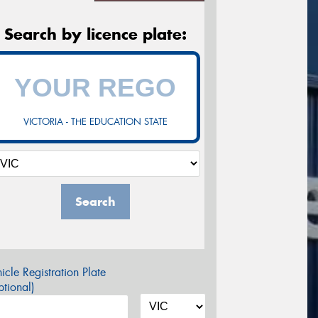
Search by licence plate:
VICTORIA - THE EDUCATION STATE
Search
icle Registration Plate
tional)