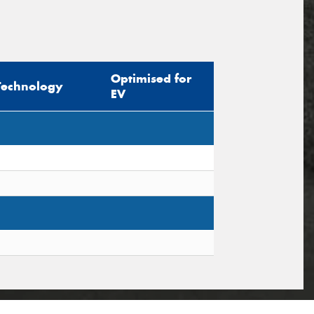
Optimised for
Technology
EV