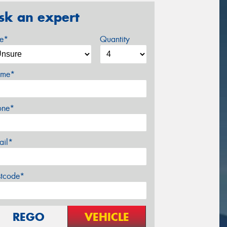
sk an expert
ze*
Quantity
me*
one*
ail*
stcode*
REGO
VEHICLE