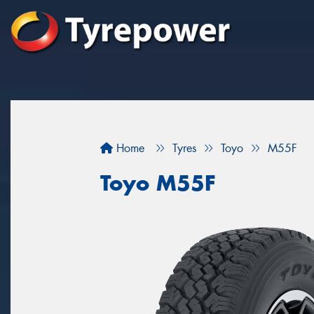
Home
Tyres
Toyo
M55F
Toyo M55F