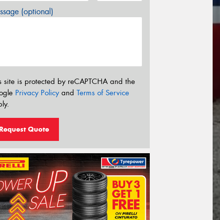
sage (optional)
s site is protected by reCAPTCHA and the
ogle
Privacy Policy
and
Terms of Service
ly.
Request Quote