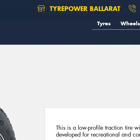
TYREPOWER BALLARAT
Tyres
Wheels
This is a low-profile traction tire 
developed for recreational and co