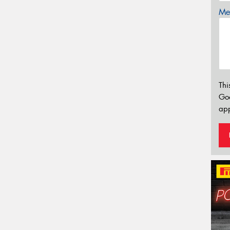
Mes
Thi
Go
app