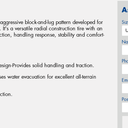
A
th aggressive block-and-lug pattern developed for
Si
t's a versatile radial construction tire with an
ction, handling response, stability and comfort-
Na
Ph
sign-Provides solid handling and traction.
 water evacuation for excellent all-terrain
Em
ction.
Po