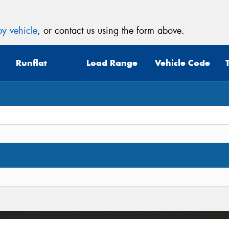
y vehicle
, or contact us using the form above.
Runflat
Load Range
Vehicle Code