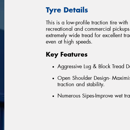
Tyre Details
This is a low-profile traction tire wi
recreational and commercial pickups. I
extremely wide tread for excellent tra
even at high speeds.
Key Features
Aggressive Lug & Block Tread De
Open Shoulder Design- Maximises
traction and stability.
Numerous Sipes-Improve wet tra