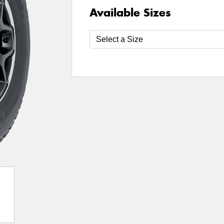
Available Sizes