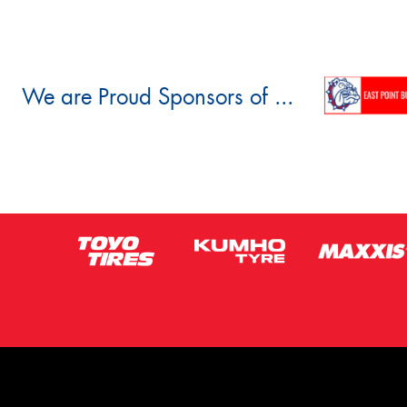
We are Proud Sponsors of ...