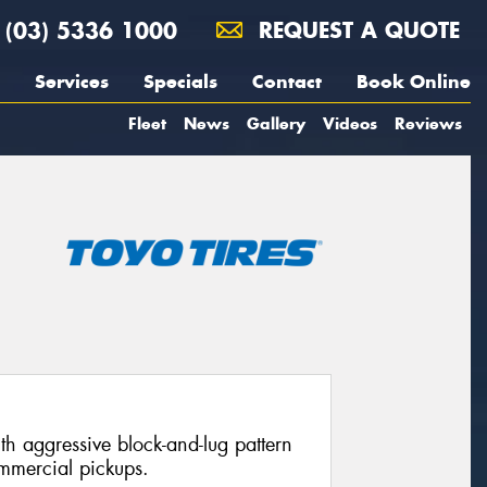
(03) 5336 1000
REQUEST A QUOTE
Services
Specials
Contact
Book Online
Fleet
News
Gallery
Videos
Reviews
with aggressive block-and-lug pattern
mmercial pickups.